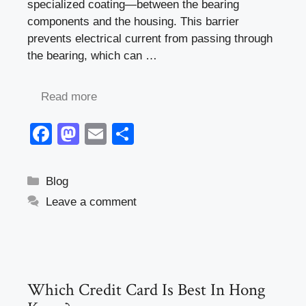
specialized coating—between the bearing
components and the housing. This barrier
prevents electrical current from passing through
the bearing, which can …
Read more
F
M
E
S
a
a
m
h
c
st
ail
ar
Categories
Blog
e
o
e
Leave a comment
b
d
o
o
o
n
k
Which Credit Card Is Best In Hong