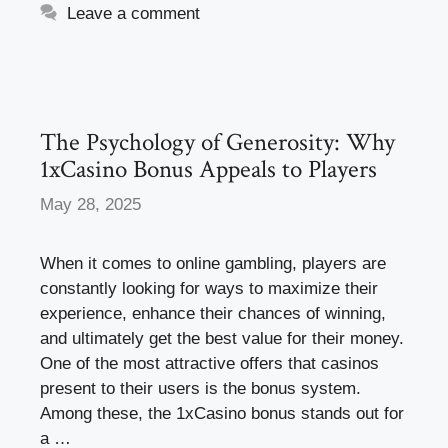
e
o
e
Leave a comment
b
d
o
o
o
n
k
The Psychology of Generosity: Why
1xCasino Bonus Appeals to Players
May 28, 2025
When it comes to online gambling, players are
constantly looking for ways to maximize their
experience, enhance their chances of winning,
and ultimately get the best value for their money.
One of the most attractive offers that casinos
present to their users is the bonus system.
Among these, the 1xCasino bonus stands out for
a …