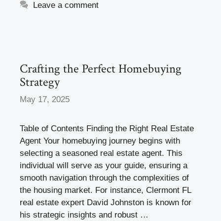
e
o
e
Leave a comment
b
d
o
o
o
n
k
Crafting the Perfect Homebuying
Strategy
May 17, 2025
Table of Contents Finding the Right Real Estate
Agent Your homebuying journey begins with
selecting a seasoned real estate agent. This
individual will serve as your guide, ensuring a
smooth navigation through the complexities of
the housing market. For instance, Clermont FL
real estate expert David Johnston is known for
his strategic insights and robust …