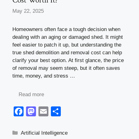
Cost Worth It?
May 22, 2025
Homeowners often face a tough decision when
dealing with an aging or damaged shed. It might
feel easier to patch it up, but understanding the
true shed demolition and removal cost can help
clarify your best option. At first glance, the price
of removal may seem steep, but it often saves
time, money, and stress …
Read more
F
M
E
S
a
a
m
h
c
st
ail
ar
Categories
Artificial Intelligence