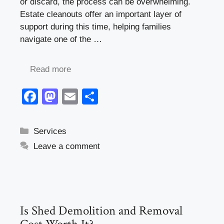
or discard, the process can be overwhelming.
Estate cleanouts offer an important layer of
support during this time, helping families
navigate one of the …
Read more
F
M
E
S
a
a
m
h
c
st
ail
ar
Categories
Services
e
o
e
Leave a comment
b
d
o
o
o
n
k
Is Shed Demolition and Removal