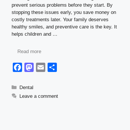
prevent serious problems before they start. By
stopping these issues early, you save money on
costly treatments later. Your family deserves
healthy smiles, and preventive care is the key. It
helps children and …
Read more
F
M
E
S
a
a
m
h
c
st
ail
ar
Categories
Dental
e
o
e
Leave a comment
b
d
o
o
o
n