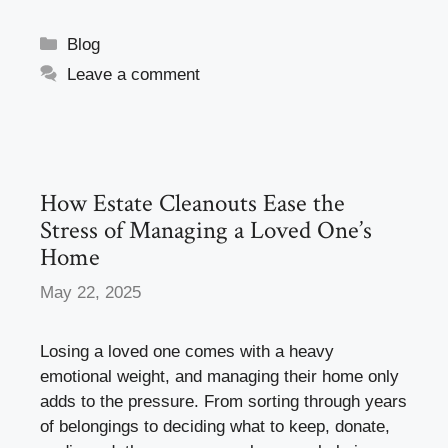
a
a
m
h
c
st
ail
ar
Categories
Blog
e
o
e
Leave a comment
b
d
o
o
o
n
k
How Estate Cleanouts Ease the
Stress of Managing a Loved One’s
Home
May 22, 2025
Losing a loved one comes with a heavy
emotional weight, and managing their home only
adds to the pressure. From sorting through years
of belongings to deciding what to keep, donate,