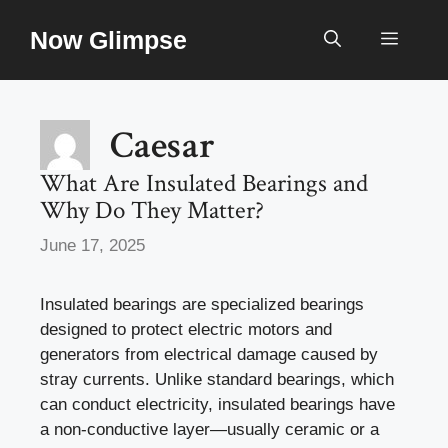
Skip
Now Glimpse
to
Menu
content
Caesar
What Are Insulated Bearings and
Why Do They Matter?
June 17, 2025
Insulated bearings are specialized bearings
designed to protect electric motors and
generators from electrical damage caused by
stray currents. Unlike standard bearings, which
can conduct electricity, insulated bearings have
a non-conductive layer—usually ceramic or a