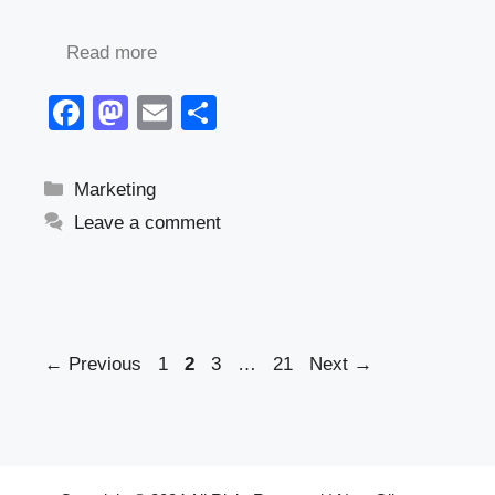
Read more
F
M
E
S
a
a
m
h
c
st
ail
ar
Categories
Marketing
e
o
e
Leave a comment
b
d
o
o
o
n
k
Page
Page
Page
Page
←
Previous
1
2
3
…
21
Next
→