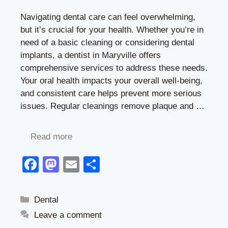
Navigating dental care can feel overwhelming,
but it’s crucial for your health. Whether you’re in
need of a basic cleaning or considering dental
implants, a dentist in Maryville offers
comprehensive services to address these needs.
Your oral health impacts your overall well-being,
and consistent care helps prevent more serious
issues. Regular cleanings remove plaque and …
Read more
F
M
E
S
a
a
m
h
c
st
ail
ar
Categories
Dental
e
o
e
Leave a comment