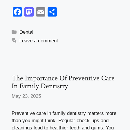
F
M
E
S
a
a
m
h
c
st
ail
ar
Categories
Dental
e
o
e
Leave a comment
b
d
o
o
o
n
k
The Importance Of Preventive Care
In Family Dentistry
May 23, 2025
Preventive care in family dentistry matters more
than you might think. Regular check-ups and
cleanings lead to healthier teeth and gums. You