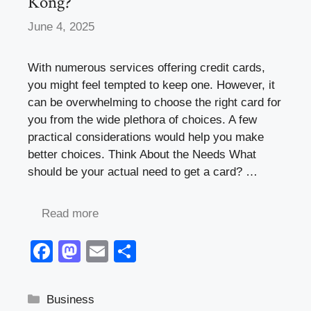
Kong?
June 4, 2025
With numerous services offering credit cards,
you might feel tempted to keep one. However, it
can be overwhelming to choose the right card for
you from the wide plethora of choices. A few
practical considerations would help you make
better choices. Think About the Needs What
should be your actual need to get a card? …
Read more
F
M
E
S
a
a
m
h
c
st
ail
ar
Categories
Business