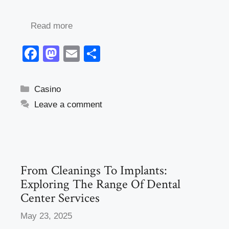
Read more
F
M
E
S
a
a
m
h
c
st
ail
ar
Categories
Casino
e
o
e
Leave a comment
b
d
o
o
o
n
k
From Cleanings To Implants:
Exploring The Range Of Dental
Center Services
May 23, 2025