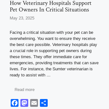
k
How Veterinary Hospitals Support
Pet Owners In Critical Situations
May 23, 2025
Facing a critical situation with your pet can be
overwhelming. You want to ensure they receive
the best care possible. Veterinary hospitals play
a crucial role in supporting pet owners during
these times. They offer immediate care for
emergencies, providing treatments that can save
lives. For instance, the Sumter veterinarian is
ready to assist with …
Read more
F
M
E
S