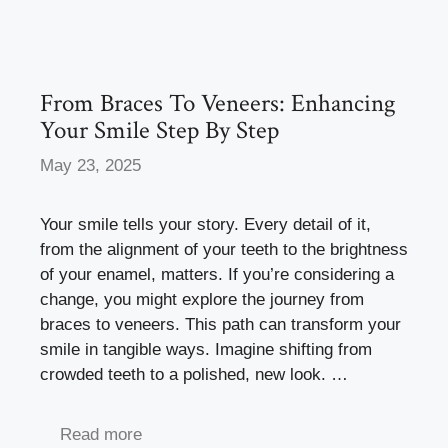
b
d
o
o
o
n
k
From Braces To Veneers: Enhancing
Your Smile Step By Step
May 23, 2025
Your smile tells your story. Every detail of it,
from the alignment of your teeth to the brightness
of your enamel, matters. If you’re considering a
change, you might explore the journey from
braces to veneers. This path can transform your
smile in tangible ways. Imagine shifting from
crowded teeth to a polished, new look. …
Read more