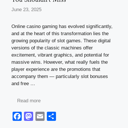
June 23, 2025
Online casino gaming has evolved significantly,
and at the heart of this transformation lies the
growing popularity of slot games. These digital
versions of the classic machines offer
excitement, vibrant graphics, and potential for
massive wins. However, what really fuels the
player experience are the promotions that
accompany them — particularly slot bonuses
and free …
Read more
F
M
E
S
a
a
m
h