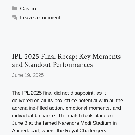
c
st
ail
ar
Categories
Casino
e
o
e
Leave a comment
b
d
o
o
o
n
k
IPL 2025 Final Recap: Key Moments
and Standout Performances
June 19, 2025
The IPL 2025 final did not disappoint, as it
delivered on all its box-office potential with all the
adrenaline-filled action, emotional moments, and
individual brilliance. The match took place on
June 3 at the famed Narendra Modi Stadium in
Ahmedabad, where the Royal Challengers