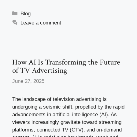
a
a
m
h
c
st
ail
ar
Categories
Blog
e
o
e
Leave a comment
b
d
o
o
o
n
k
How AI Is Transforming the Future
of TV Advertising
June 27, 2025
The landscape of television advertising is
undergoing a seismic shift, propelled by the rapid
advancements in artificial intelligence (AI). As
viewers increasingly gravitate toward streaming
platforms, connected TV (CTV), and on-demand