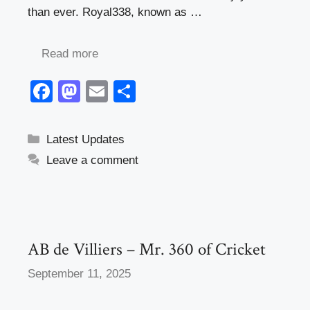
than ever. Royal338, known as …
Read more
F
M
E
S
a
a
m
h
c
st
ail
ar
Categories
Latest Updates
e
o
e
Leave a comment
b
d
o
o
o
n
k
AB de Villiers – Mr. 360 of Cricket
September 11, 2025