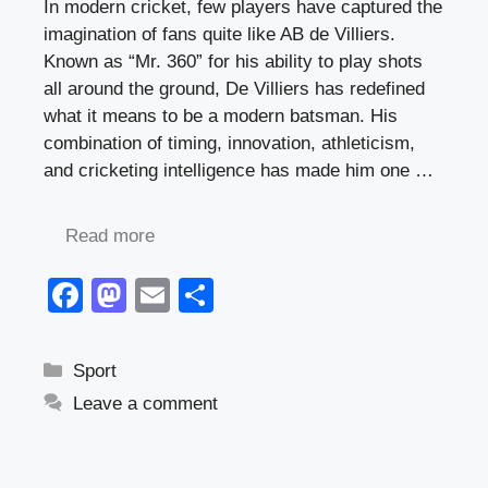
In modern cricket, few players have captured the
imagination of fans quite like AB de Villiers.
Known as “Mr. 360” for his ability to play shots
all around the ground, De Villiers has redefined
what it means to be a modern batsman. His
combination of timing, innovation, athleticism,
and cricketing intelligence has made him one …
Read more
F
M
E
S
a
a
m
h
c
st
ail
ar
Categories
Sport
e
o
e
Leave a comment
b
d
o
o