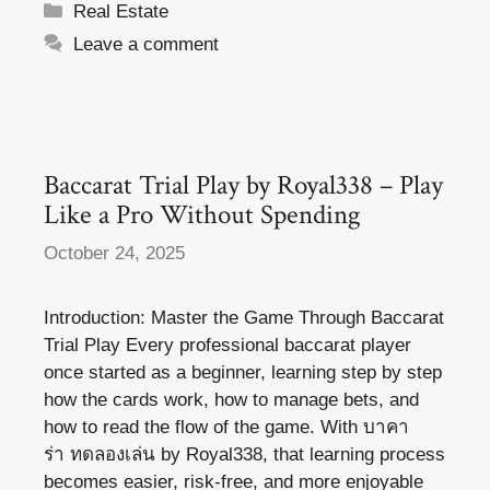
c
st
ail
ar
Categories
Real Estate
e
o
e
Leave a comment
b
d
o
o
o
n
k
Baccarat Trial Play by Royal338 – Play
Like a Pro Without Spending
October 24, 2025
Introduction: Master the Game Through Baccarat
Trial Play Every professional baccarat player
once started as a beginner, learning step by step
how the cards work, how to manage bets, and
how to read the flow of the game. With บาคา
ร่า ทดลองเล่น by Royal338, that learning process
becomes easier, risk-free, and more enjoyable