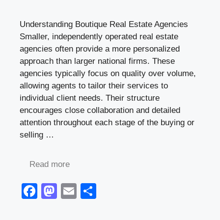
Understanding Boutique Real Estate Agencies
Smaller, independently operated real estate
agencies often provide a more personalized
approach than larger national firms. These
agencies typically focus on quality over volume,
allowing agents to tailor their services to
individual client needs. Their structure
encourages close collaboration and detailed
attention throughout each stage of the buying or
selling …
Read more
F
M
E
S
a
a
m
h