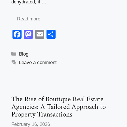
dehydrated, it …
Read more
F
M
E
S
a
a
m
h
c
st
ail
ar
Categories
Blog
e
o
e
Leave a comment
b
d
o
o
o
n
k
The Rise of Boutique Real Estate
Agencies: A Tailored Approach to
Property Transactions
February 16, 2026