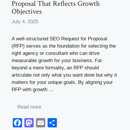
Proposal That Reflects Growth
Objectives
July 4, 2025
A well-structured SEO Request for Proposal
(RFP) serves as the foundation for selecting the
right agency or consultant who can drive
measurable growth for your business. Far
beyond a mere formality, an RFP should
articulate not only what you want done but why it
matters for your unique goals. By aligning your
RFP with growth …
Read more
F
M
E
S