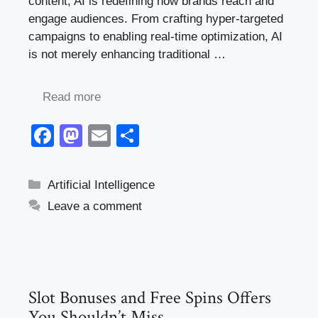
content, AI is redefining how brands reach and
engage audiences. From crafting hyper-targeted
campaigns to enabling real-time optimization, AI
is not merely enhancing traditional …
Read more
F
M
E
S
a
a
m
h
c
st
ail
ar
Categories
Artificial Intelligence
e
o
e
Leave a comment
b
d
o
o
o
n
k
Slot Bonuses and Free Spins Offers
You Shouldn’t Miss