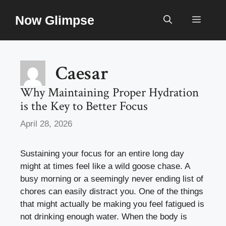
Skip
Now Glimpse
to
Menu
content
Caesar
Why Maintaining Proper Hydration
is the Key to Better Focus
April 28, 2026
Sustaining your focus for an entire long day
might at times feel like a wild goose chase. A
busy morning or a seemingly never ending list of
chores can easily distract you. One of the things
that might actually be making you feel fatigued is
not drinking enough water. When the body is