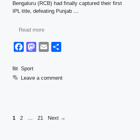
Bengaluru (RCB) had finally captured their first
IPL title, defeating Punjab …
Read more
F
M
E
S
a
a
m
h
c
st
ail
ar
Categories
Sport
e
o
e
Leave a comment
b
d
o
o
o
n
k
Page
Page
Page
1
2
…
21
Next
→