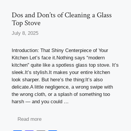
o
n
k
Dos and Don’ts of Cleaning a Glass
Top Stove
July 8, 2025
Introduction: That Shiny Centerpiece of Your
Kitchen Let’s face it.Nothing says “modern
kitchen” quite like a spotless glass top stove. It’s
sleek.It’s stylish.It makes your entire kitchen
look sharper. But here’s the thing:It’s also
delicate.A little negligence, a wrong swipe with
the wrong cloth, or a splash of something too
harsh — and you could …
Read more