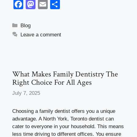
F
M
E
S
a
a
m
h
c
st
ail
ar
Categories
Blog
e
o
e
Leave a comment
b
d
o
o
o
n
k
What Makes Family Dentistry The
Right Choice For All Ages
July 7, 2025
Choosing a family dentist offers you a unique
advantage. A North York, Toronto dentist can
cater to everyone in your household. This means
less time driving to different offices. You ensure