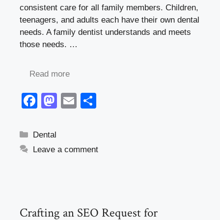
consistent care for all family members. Children,
teenagers, and adults each have their own dental
needs. A family dentist understands and meets
those needs. …
Read more
F
M
E
S
a
a
m
h
c
st
ail
ar
Categories
Dental
e
o
e
Leave a comment
b
d
o
o
o
n
k
Crafting an SEO Request for