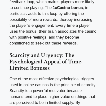
feedback loop, which makes players more likely
to continue playing. The
1xCasino bonus
, in
particular, adds to this loop by offering the
possibility of more rewards, thereby increasing
the player’s engagement. Every time a player
uses the bonus, their brain associates the casino
with positive feelings, and they become
conditioned to seek out these rewards.
Scarcity and Urgency: The
Psychological Appeal of Time-
Limited Bonuses
One of the most effective psychological triggers
used in online casinos is the principle of scarcity.
Scarcity is a powerful motivator because
humans tend to place higher value on things that
are perceived to be in limited supply. By