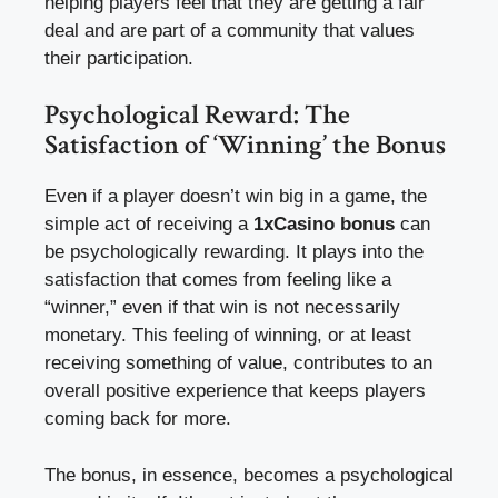
helping players feel that they are getting a fair
deal and are part of a community that values
their participation.
Psychological Reward: The
Satisfaction of ‘Winning’ the Bonus
Even if a player doesn’t win big in a game, the
simple act of receiving a
1xCasino bonus
can
be psychologically rewarding. It plays into the
satisfaction that comes from feeling like a
“winner,” even if that win is not necessarily
monetary. This feeling of winning, or at least
receiving something of value, contributes to an
overall positive experience that keeps players
coming back for more.
The bonus, in essence, becomes a psychological