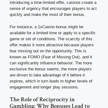
introducing a time-limited offer, casinos create a
sense of urgency that encourages players to act
quickly and make the most of their bonus.
For instance, a
1xCasino bonus
might be
available for a limited time or apply to a specific
game or set of conditions. The scarcity of this
offer makes it more attractive because players
fear missing out on the opportunity. This is
known as FOMO (Fear of Missing Out), and it
can significantly influence behavior. The more
exclusive the bonus seems, the more players
are driven to take advantage of it before it
expires, which in turn leads to higher levels of
engagement and longer play sessions.
The Role of Reciprocity in
Gambling: Why Bonuses Lead to