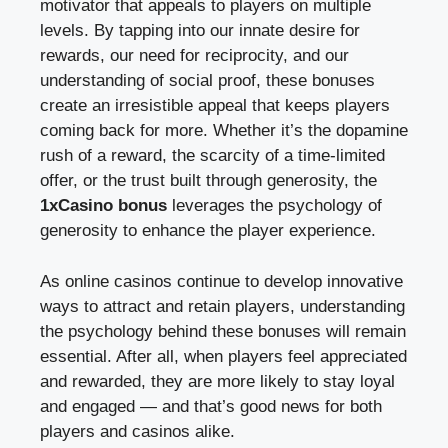
motivator that appeals to players on multiple
levels. By tapping into our innate desire for
rewards, our need for reciprocity, and our
understanding of social proof, these bonuses
create an irresistible appeal that keeps players
coming back for more. Whether it’s the dopamine
rush of a reward, the scarcity of a time-limited
offer, or the trust built through generosity, the
1xCasino bonus
leverages the psychology of
generosity to enhance the player experience.
As online casinos continue to develop innovative
ways to attract and retain players, understanding
the psychology behind these bonuses will remain
essential. After all, when players feel appreciated
and rewarded, they are more likely to stay loyal
and engaged — and that’s good news for both
players and casinos alike.