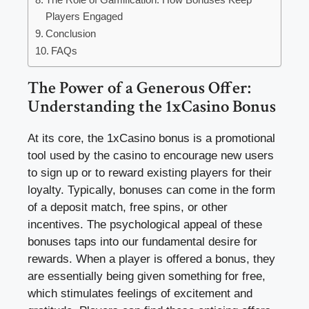
Players Engaged
Conclusion
FAQs
The Power of a Generous Offer:
Understanding the 1xCasino Bonus
At its core, the 1xCasino bonus is a promotional
tool used by the casino to encourage new users
to sign up or to reward existing players for their
loyalty. Typically, bonuses can come in the form
of a deposit match, free spins, or other
incentives. The psychological appeal of these
bonuses taps into our fundamental desire for
rewards. When a player is offered a bonus, they
are essentially being given something for free,
which stimulates feelings of excitement and