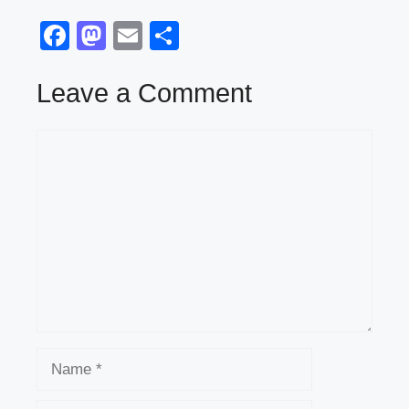
F
M
E
S
a
a
m
h
c
st
ail
ar
Leave a Comment
e
o
e
Comment
b
d
o
o
o
n
k
Name