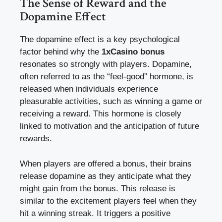
The Sense of Reward and the
Dopamine Effect
The dopamine effect is a key psychological
factor behind why the
1xCasino bonus
resonates so strongly with players. Dopamine,
often referred to as the “feel-good” hormone, is
released when individuals experience
pleasurable activities, such as winning a game or
receiving a reward. This hormone is closely
linked to motivation and the anticipation of future
rewards.
When players are offered a bonus, their brains
release dopamine as they anticipate what they
might gain from the bonus. This release is
similar to the excitement players feel when they
hit a winning streak. It triggers a positive