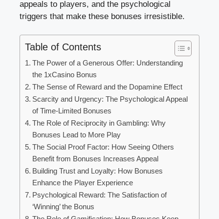
appeals to players, and the psychological
triggers that make these bonuses irresistible.
Table of Contents
The Power of a Generous Offer: Understanding
the 1xCasino Bonus
The Sense of Reward and the Dopamine Effect
Scarcity and Urgency: The Psychological Appeal
of Time-Limited Bonuses
The Role of Reciprocity in Gambling: Why
Bonuses Lead to More Play
The Social Proof Factor: How Seeing Others
Benefit from Bonuses Increases Appeal
Building Trust and Loyalty: How Bonuses
Enhance the Player Experience
Psychological Reward: The Satisfaction of
‘Winning’ the Bonus
The Role of Gamification: How Bonuses Keep