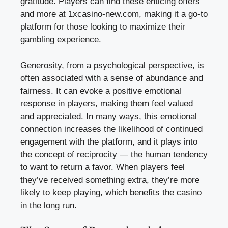
gratitude. Players can find these enticing offers
and more at
1xcasino-new.com
, making it a go-to
platform for those looking to maximize their
gambling experience.
Generosity, from a psychological perspective, is
often associated with a sense of abundance and
fairness. It can evoke a positive emotional
response in players, making them feel valued
and appreciated. In many ways, this emotional
connection increases the likelihood of continued
engagement with the platform, and it plays into
the concept of reciprocity — the human tendency
to want to return a favor. When players feel
they’ve received something extra, they’re more
likely to keep playing, which benefits the casino
in the long run.