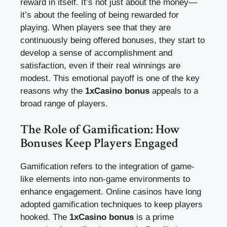
reward in itself. It’s not just about the money—
it’s about the feeling of being rewarded for
playing. When players see that they are
continuously being offered bonuses, they start to
develop a sense of accomplishment and
satisfaction, even if their real winnings are
modest. This emotional payoff is one of the key
reasons why the
1xCasino bonus
appeals to a
broad range of players.
The Role of Gamification: How
Bonuses Keep Players Engaged
Gamification refers to the integration of game-
like elements into non-game environments to
enhance engagement. Online casinos have long
adopted gamification techniques to keep players
hooked. The
1xCasino bonus
is a prime