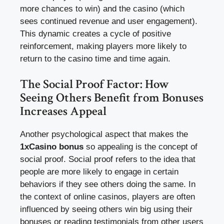
more chances to win) and the casino (which
sees continued revenue and user engagement).
This dynamic creates a cycle of positive
reinforcement, making players more likely to
return to the casino time and time again.
The Social Proof Factor: How
Seeing Others Benefit from Bonuses
Increases Appeal
Another psychological aspect that makes the
1xCasino bonus
so appealing is the concept of
social proof. Social proof refers to the idea that
people are more likely to engage in certain
behaviors if they see others doing the same. In
the context of online casinos, players are often
influenced by seeing others win big using their
bonuses or reading testimonials from other users