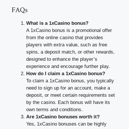
FAQs
What is a 1xCasino bonus?
A 1xCasino bonus is a promotional offer
from the online casino that provides
players with extra value, such as free
spins, a deposit match, or other rewards,
designed to enhance the player’s
experience and encourage further play.
How do I claim a 1xCasino bonus?
To claim a 1xCasino bonus, you typically
need to sign up for an account, make a
deposit, or meet certain requirements set
by the casino. Each bonus will have its
own terms and conditions.
Are 1xCasino bonuses worth it?
Yes, 1xCasino bonuses can be highly