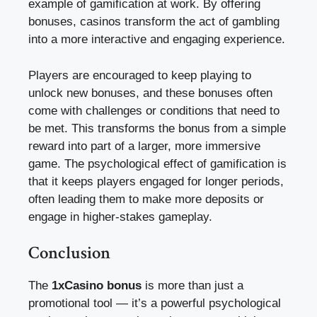
example of gamification at work. By offering
bonuses, casinos transform the act of gambling
into a more interactive and engaging experience.
Players are encouraged to keep playing to
unlock new bonuses, and these bonuses often
come with challenges or conditions that need to
be met. This transforms the bonus from a simple
reward into part of a larger, more immersive
game. The psychological effect of gamification is
that it keeps players engaged for longer periods,
often leading them to make more deposits or
engage in higher-stakes gameplay.
Conclusion
The
1xCasino bonus
is more than just a
promotional tool — it’s a powerful psychological