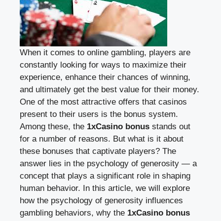
When it comes to online gambling, players are
constantly looking for ways to maximize their
experience, enhance their chances of winning,
and ultimately get the best value for their money.
One of the most attractive offers that casinos
present to their users is the bonus system.
Among these, the
1xCasino bonus
stands out
for a number of reasons. But what is it about
these bonuses that captivate players? The
answer lies in the psychology of generosity — a
concept that plays a significant role in shaping
human behavior. In this article, we will explore
how the psychology of generosity influences
gambling behaviors, why the
1xCasino bonus