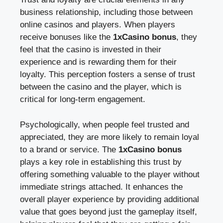
business relationship, including those between
online casinos and players. When players
receive bonuses like the
1xCasino bonus
, they
feel that the casino is invested in their
experience and is rewarding them for their
loyalty. This perception fosters a sense of trust
between the casino and the player, which is
critical for long-term engagement.
Psychologically, when people feel trusted and
appreciated, they are more likely to remain loyal
to a brand or service. The
1xCasino bonus
plays a key role in establishing this trust by
offering something valuable to the player without
immediate strings attached. It enhances the
overall player experience by providing additional
value that goes beyond just the gameplay itself,