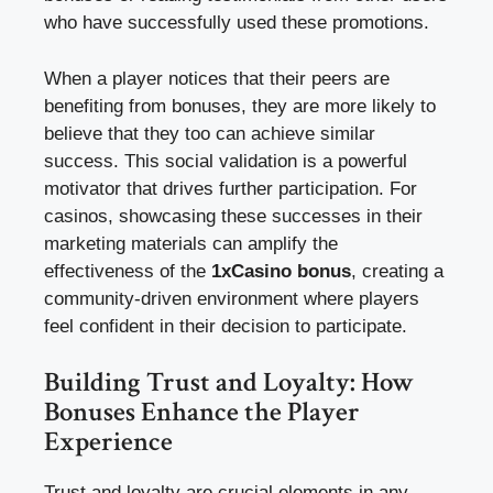
who have successfully used these promotions.
When a player notices that their peers are
benefiting from bonuses, they are more likely to
believe that they too can achieve similar
success. This social validation is a powerful
motivator that drives further participation. For
casinos, showcasing these successes in their
marketing materials can amplify the
effectiveness of the
1xCasino bonus
, creating a
community-driven environment where players
feel confident in their decision to participate.
Building Trust and Loyalty: How
Bonuses Enhance the Player
Experience
Trust and loyalty are crucial elements in any