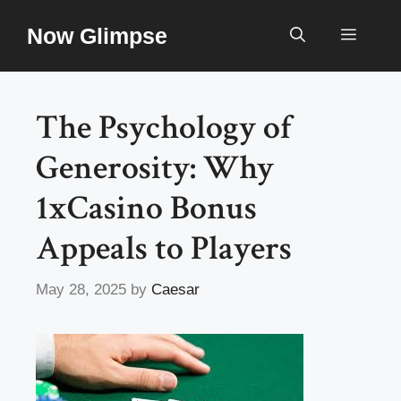
Skip
Now Glimpse
to
Menu
content
The Psychology of
Generosity: Why
1xCasino Bonus
Appeals to Players
May 28, 2025
by
Caesar