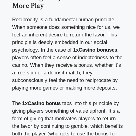
More Play
Reciprocity is a fundamental human principle.
When someone does something nice for us, we
feel an inherent desire to return the favor. This
principle is deeply embedded in our social
psychology. In the case of
1xCasino bonuses
,
players often feel a sense of indebtedness to the
casino. When they receive a bonus, whether it’s
a free spin or a deposit match, they
subconsciously feel the need to reciprocate by
playing more games or making more deposits.
The
1xCasino bonus
taps into this principle by
giving players something of value upfront. It’s a
form of giving that motivates players to return
the favor by continuing to gamble, which benefits
both the player (who gets to use the bonus for