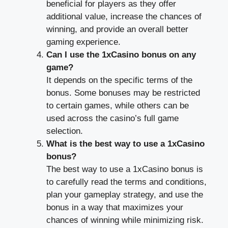
beneficial for players as they offer
additional value, increase the chances of
winning, and provide an overall better
gaming experience.
Can I use the 1xCasino bonus on any
game?
It depends on the specific terms of the
bonus. Some bonuses may be restricted
to certain games, while others can be
used across the casino’s full game
selection.
What is the best way to use a 1xCasino
bonus?
The best way to use a 1xCasino bonus is
to carefully read the terms and conditions,
plan your gameplay strategy, and use the
bonus in a way that maximizes your
chances of winning while minimizing risk.