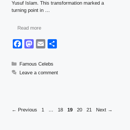
Yusuf Islam. This transformation marked a
turning point in …
Read more
F
M
E
S
a
a
m
h
c
st
ail
ar
Categories
Famous Celebs
e
o
e
Leave a comment
b
d
o
o
o
n
k
Page
Page
Page
Page
Page
←
Previous
1
…
18
19
20
21
Next
→