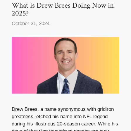
k
What is Drew Brees Doing Now in
2025?
October 31, 2024
Drew Brees, a name synonymous with gridiron
greatness, etched his name into NFL legend
during his illustrious 20-season career. While his