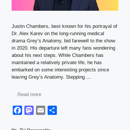
Justin Chambers, best known for his portrayal of
Dr. Alex Karev on the long-running medical
drama Grey’s Anatomy, bid farewell to the show
in 2020. His departure left many fans wondering
about his next steps. While Chambers has
maintained a relatively private life, he has
embarked on some interesting projects since
leaving Grey’s Anatomy. Stepping …
Read more
F
M
E
S
a
a
m
h
c
st
ail
ar
Categories