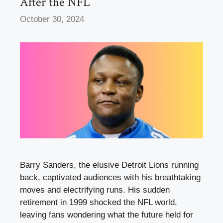
After the NFL
October 30, 2024
Barry Sanders, the elusive Detroit Lions running
back, captivated audiences with his breathtaking
moves and electrifying runs. His sudden
retirement in 1999 shocked the NFL world,
leaving fans wondering what the future held for