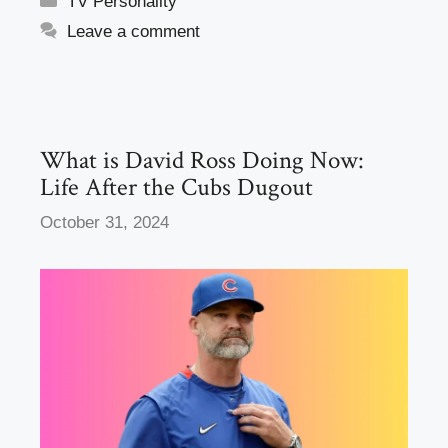
TV Personality
e
o
e
Leave a comment
b
d
o
o
o
n
k
What is David Ross Doing Now:
Life After the Cubs Dugout
October 31, 2024