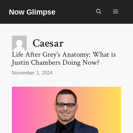
Skip
Now Glimpse
to
Menu
content
Caesar
Life After Grey’s Anatomy: What is
Justin Chambers Doing Now?
November 1, 2024