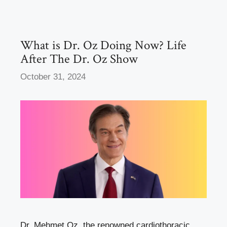
o
o
o
n
k
What is Dr. Oz Doing Now? Life
After The Dr. Oz Show
October 31, 2024
Dr. Mehmet Oz, the renowned cardiothoracic