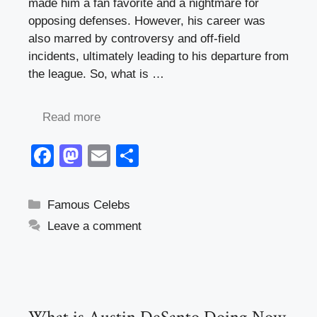
made him a fan favorite and a nightmare for
opposing defenses. However, his career was
also marred by controversy and off-field
incidents, ultimately leading to his departure from
the league. So, what is …
Read more
F
M
E
S
a
a
m
h
c
st
ail
ar
Categories
Famous Celebs
e
o
e
Leave a comment
b
d
o
o
o
n
k