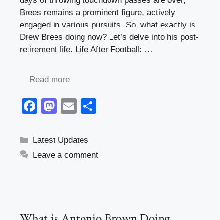
days of throwing touchdown passes are over,
Brees remains a prominent figure, actively
engaged in various pursuits. So, what exactly is
Drew Brees doing now? Let’s delve into his post-
retirement life. Life After Football: …
Read more
F
M
E
S
a
a
m
h
c
st
ail
ar
Categories
Latest Updates
e
o
e
Leave a comment
b
d
o
o
o
n
k
What is Antonio Brown Doing