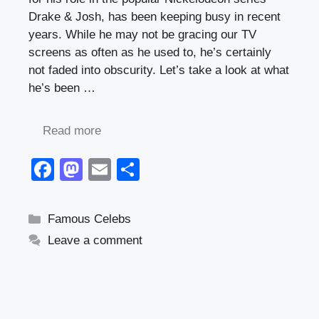
Drake & Josh, has been keeping busy in recent
years. While he may not be gracing our TV
screens as often as he used to, he’s certainly
not faded into obscurity. Let’s take a look at what
he’s been …
Read more
F
M
E
S
a
a
m
h
c
st
ail
ar
Categories
Famous Celebs
e
o
e
Leave a comment
b
d
o
o
o
n