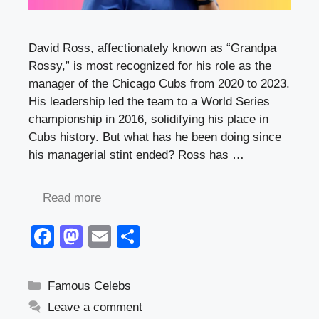
David Ross, affectionately known as “Grandpa
Rossy,” is most recognized for his role as the
manager of the Chicago Cubs from 2020 to 2023.
His leadership led the team to a World Series
championship in 2016, solidifying his place in
Cubs history. But what has he been doing since
his managerial stint ended? Ross has …
Read more
F
M
E
S
a
a
m
h
c
st
ail
ar
Categories
Famous Celebs
e
o
e
Leave a comment