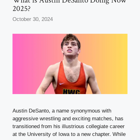
What is Austin DeSanto Doing Now
2025?
October 30, 2024
Austin DeSanto, a name synonymous with
aggressive wrestling and exciting matches, has
transitioned from his illustrious collegiate career
at the University of Iowa to a new chapter. While