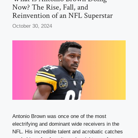
Now? The Rise, Fall, and
Reinvention of an NFL Superstar
October 30, 2024
Antonio Brown was once one of the most
electrifying and dominant wide receivers in the
NFL. His incredible talent and acrobatic catches