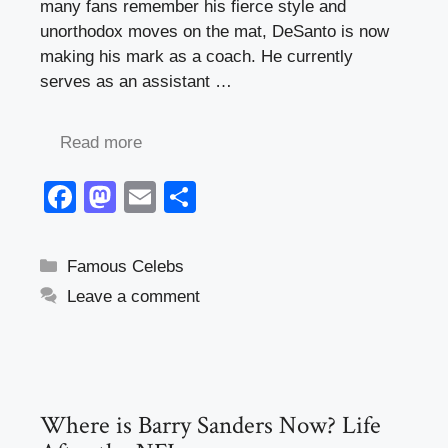
many fans remember his fierce style and
unorthodox moves on the mat, DeSanto is now
making his mark as a coach. He currently
serves as an assistant …
Read more
F
M
E
S
a
a
m
h
c
st
ail
ar
Categories
Famous Celebs
e
o
e
Leave a comment
b
d
o
o
o
n
k
Where is Barry Sanders Now? Life