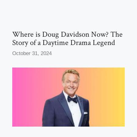
b
d
o
o
o
n
k
Where is Doug Davidson Now? The
Story of a Daytime Drama Legend
October 31, 2024