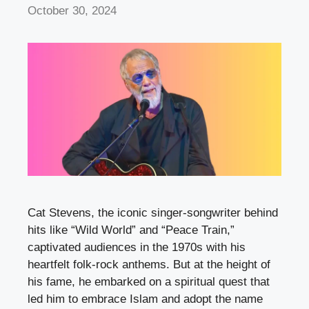
October 30, 2024
Cat Stevens, the iconic singer-songwriter behind
hits like “Wild World” and “Peace Train,”
captivated audiences in the 1970s with his
heartfelt folk-rock anthems. But at the height of
his fame, he embarked on a spiritual quest that
led him to embrace Islam and adopt the name