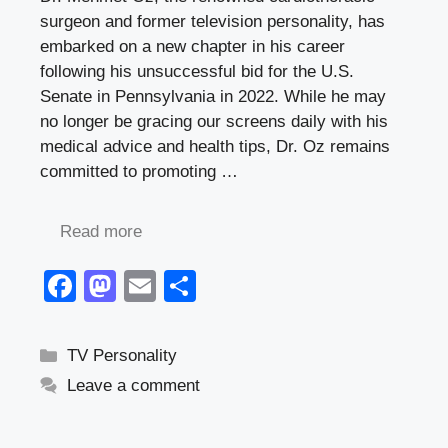
surgeon and former television personality, has
embarked on a new chapter in his career
following his unsuccessful bid for the U.S.
Senate in Pennsylvania in 2022. While he may
no longer be gracing our screens daily with his
medical advice and health tips, Dr. Oz remains
committed to promoting …
Read more
F
M
E
S
a
a
m
h
c
st
ail
ar
Categories
TV Personality
e
o
e
Leave a comment
b
d
o
o