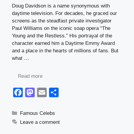
Doug Davidson is a name synonymous with
daytime television. For decades, he graced our
screens as the steadfast private investigator
Paul Williams on the iconic soap opera “The
Young and the Restless.” His portrayal of the
character earned him a Daytime Emmy Award
and a place in the hearts of millions of fans. But
what …
Read more
F
M
E
S
a
a
m
h
c
st
ail
ar
Categories
Famous Celebs
e
o
e
Leave a comment
b
d