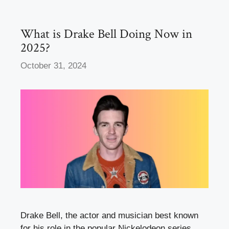
o
n
k
What is Drake Bell Doing Now in
2025?
October 31, 2024
Drake Bell, the actor and musician best known
for his role in the popular Nickelodeon series