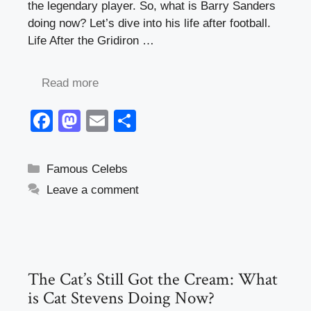
the legendary player. So, what is Barry Sanders
doing now? Let’s dive into his life after football.
Life After the Gridiron …
Read more
F
M
E
S
a
a
m
h
c
st
ail
ar
Categories
Famous Celebs
e
o
e
Leave a comment
b
d
o
o
o
n
k
The Cat’s Still Got the Cream: What
is Cat Stevens Doing Now?