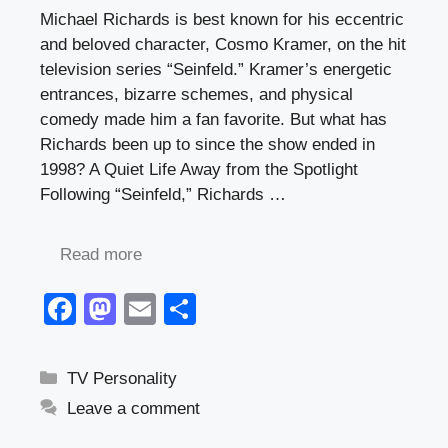
Michael Richards is best known for his eccentric
and beloved character, Cosmo Kramer, on the hit
television series “Seinfeld.” Kramer’s energetic
entrances, bizarre schemes, and physical
comedy made him a fan favorite. But what has
Richards been up to since the show ended in
1998? A Quiet Life Away from the Spotlight
Following “Seinfeld,” Richards …
Read more
F
M
E
S
a
a
m
h
c
st
ail
ar
Categories
TV Personality
e
o
e
Leave a comment
b
d