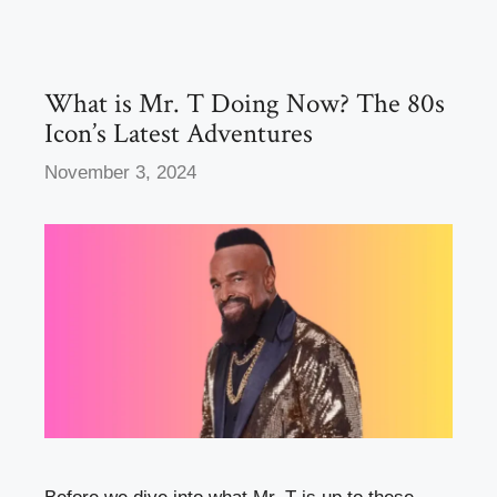
o
o
o
n
k
What is Mr. T Doing Now? The 80s
Icon’s Latest Adventures
November 3, 2024