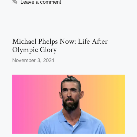
e
o
e
Leave a comment
b
d
o
o
o
n
k
Michael Phelps Now: Life After
Olympic Glory
November 3, 2024