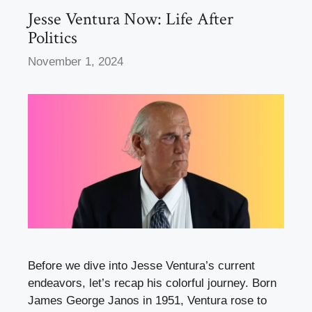
k
Jesse Ventura Now: Life After
Politics
November 1, 2024
Before we dive into Jesse Ventura’s current
endeavors, let’s recap his colorful journey. Born
James George Janos in 1951, Ventura rose to