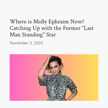
o
o
o
n
k
Where is Molly Ephraim Now?
Catching Up with the Former “Last
Man Standing” Star
November 3, 2024