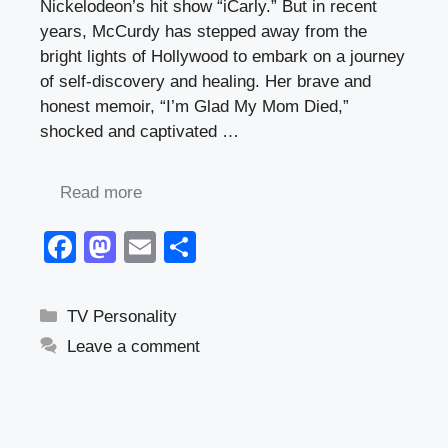
Nickelodeon’s hit show “iCarly.” But in recent
years, McCurdy has stepped away from the
bright lights of Hollywood to embark on a journey
of self-discovery and healing. Her brave and
honest memoir, “I’m Glad My Mom Died,”
shocked and captivated …
Read more
F
M
E
S
a
a
m
h
c
st
ail
ar
Categories
TV Personality
e
o
e
Leave a comment
b
d
o
o
o
n