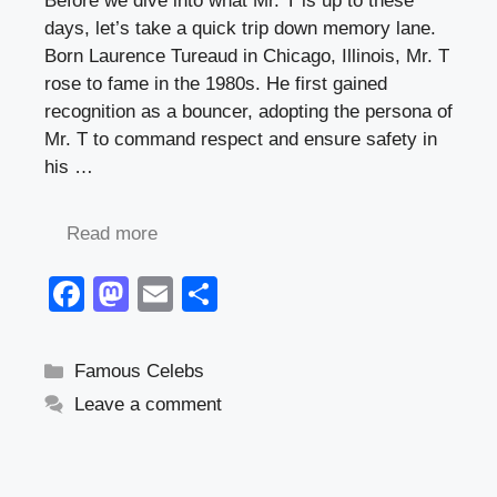
Before we dive into what Mr. T is up to these
days, let’s take a quick trip down memory lane.
Born Laurence Tureaud in Chicago, Illinois, Mr. T
rose to fame in the 1980s. He first gained
recognition as a bouncer, adopting the persona of
Mr. T to command respect and ensure safety in
his …
Read more
F
M
E
S
a
a
m
h
c
st
ail
ar
Categories
Famous Celebs
e
o
e
Leave a comment
b
d
o
o