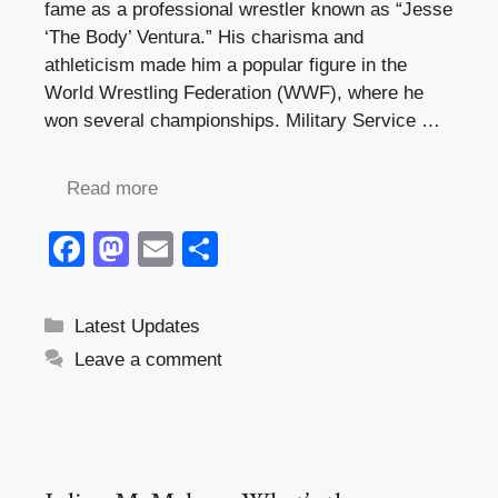
fame as a professional wrestler known as “Jesse
‘The Body’ Ventura.” His charisma and
athleticism made him a popular figure in the
World Wrestling Federation (WWF), where he
won several championships. Military Service …
Read more
F
M
E
S
a
a
m
h
c
st
ail
ar
Categories
Latest Updates
e
o
e
Leave a comment
b
d
o
o
o
n
k