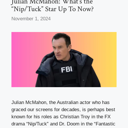
Julian McMahon: What’s the
“Nip/Tuck” Star Up To Now?
November 1, 2024
Julian McMahon, the Australian actor who has
graced our screens for decades, is perhaps best
known for his roles as Christian Troy in the FX
drama “Nip/Tuck” and Dr. Doom in the “Fantastic