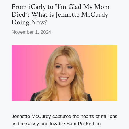
k
From iCarly to “I’m Glad My Mom
Died”: What is Jennette McCurdy
Doing Now?
November 1, 2024
Jennette McCurdy captured the hearts of millions
as the sassy and lovable Sam Puckett on