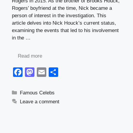
Rogers in 2015. As the brother of Brooks Houck,
Rogers’ boyfriend at the time, Nick became a
person of interest in the investigation. This
article delves into Nick Houck’s current status,
examining the events that led to his involvement
in the …
Read more
F
M
E
S
a
a
m
h
c
st
ail
ar
Categories
Famous Celebs
e
o
e
Leave a comment
b
d
o
o
o
n