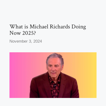
b
d
o
o
o
n
k
What is Michael Richards Doing
Now 2025?
November 3, 2024