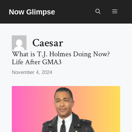
Skip
Now Glimpse
to
Menu
content
Caesar
What is T.J. Holmes Doing Now?
Life After GMA3
November 4, 2024