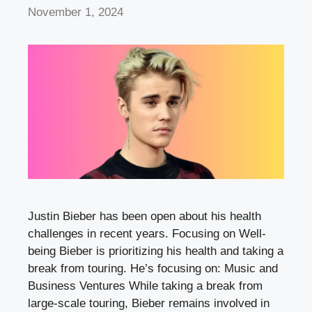
November 1, 2024
Justin Bieber has been open about his health
challenges in recent years. Focusing on Well-
being Bieber is prioritizing his health and taking a
break from touring. He’s focusing on: Music and
Business Ventures While taking a break from
large-scale touring, Bieber remains involved in