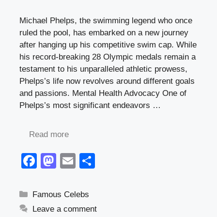
Michael Phelps, the swimming legend who once
ruled the pool, has embarked on a new journey
after hanging up his competitive swim cap. While
his record-breaking 28 Olympic medals remain a
testament to his unparalleled athletic prowess,
Phelps’s life now revolves around different goals
and passions. Mental Health Advocacy One of
Phelps’s most significant endeavors …
Read more
F
M
E
S
a
a
m
h
c
st
ail
ar
Categories
Famous Celebs
e
o
e
Leave a comment