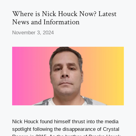
o
n
k
Where is Nick Houck Now? Latest
News and Information
November 3, 2024
Nick Houck found himself thrust into the media
spotlight following the disappearance of Crystal