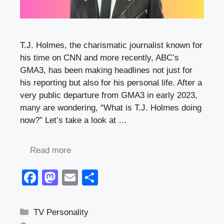
T.J. Holmes, the charismatic journalist known for
his time on CNN and more recently, ABC’s
GMA3, has been making headlines not just for
his reporting but also for his personal life. After a
very public departure from GMA3 in early 2023,
many are wondering, “What is T.J. Holmes doing
now?” Let’s take a look at …
Read more
F
M
E
S
a
a
m
h
c
st
ail
ar
Categories
TV Personality