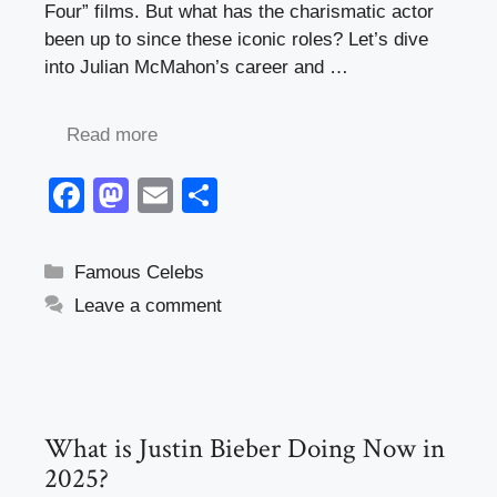
Four” films. But what has the charismatic actor
been up to since these iconic roles? Let’s dive
into Julian McMahon’s career and …
Read more
F
M
E
S
a
a
m
h
c
st
ail
ar
Categories
Famous Celebs
e
o
e
Leave a comment
b
d
o
o
o
n
k
What is Justin Bieber Doing Now in
2025?