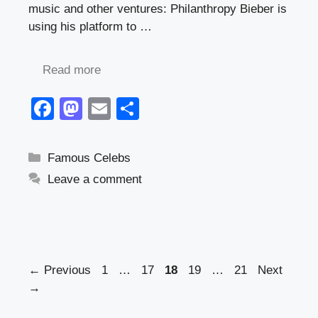
music and other ventures: Philanthropy Bieber is
using his platform to …
Read more
F
M
E
S
a
a
m
h
c
st
ail
ar
Categories
Famous Celebs
e
o
e
Leave a comment
b
d
o
o
o
n
k
Page
Page
Page
Page
Page
←
Previous
1
…
17
18
19
…
21
Next
→