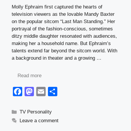
Molly Ephraim first captured the hearts of
television viewers as the lovable Mandy Baxter
on the popular sitcom “Last Man Standing.” Her
portrayal of the fashion-conscious, sometimes
ditzy middle daughter resonated with audiences,
making her a household name. But Ephraim’s
talents extend far beyond the sitcom world. With
a background in theater and a growing …
Read more
F
M
E
S
a
a
m
h
c
st
ail
ar
Categories
TV Personality
e
o
e
Leave a comment
b
d