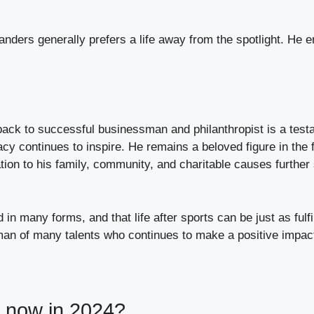
nders generally prefers a life away from the spotlight. He e
back to successful businessman and philanthropist is a testam
 continues to inspire. He remains a beloved figure in the fo
ion to his family, community, and charitable causes further s
in many forms, and that life after sports can be just as fulf
a man of many talents who continues to make a positive impac
g now in 2024?