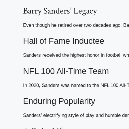
Barry Sanders’ Legacy
Even though he retired over two decades ago, Ba
Hall of Fame Inductee
Sanders received the highest honor in football wh
NFL 100 All-Time Team
In 2020, Sanders was named to the NFL 100 All-Ti
Enduring Popularity
Sanders’ electrifying style of play and humble de