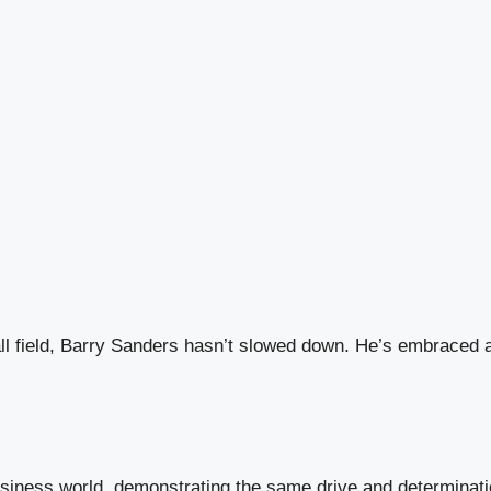
l field, Barry Sanders hasn’t slowed down. He’s embraced a 
usiness world, demonstrating the same drive and determinatio