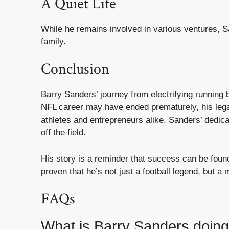
A Quiet Life
While he remains involved in various ventures, Sa
family.
Conclusion
Barry Sanders’ journey from electrifying running 
NFL career may have ended prematurely, his legacy
athletes and entrepreneurs alike. Sanders’ dedicat
off the field.
His story is a reminder that success can be found 
proven that he’s not just a football legend, but 
FAQs
What is Barry Sanders doin