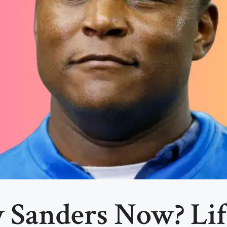
 Sanders Now? Lif