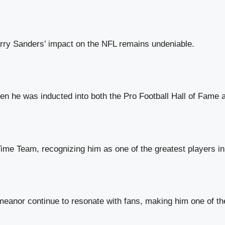
rry Sanders’ impact on the NFL remains undeniable.
en he was inducted into both the Pro Football Hall of Fame a
me Team, recognizing him as one of the greatest players in 
meanor continue to resonate with fans, making him one of th