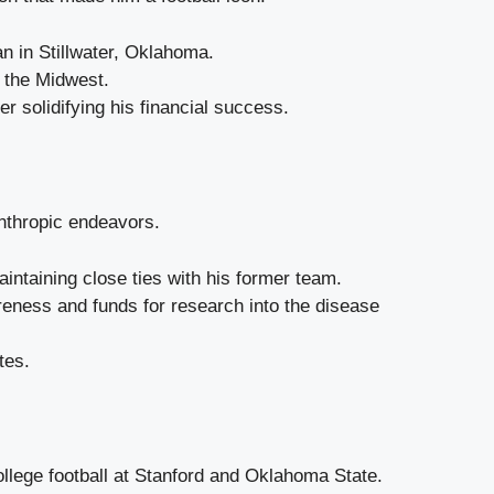
n in Stillwater, Oklahoma.
o the Midwest.
 solidifying his financial success.
nthropic endeavors.
intaining close ties with his former team.
reness and funds for research into the disease
tes.
ollege football at Stanford and Oklahoma State.