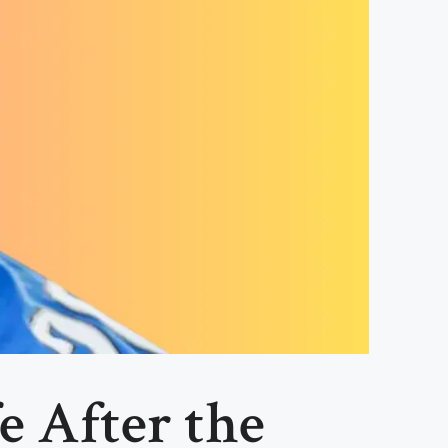
e After the