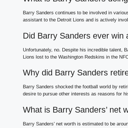
Barry Sanders continues to be involved in variou
assistant to the Detroit Lions and is actively inv
Did Barry Sanders ever win
Unfortunately, no. Despite his incredible talent,
Lions lost to the Washington Redskins in the N
Why did Barry Sanders retire
Barry Sanders shocked the football world by retirin
desire to pursue other interests as reasons for hi
What is Barry Sanders’ net 
Barry Sanders’ net worth is estimated to be arou