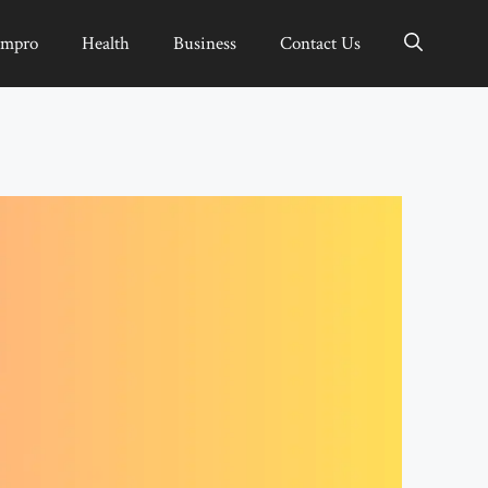
Impro
Health
Business
Contact Us