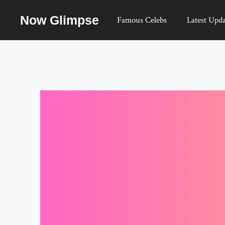
Skip
Now Glimpse
to
Famous Celebs
Latest Upda
content