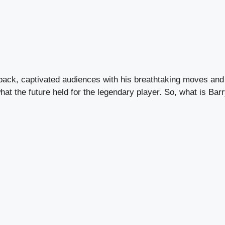
back, captivated audiences with his breathtaking moves and 
t the future held for the legendary player. So, what is Barry