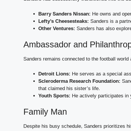
Barry Sanders Nissan:
He owns and opera
Lefty’s Cheesesteaks:
Sanders is a partne
Other Ventures:
Sanders has also explored
Ambassador and Philanthrop
Sanders remains connected to the football world
Detroit Lions:
He serves as a special assi
Scleroderma Research Foundation:
Sand
that claimed his sister’s life.
Youth Sports:
He actively participates in 
Family Man
Despite his busy schedule, Sanders prioritizes hi