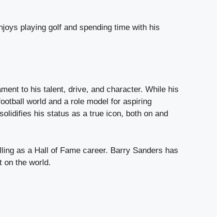
njoys playing golf and spending time with his
ent to his talent, drive, and character. While his
otball world and a role model for aspiring
olidifies his status as a true icon, both on and
illing as a Hall of Fame career. Barry Sanders has
t on the world.