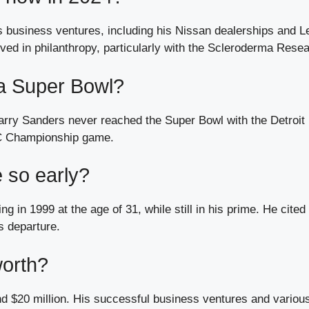
s business ventures, including his Nissan dealerships and L
olved in philanthropy, particularly with the Scleroderma Rese
 a Super Bowl?
 Barry Sanders never reached the Super Bowl with the Detroit
FC Championship game.
 so early?
g in 1999 at the age of 31, while still in his prime. He cited
s departure.
worth?
nd $20 million. His successful business ventures and variou