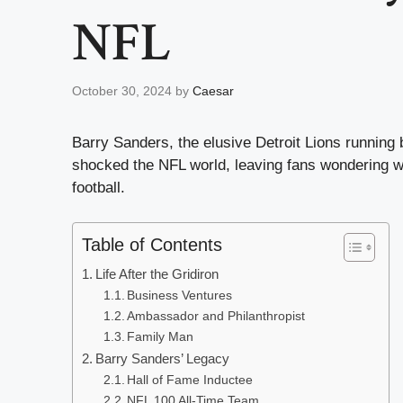
NFL
October 30, 2024
by
Caesar
Barry Sanders, the elusive Detroit Lions running 
shocked the NFL world, leaving fans wondering wha
football.
Table of Contents
Life After the Gridiron
Business Ventures
Ambassador and Philanthropist
Family Man
Barry Sanders’ Legacy
Hall of Fame Inductee
NFL 100 All-Time Team