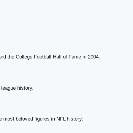
nd the College Football Hall of Fame in 2004.
league history.
e most beloved figures in NFL history.