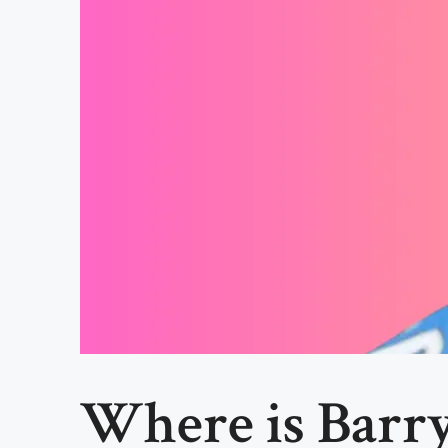
Where is Barry