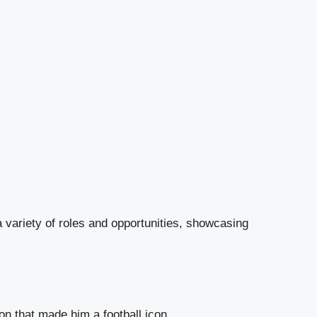
variety of roles and opportunities, showcasing
n that made him a football icon.