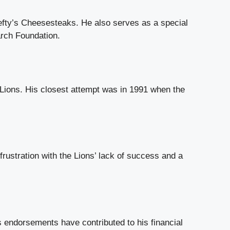
efty’s Cheesesteaks. He also serves as a special
arch Foundation.
 Lions. His closest attempt was in 1991 when the
 frustration with the Lions’ lack of success and a
s endorsements have contributed to his financial