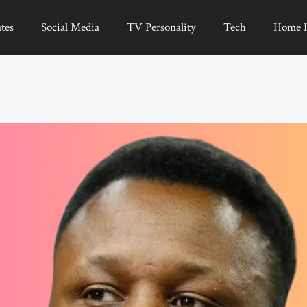
tes
Social Media
TV Personality
Tech
Home 