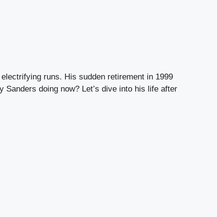
electrifying runs. His sudden retirement in 1999
 Sanders doing now? Let’s dive into his life after