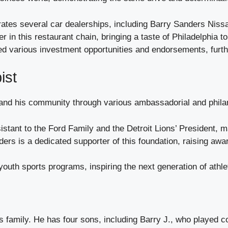
tes several car dealerships, including Barry Sanders Nissa
r in this restaurant chain, bringing a taste of Philadelphia t
 various investment opportunities and endorsements, further
ist
 and his community through various ambassadorial and phila
stant to the Ford Family and the Detroit Lions’ President, ma
ers is a dedicated supporter of this foundation, raising awa
youth sports programs, inspiring the next generation of athle
s family. He has four sons, including Barry J., who played c