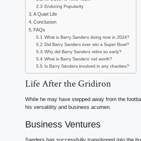
Enduring Popularity
A Quiet Life
Conclusion
FAQs
What is Barry Sanders doing now in 2024?
Did Barry Sanders ever win a Super Bowl?
Why did Barry Sanders retire so early?
What is Barry Sanders’ net worth?
Is Barry Sanders involved in any charities?
Life After the Gridiron
While he may have stepped away from the footbal
his versatility and business acumen.
Business Ventures
Sanders has successfully transitioned into the b