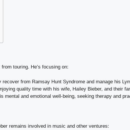
k from touring. He’s focusing on:
ully recover from Ramsay Hunt Syndrome and manage his Ly
joying quality time with his wife, Hailey Bieber, and their fa
is mental and emotional well-being, seeking therapy and prac
eber remains involved in music and other ventures: