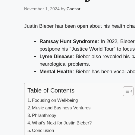
November 1, 2024
by
Caesar
Justin Bieber has been open about his health cha
Ramsay Hunt Syndrome:
In 2022, Bieber
postpone his “Justice World Tour” to focus
Lyme Disease:
Bieber also revealed his ba
neurological problems.
Mental Health:
Bieber has been vocal abou
Table of Contents
Focusing on Well-being
Music and Business Ventures
Philanthropy
What’s Next for Justin Bieber?
Conclusion