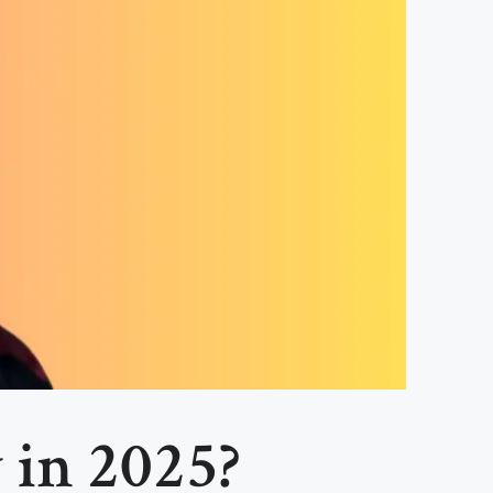
 in 2025?