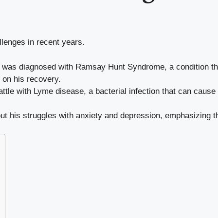
llenges in recent years.
 was diagnosed with Ramsay Hunt Syndrome, a condition tha
 on his recovery.
ttle with Lyme disease, a bacterial infection that can cause 
t his struggles with anxiety and depression, emphasizing th