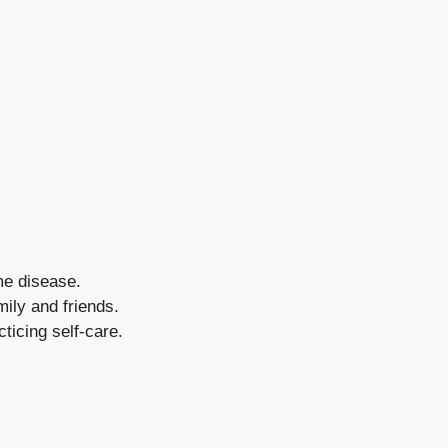
me disease.
mily and friends.
ticing self-care.