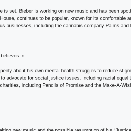
e is set, Bieber is working on new music and has been spotte
 House, continues to be popular, known for its comfortable a
us businesses, including the cannabis company Palms and the
believes in:
enly about his own mental health struggles to reduce stigm
to advocate for social justice issues, including racial equal
 charities, including Pencils of Promise and the Make-A-Wis
iting new music and the possible resumption of his “Justice