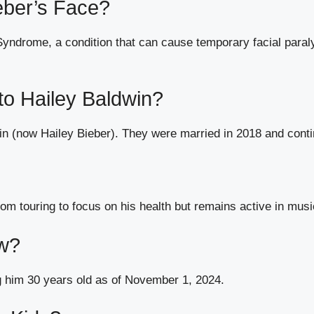
eber’s Face?
ndrome, a condition that can cause temporary facial paral
 to Hailey Baldwin?
dwin (now Hailey Bieber). They were married in 2018 and conti
from touring to focus on his health but remains active in mus
ow?
 him 30 years old as of November 1, 2024.