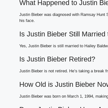
What Happened to Justin Bi
Justin Bieber was diagnosed with Ramsay Hunt Sy
his face.
Is Justin Bieber Still Married
Yes, Justin Bieber is still married to Hailey Bal
Is Justin Bieber Retired?
Justin Bieber is not retired. He’s taking a break 
How Old is Justin Bieber N
Justin Bieber was born on March 1, 1994, making