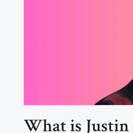
What is Justin