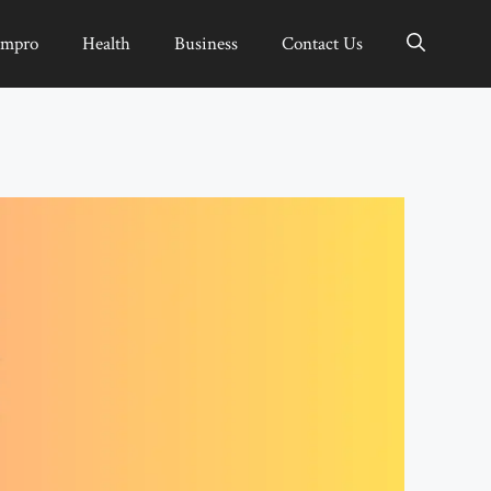
Impro
Health
Business
Contact Us