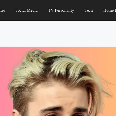
tes
Social Media
TV Personality
Tech
Home 