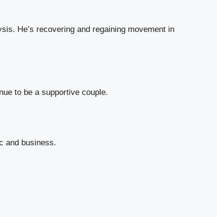
ysis. He’s recovering and regaining movement in
nue to be a supportive couple.
ic and business.