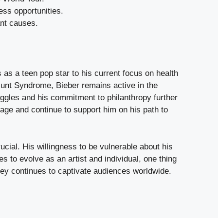
ss opportunities.
ant causes.
s a teen pop star to his current focus on health
unt Syndrome, Bieber remains active in the
ggles and his commitment to philanthropy further
tage and continue to support him on his path to
ucial. His willingness to be vulnerable about his
 to evolve as an artist and individual, one thing
ney continues to captivate audiences worldwide.