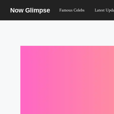
Skip
Now Glimpse
to
Famous Celebs
Latest Upda
content