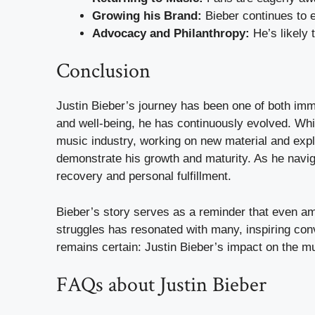
Growing his Brand:
Bieber continues to e
Advocacy and Philanthropy:
He’s likely 
Conclusion
Justin Bieber’s journey has been one of both imm
and well-being, he has continuously evolved. Wh
music industry, working on new material and expl
demonstrate his growth and maturity. As he naviga
recovery and personal fulfillment.
Bieber’s story serves as a reminder that even amid
struggles has resonated with many, inspiring conv
remains certain: Justin Bieber’s impact on the mu
FAQs about Justin Bieber