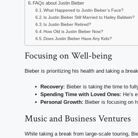
FAQs about Justin Bieber
What Happened to Justin Bieber’s Face?
Is Justin Bieber Still Married to Hailey Baldwin?
Is Justin Bieber Retired?
How Old is Justin Bieber Now?
Does Justin Bieber Have Any Kids?
Focusing on Well-being
Bieber is prioritizing his health and taking a brea
Recovery:
Bieber is taking the time to f
Spending Time with Loved Ones:
He’s en
Personal Growth:
Bieber is focusing on h
Music and Business Ventures
While taking a break from large-scale touring, Bi