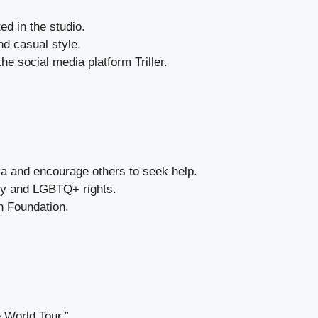
d in the studio.
nd casual style.
 social media platform Triller.
a and encourage others to seek help.
ity and LGBTQ+ rights.
h Foundation.
 World Tour.”