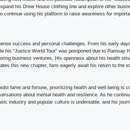
xpand his Drew House clothing line and explore other busine
to continue using his platform to raise awareness for import
ense success and personal challenges. From his early days a
ile his “Justice World Tour” was postponed due to Ramsay H
oring business ventures. His openness about his health stru
tes this new chapter, fans eagerly await his return to the s
st fame and fortune, prioritizing health and well-being is cr
ersations about mental health and resilience. As he continues
sic industry and popular culture is undeniable, and his jour