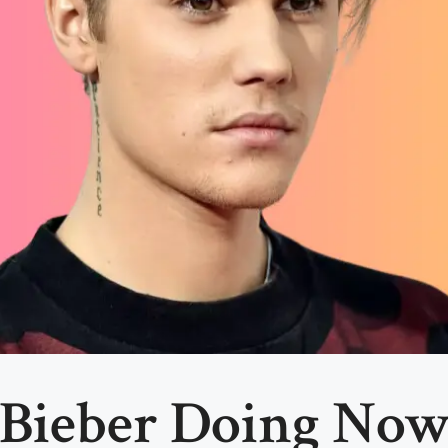
 Bieber Doing Now