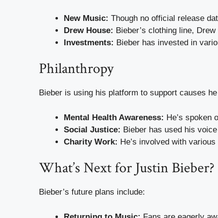
New Music:
Though no official release dat
Drew House:
Bieber’s clothing line, Drew
Investments:
Bieber has invested in vario
Philanthropy
Bieber is using his platform to support causes he 
Mental Health Awareness:
He’s spoken op
Social Justice:
Bieber has used his voice 
Charity Work:
He’s involved with various
What’s Next for Justin Bieber?
Bieber’s future plans include:
Returning to Music:
Fans are eagerly awa