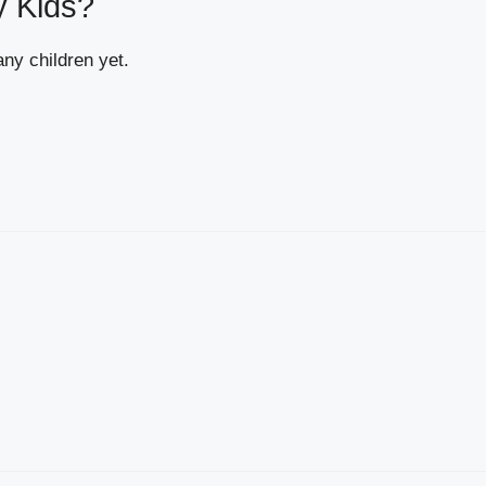
y Kids?
ny children yet.