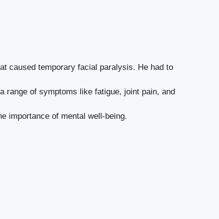
t caused temporary facial paralysis. He had to
a range of symptoms like fatigue, joint pain, and
e importance of mental well-being.