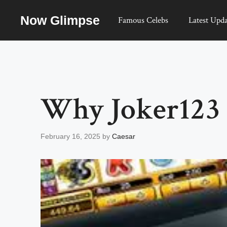
Skip
Now Glimpse
to
Famous Celebs
Latest Upda
content
Why Joker123 
February 16, 2025
by
Caesar