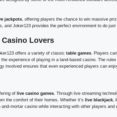
ve jackpots
, offering players the chance to win massive pri
s, and Joker123 provides the perfect environment to do just 
c Casino Lovers
ker123 offers a variety of classic
table games
. Players ca
es the experience of playing in a land-based casino. The rul
tegy involved ensures that even experienced players can enj
fering of
live casino games
. Through live streaming technol
rom the comfort of their homes. Whether it’s
live blackjack
,
k-and-mortar casino while interacting with other players and 