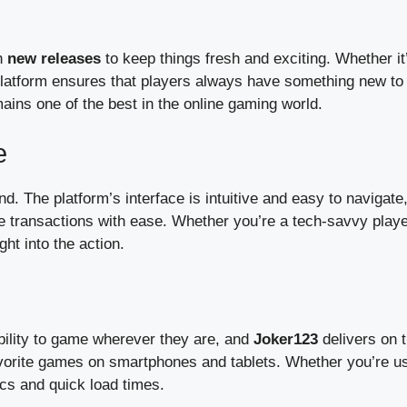
h
new releases
to keep things fresh and exciting. Whether it
 platform ensures that players always have something new to
ains one of the best in the online gaming world.
e
d. The platform’s interface is intuitive and easy to navigate,
transactions with ease. Whether you’re a tech-savvy player
ht into the action.
ibility to game wherever they are, and
Joker123
delivers on t
favorite games on smartphones and tablets. Whether you’re u
cs and quick load times.