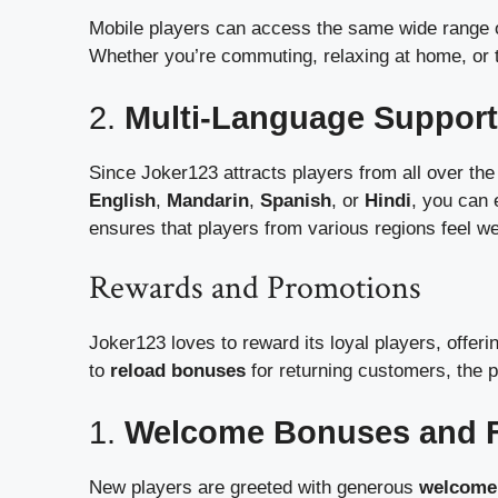
Mobile players can access the same wide range o
Whether you’re commuting, relaxing at home, or tr
2.
Multi-Language Support
Since Joker123 attracts players from all over the 
English
,
Mandarin
,
Spanish
, or
Hindi
, you can 
ensures that players from various regions feel w
Rewards and Promotions
Joker123 loves to reward its loyal players, offeri
to
reload bonuses
for returning customers, the p
1.
Welcome Bonuses and F
New players are greeted with generous
welcome