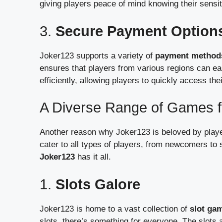
giving players peace of mind knowing their sensiti
3.
Secure Payment Option
Joker123 supports a variety of
payment method
ensures that players from various regions can ea
efficiently, allowing players to quickly access the
A Diverse Range of Games f
Another reason why Joker123 is beloved by playe
cater to all types of players, from newcomers to
Joker123
has it all.
1.
Slots Galore
Joker123 is home to a vast collection of
slot ga
slots, there’s something for everyone. The slots