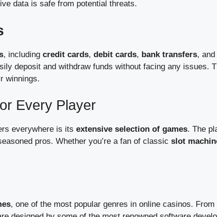
ve data is safe from potential threats.
s
s
, including
credit cards
,
debit cards
,
bank transfers
, an
sily deposit and withdraw funds without facing any issues. 
ir winnings.
or Every Player
rs everywhere is its
extensive selection of games
. The pl
 seasoned pros. Whether you’re a fan of classic
slot machin
mes
, one of the most popular genres in online casinos. From t
 are designed by some of the most renowned software develop