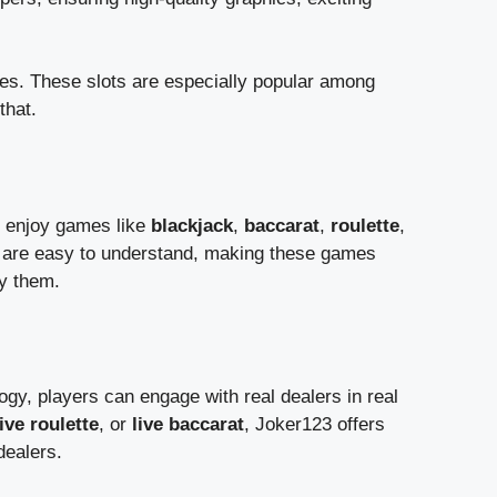
zes. These slots are especially popular among
that.
n enjoy games like
blackjack
,
baccarat
,
roulette
,
es are easy to understand, making these games
oy them.
ogy, players can engage with real dealers in real
live roulette
, or
live baccarat
, Joker123
offers
dealers.