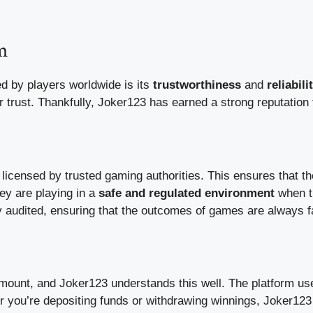
m
ed by players worldwide is its
trustworthiness
and
reliabili
r trust. Thankfully, Joker123 has earned a strong reputation
 licensed by trusted gaming authorities. This ensures that t
hey are playing in a
safe and regulated environment
when t
y audited, ensuring that the outcomes of games are always f
amount, and Joker123 understands this well. The platform u
r you’re depositing funds or withdrawing winnings, Joker123 