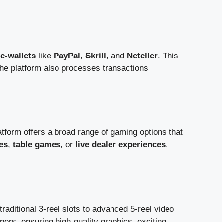
d
e-wallets
like
PayPal
,
Skrill
, and
Neteller
. This
The platform also processes transactions
atform offers a broad range of gaming options that
es
,
table games
, or
live dealer experiences
,
raditional 3-reel slots to advanced 5-reel video
ers, ensuring high-quality graphics, exciting