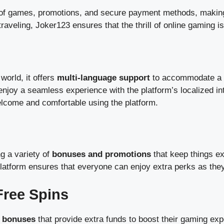
f games, promotions, and secure payment methods, making i
aveling, Joker123 ensures that the thrill of online gaming i
world, it offers
multi-language support
to accommodate a d
enjoy a seamless experience with the platform’s localized in
elcome and comfortable using the platform.
ng a variety of
bonuses and promotions
that keep things e
latform ensures that everyone can enjoy extra perks as they
ree Spins
 bonuses
that provide extra funds to boost their gaming e