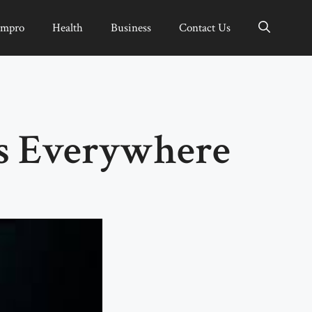
Impro
Health
Business
Contact Us
rs Everywhere