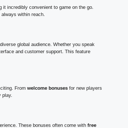
t incredibly convenient to game on the go.
s always within reach.
iverse global audience. Whether you speak
terface and customer support. This feature
xciting. From
welcome bonuses
for new players
 play.
xperience. These bonuses often come with
free