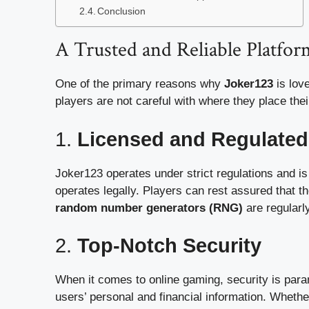
Conclusion
A Trusted and Reliable Platfor
One of the primary reasons why
Joker123
is lov
players are not careful with where they place thei
1.
Licensed and Regulated
Joker123 operates under strict regulations and is
operates legally. Players can rest assured that t
random number generators (RNG)
are regularl
2.
Top-Notch Security
When it comes to online gaming, security is par
users’ personal and financial information. Whethe