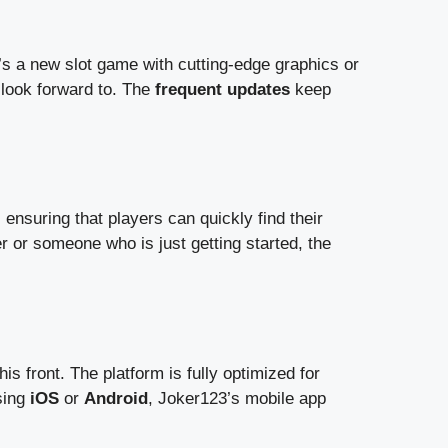
’s a new slot game with cutting-edge graphics or
 look forward to. The
frequent updates
keep
 ensuring that players can quickly find their
 or someone who is just getting started, the
his front. The platform is fully optimized for
sing
iOS
or
Android
, Joker123’s mobile app