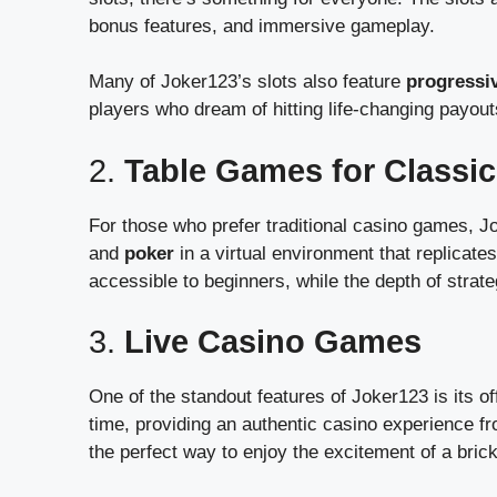
bonus features, and immersive gameplay.
Many of Joker123’s slots also feature
progressi
players who dream of hitting life-changing payout
2.
Table Games for Classi
For those who prefer traditional casino games, Jo
and
poker
in a virtual environment that replicat
accessible to beginners, while the depth of stra
3.
Live Casino Games
One of the standout features of Joker123 is its of
time, providing an authentic casino experience f
the perfect way to enjoy the excitement of a bric