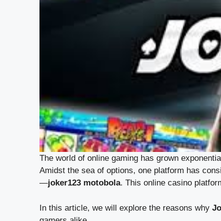
The world of online gaming has grown exponential
Amidst the sea of options, one platform has consi
—
joker123 motobola
. This online casino platfo
In this article, we will explore the reasons why
Jo
gamers alike.