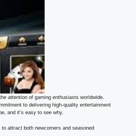
the attention of gaming enthusiasts worldwide.
ommitment to delivering high-quality entertainment
be, and it’s easy to see why.
s to attract both newcomers and seasoned