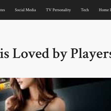
tes
Social Media
TV Personality
Tech
Home 
is Loved by Playe