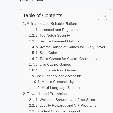
Table of Contents
A Trusted and Reliable Platform
1. Licensed and Regulated
2. Top-Notch Security
3. Secure Payment Options
A Diverse Range of Games for Every Player
1. Slots Galore
2. Table Games for Classic Casino Lovers
3. Live Casino Games
4. Innovative New Games
User-Friendly and Accessible
1. Mobile Compatibility
2. Multi-Language Support
Rewards and Promotions
1. Welcome Bonuses and Free Spins
2. Loyalty Rewards and VIP Programs
Excellent Customer Support