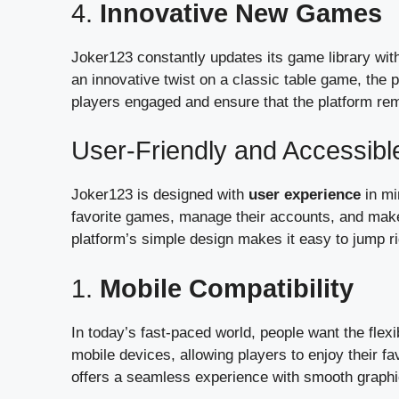
4.
Innovative New Games
Joker123 constantly updates its game library wit
an innovative twist on a classic table game, the
players engaged and ensure that the platform rem
User-Friendly and Accessibl
Joker123 is designed with
user experience
in min
favorite games, manage their accounts, and make 
platform’s simple design makes it easy to jump rig
1.
Mobile Compatibility
In today’s fast-paced world, people want the flex
mobile devices, allowing players to enjoy their 
offers a seamless experience with smooth graphi