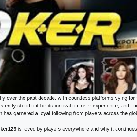
ly over the past decade, with countless platforms vying for 
stently stood out for its innovation, user experience, and c
rm has garnered a loyal following from players across the glo
ker123
is loved by players everywhere and why it continue