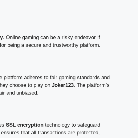
ty
. Online gaming can be a risky endeavor if
 for being a secure and trustworthy platform.
he platform adheres to fair gaming standards and
hey choose to play on
Joker123
. The platform’s
air and unbiased.
ses
SSL encryption
technology to safeguard
ensures that all transactions are protected,