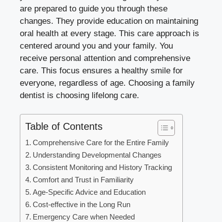
are prepared to guide you through these
changes. They provide education on maintaining
oral health at every stage. This care approach is
centered around you and your family. You
receive personal attention and comprehensive
care. This focus ensures a healthy smile for
everyone, regardless of age. Choosing a family
dentist is choosing lifelong care.
Table of Contents
Comprehensive Care for the Entire Family
Understanding Developmental Changes
Consistent Monitoring and History Tracking
Comfort and Trust in Familiarity
Age-Specific Advice and Education
Cost-effective in the Long Run
Emergency Care when Needed