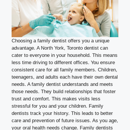
Choosing a family dentist offers you a unique
advantage. A
North York, Toronto dentist
can
cater to everyone in your household. This means
less time driving to different offices. You ensure
consistent care for all family members. Children,
teenagers, and adults each have their own dental
needs. A family dentist understands and meets
those needs. They build relationships that foster
trust and comfort. This makes visits less
stressful for you and your children. Family
dentists track your history. This leads to better
care and prevention of future issues. As you age,
your oral health needs change. Family dentists