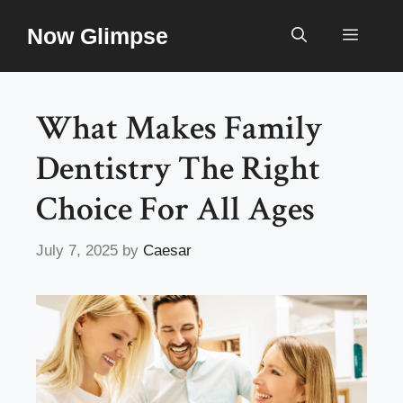
Skip
Now Glimpse
to
Menu
content
What Makes Family
Dentistry The Right
Choice For All Ages
July 7, 2025
by
Caesar