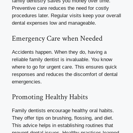
family dentistry saves you money over time.
Preventive care reduces the need for costly
procedures later. Regular visits keep your overall
dental expenses low and manageable.
Emergency Care when Needed
Accidents happen. When they do, having a
reliable family dentist is invaluable. You know
where to go for urgent care. This ensures quick
responses and reduces the discomfort of dental
emergencies.
Promoting Healthy Habits
Family dentists encourage healthy oral habits.
They offer tips on brushing, flossing, and diet.
This advice helps in establishing routines that
prevent dental issues. Healthy practices learned