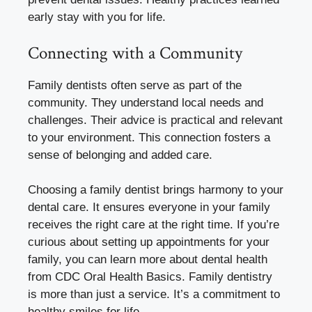
early stay with you for life.
Connecting with a Community
Family dentists often serve as part of the
community. They understand local needs and
challenges. Their advice is practical and relevant
to your environment. This connection fosters a
sense of belonging and added care.
Choosing a family dentist brings harmony to your
dental care. It ensures everyone in your family
receives the right care at the right time. If you’re
curious about setting up appointments for your
family, you can learn more about dental health
from CDC Oral Health Basics. Family dentistry
is more than just a service. It’s a commitment to
healthy smiles for life.