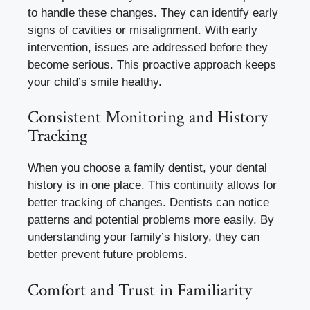
to handle these changes. They can identify early
signs of cavities or misalignment. With early
intervention, issues are addressed before they
become serious. This proactive approach keeps
your child’s smile healthy.
Consistent Monitoring and History
Tracking
When you choose a family dentist, your dental
history is in one place. This continuity allows for
better tracking of changes. Dentists can notice
patterns and potential problems more easily. By
understanding your family’s history, they can
better prevent future problems.
Comfort and Trust in Familiarity