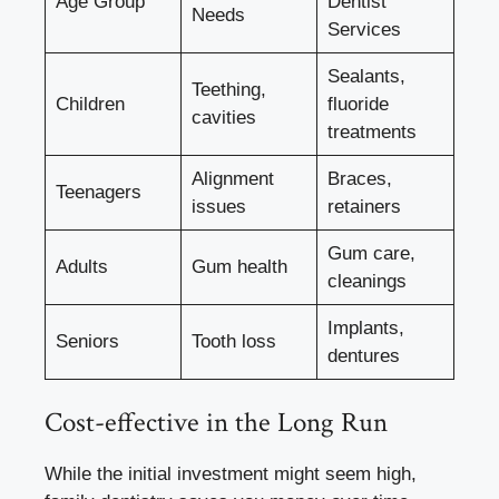
Age Group
Dentist
Needs
Services
Sealants,
Teething,
Children
fluoride
cavities
treatments
Alignment
Braces,
Teenagers
issues
retainers
Gum care,
Adults
Gum health
cleanings
Implants,
Seniors
Tooth loss
dentures
Cost-effective in the Long Run
While the initial investment might seem high,