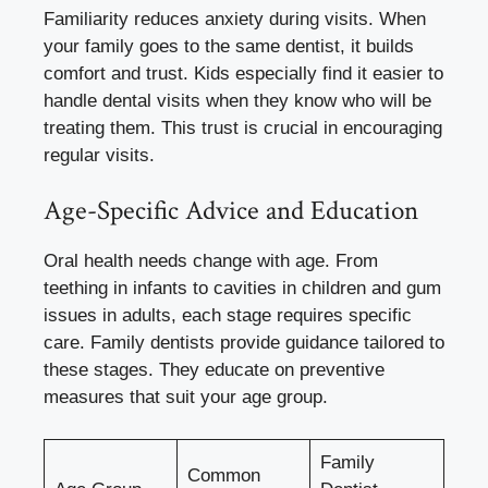
Familiarity reduces anxiety during visits. When
your family goes to the same dentist, it builds
comfort and trust. Kids especially find it easier to
handle dental visits when they know who will be
treating them. This trust is crucial in encouraging
regular visits.
Age-Specific Advice and Education
Oral health needs change with age. From
teething in infants to cavities in children and gum
issues in adults, each stage requires specific
care. Family dentists provide guidance tailored to
these stages. They educate on preventive
measures that suit your age group.
Family
Common