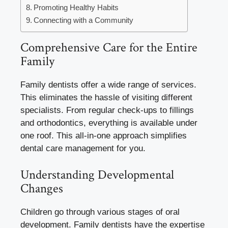
Promoting Healthy Habits
Connecting with a Community
Comprehensive Care for the Entire
Family
Family dentists offer a wide range of services.
This eliminates the hassle of visiting different
specialists. From regular check-ups to fillings
and orthodontics, everything is available under
one roof. This all-in-one approach simplifies
dental care management for you.
Understanding Developmental
Changes
Children go through various stages of oral
development. Family dentists have the expertise