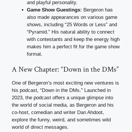
and playful personality.
Game Show Guestings:
Bergeron has
also made appearances on various game
shows, including “25 Words or Less” and
“Pyramid.” His natural ability to connect
with contestants and keep the energy high
makes him a perfect fit for the game show
format.
A New Chapter: “Down in the DMs”
One of Bergeron’s most exciting new ventures is
his podcast, “Down in the DMs.” Launched in
2023, the podcast offers a unique glimpse into
the world of social media, as Bergeron and his
co-host, comedian and writer Dan Ahdoot,
explore the funny, weird, and sometimes wild
world of direct messages.