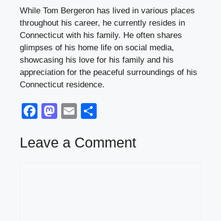
While Tom Bergeron has lived in various places
throughout his career, he currently resides in
Connecticut with his family. He often shares
glimpses of his home life on social media,
showcasing his love for his family and his
appreciation for the peaceful surroundings of his
Connecticut residence.
F
M
E
S
a
a
m
h
c
st
ail
ar
Leave a Comment
e
o
e
Comment
b
d
o
o
o
n