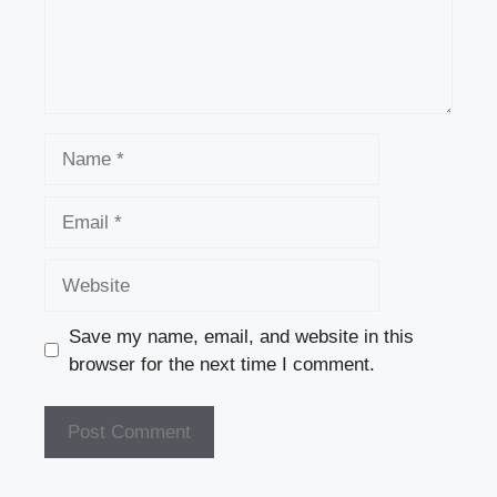
k
Name
Email
Website
Save my name, email, and website in this
browser for the next time I comment.