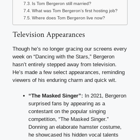
Is Tom Bergeron still married?
What was Tom Bergeron’s first hosting job?
Where does Tom Bergeron live now?
Television Appearances
Though he’s no longer gracing our screens every
week on “Dancing with the Stars,” Bergeron
hasn’t entirely stepped away from television.
He’s made a few select appearances, reminding
viewers of his enduring charm and quick wit.
“The Masked Singer”:
In 2021, Bergeron
surprised fans by appearing as a
contestant on the popular singing
competition, “The Masked Singer.”
Donning an elaborate hamster costume,
he showcased his hidden vocal talents