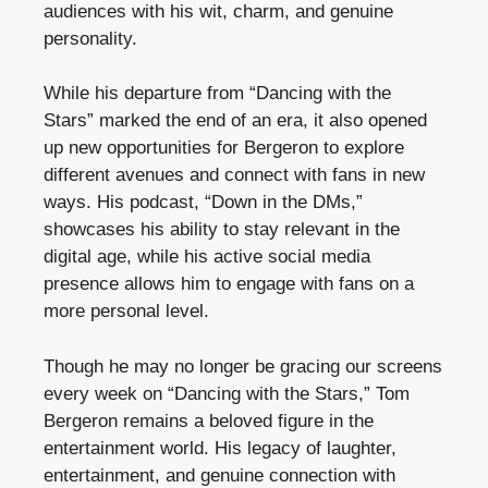
audiences with his wit, charm, and genuine
personality.
While his departure from “Dancing with the
Stars” marked the end of an era, it also opened
up new opportunities for Bergeron to explore
different avenues and connect with fans in new
ways. His podcast, “Down in the DMs,”
showcases his ability to stay relevant in the
digital age, while his active social media
presence allows him to engage with fans on a
more personal level.
Though he may no longer be gracing our screens
every week on “Dancing with the Stars,” Tom
Bergeron remains a beloved figure in the
entertainment world. His legacy of laughter,
entertainment, and genuine connection with