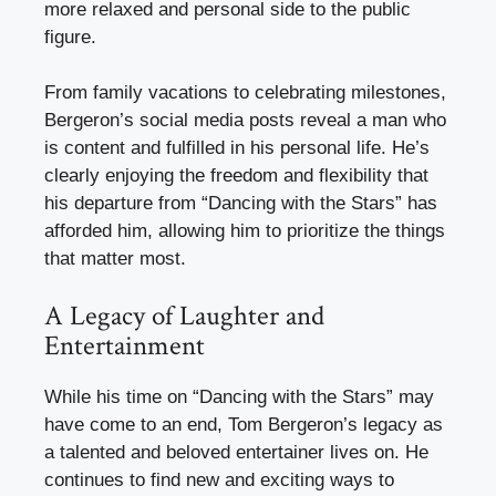
more relaxed and personal side to the public
figure.
From family vacations to celebrating milestones,
Bergeron’s social media posts reveal a man who
is content and fulfilled in his personal life. He’s
clearly enjoying the freedom and flexibility that
his departure from “Dancing with the Stars” has
afforded him, allowing him to prioritize the things
that matter most.
A Legacy of Laughter and
Entertainment
While his time on “Dancing with the Stars” may
have come to an end, Tom Bergeron’s legacy as
a talented and beloved entertainer lives on. He
continues to find new and exciting ways to