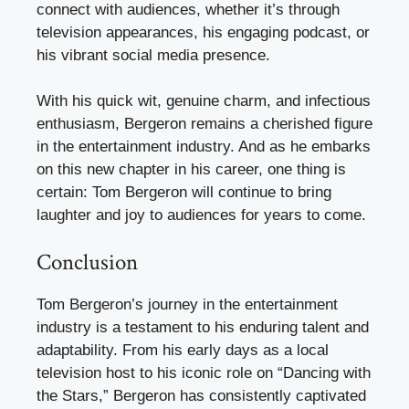
connect with audiences, whether it’s through
television appearances, his engaging podcast, or
his vibrant social media presence.
With his quick wit, genuine charm, and infectious
enthusiasm, Bergeron remains a cherished figure
in the entertainment industry. And as he embarks
on this new chapter in his career, one thing is
certain: Tom Bergeron will continue to bring
laughter and joy to audiences for years to come.
Conclusion
Tom Bergeron’s journey in the entertainment
industry is a testament to his enduring talent and
adaptability. From his early days as a local
television host to his iconic role on “Dancing with
the Stars,” Bergeron has consistently captivated