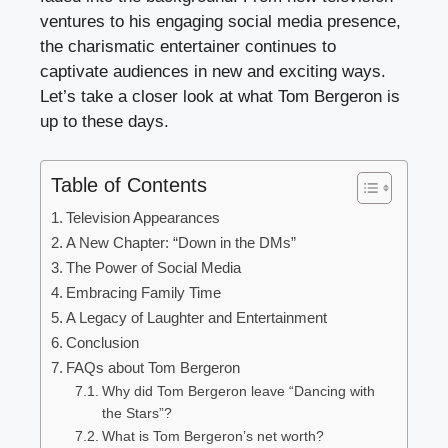
ventures to his engaging social media presence,
the charismatic entertainer continues to
captivate audiences in new and exciting ways.
Let’s take a closer look at what Tom Bergeron is
up to these days.
Table of Contents
Television Appearances
A New Chapter: “Down in the DMs”
The Power of Social Media
Embracing Family Time
A Legacy of Laughter and Entertainment
Conclusion
FAQs about Tom Bergeron
Why did Tom Bergeron leave “Dancing with
the Stars”?
What is Tom Bergeron’s net worth?