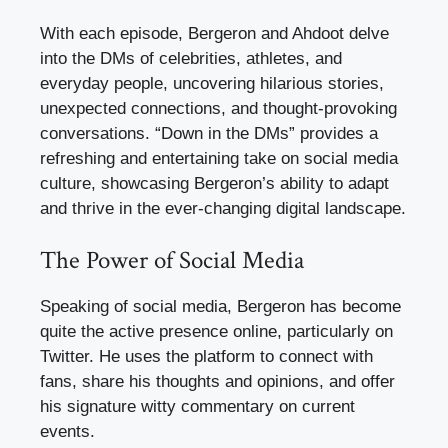
With each episode, Bergeron and Ahdoot delve
into the DMs of celebrities, athletes, and
everyday people, uncovering hilarious stories,
unexpected connections, and thought-provoking
conversations. “Down in the DMs” provides a
refreshing and entertaining take on social media
culture, showcasing Bergeron’s ability to adapt
and thrive in the ever-changing digital landscape.
The Power of Social Media
Speaking of social media, Bergeron has become
quite the active presence online, particularly on
Twitter. He uses the platform to connect with
fans, share his thoughts and opinions, and offer
his signature witty commentary on current
events.