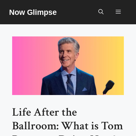
Skip
Now Glimpse
to
Menu
content
Life After the
Ballroom: What is Tom