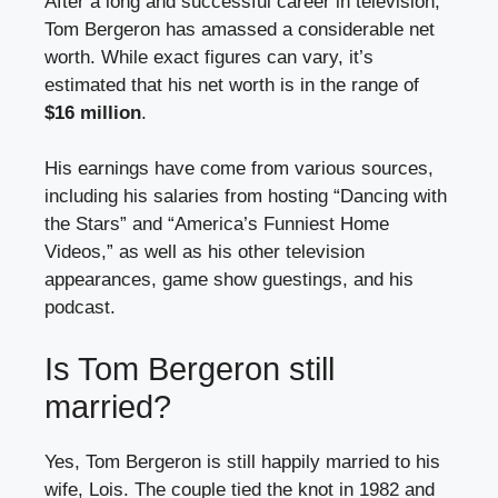
After a long and successful career in television,
Tom Bergeron has amassed a considerable net
worth. While exact figures can vary, it’s
estimated that his net worth is in the range of
$16 million
.
His earnings have come from various sources,
including his salaries from hosting “Dancing with
the Stars” and “America’s Funniest Home
Videos,” as well as his other television
appearances, game show guestings, and his
podcast.
Is Tom Bergeron still
married?
Yes, Tom Bergeron is still happily married to his
wife, Lois. The couple tied the knot in 1982 and