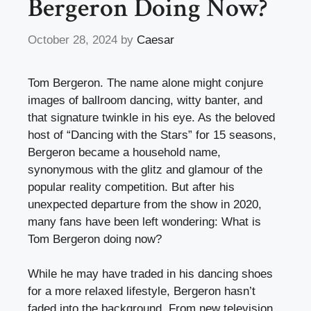
Bergeron Doing Now?
October 28, 2024
by
Caesar
Tom Bergeron. The name alone might conjure
images of ballroom dancing, witty banter, and
that signature twinkle in his eye. As the beloved
host of “Dancing with the Stars” for 15 seasons,
Bergeron became a household name,
synonymous with the glitz and glamour of the
popular reality competition. But after his
unexpected departure from the show in 2020,
many fans have been left wondering: What is
Tom Bergeron doing now?
While he may have traded in his dancing shoes
for a more relaxed lifestyle, Bergeron hasn’t
faded into the background. From new television