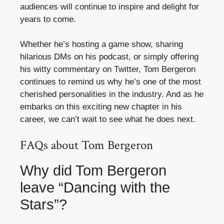
audiences will continue to inspire and delight for
years to come.
Whether he’s hosting a game show, sharing
hilarious DMs on his podcast, or simply offering
his witty commentary on Twitter, Tom Bergeron
continues to remind us why he’s one of the most
cherished personalities in the industry. And as he
embarks on this exciting new chapter in his
career, we can’t wait to see what he does next.
FAQs about Tom Bergeron
Why did Tom Bergeron
leave “Dancing with the
Stars”?