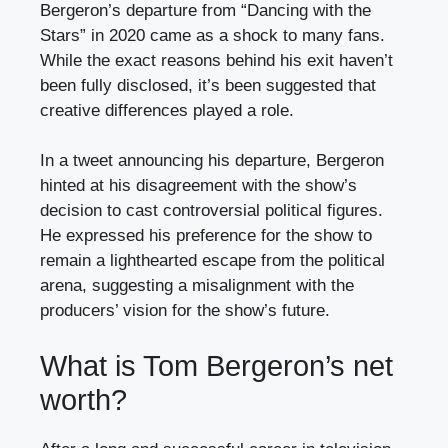
Bergeron’s departure from “Dancing with the
Stars” in 2020 came as a shock to many fans.
While the exact reasons behind his exit haven’t
been fully disclosed, it’s been suggested that
creative differences played a role.
In a tweet announcing his departure, Bergeron
hinted at his disagreement with the show’s
decision to cast controversial political figures.
He expressed his preference for the show to
remain a lighthearted escape from the political
arena, suggesting a misalignment with the
producers’ vision for the show’s future.
What is Tom Bergeron’s net
worth?