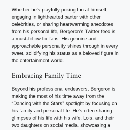
Whether he’s playfully poking fun at himself,
engaging in lighthearted banter with other
celebrities, or sharing heartwarming anecdotes
from his personal life, Bergeron’s Twitter feed is
a must-follow for fans. His genuine and
approachable personality shines through in every
tweet, solidifying his status as a beloved figure in
the entertainment world.
Embracing Family Time
Beyond his professional endeavors, Bergeron is
making the most of his time away from the
“Dancing with the Stars” spotlight by focusing on
his family and personal life. He’s often sharing
glimpses of his life with his wife, Lois, and their
two daughters on social media, showcasing a