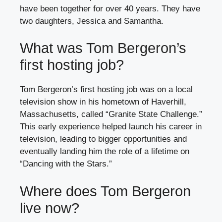
have been together for over 40 years. They have
two daughters, Jessica and Samantha.
What was Tom Bergeron’s
first hosting job?
Tom Bergeron’s first hosting job was on a local
television show in his hometown of Haverhill,
Massachusetts, called “Granite State Challenge.”
This early experience helped launch his career in
television, leading to bigger opportunities and
eventually landing him the role of a lifetime on
“Dancing with the Stars.”
Where does Tom Bergeron
live now?