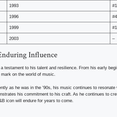
1993
#1
1996
#4
1999
#1
2003
–
Enduring Influence
 a testament to his talent and resilience. From his early beg
e mark on the world of music.
ntly as he was in the ’90s, his music continues to resonate 
strates his commitment to his craft. As he continues to cr
&B icon will endure for years to come.