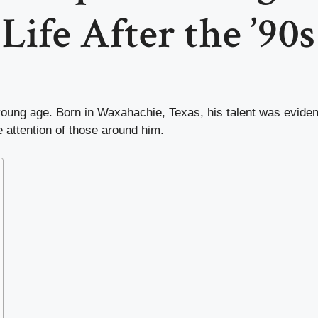
Life After the ’90s
oung age. Born in Waxahachie, Texas, his talent was evident 
e attention of those around him.