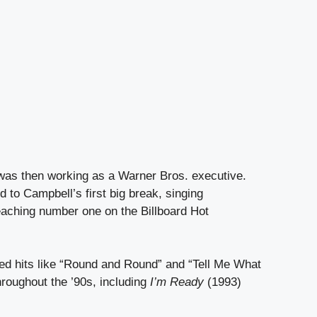
 was then working as a Warner Bros. executive.
 to Campbell’s first big break, singing
eaching number one on the Billboard Hot
red hits like “Round and Round” and “Tell Me What
hroughout the ’90s, including
I’m Ready
(1993)