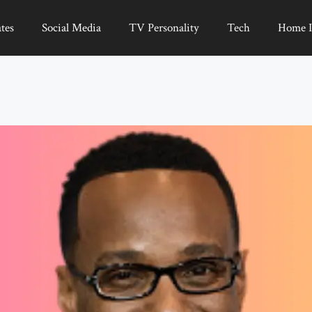
tes
Social Media
TV Personality
Tech
Home 