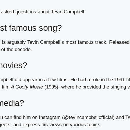
 asked questions about Tevin Campbell.
ost famous song?
is arguably Tevin Campbell’s most famous track. Released 
 of the decade.
movies?
pbell did appear in a few films. He had a role in the 1991 f
 film
A Goofy Movie
(1995), where he provided the singing v
 media?
ou can find him on Instagram (@tevincampbellofficial) and T
jects, and express his views on various topics.