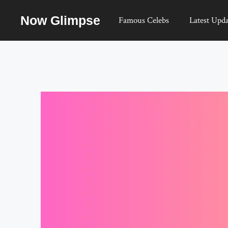
Skip
Now Glimpse
to
Famous Celebs
Latest Upda
content