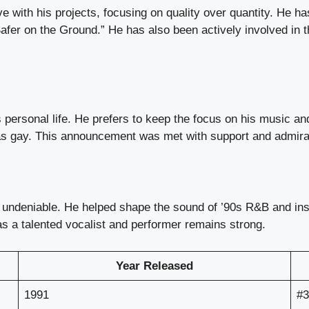
 with his projects, focusing on quality over quantity. He ha
“Safer on the Ground.” He has also been actively involved i
personal life. He prefers to keep the focus on his music an
s gay. This announcement was met with support and admiratio
 undeniable. He helped shape the sound of ’90s R&B and insp
as a talented vocalist and performer remains strong.
Year Released
1991
#3