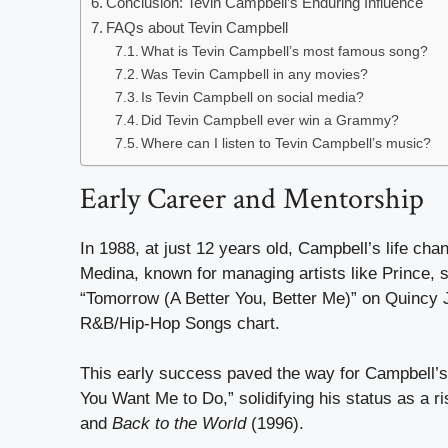
Conclusion: Tevin Campbell’s Enduring Influence
FAQs about Tevin Campbell
What is Tevin Campbell’s most famous song?
Was Tevin Campbell in any movies?
Is Tevin Campbell on social media?
Did Tevin Campbell ever win a Grammy?
Where can I listen to Tevin Campbell’s music?
Early Career and Mentorship
In 1988, at just 12 years old, Campbell’s life c
Medina, known for managing artists like Prince, s
“Tomorrow (A Better You, Better Me)” on Quincy
R&B/Hip-Hop Songs chart.
This early success paved the way for Campbell’
You Want Me to Do,” solidifying his status as a r
and
Back to the World
(1996).