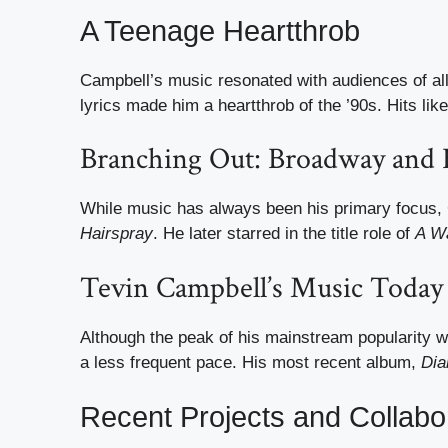
A Teenage Heartthrob
Campbell’s music resonated with audiences of all
lyrics made him a heartthrob of the ’90s. Hits l
Branching Out: Broadway and
While music has always been his primary focus, 
Hairspray
. He later starred in the title role of
A Wa
Tevin Campbell’s Music Today
Although the peak of his mainstream popularity 
a less frequent pace. His most recent album,
Di
Recent Projects and Collabo