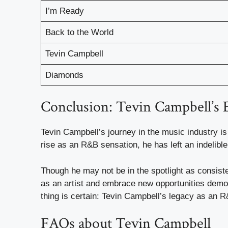
I’m Ready
Back to the World
Tevin Campbell
Diamonds
Conclusion: Tevin Campbell’s 
Tevin Campbell’s journey in the music industry is
rise as an R&B sensation, he has left an indelibl
Though he may not be in the spotlight as consiste
as an artist and embrace new opportunities demon
thing is certain: Tevin Campbell’s legacy as an R
FAQs about Tevin Campbell