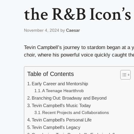
the R&B Icon’s 
November 4, 2024
by
Caesar
Tevin Campbell’s journey to stardom began at a y
choir, where his powerful voice quickly caught th
Table of Contents
Early Career and Mentorship
A Teenage Heartthrob
Branching Out: Broadway and Beyond
Tevin Campbell’s Music Today
Recent Projects and Collaborations
Tevin Campbell’s Personal Life
Tevin Campbell’s Legacy