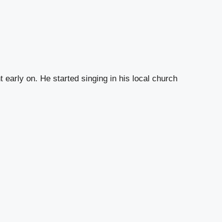
early on. He started singing in his local church