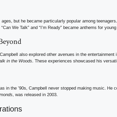
 ages, but he became particularly popular among teenagers.
ike “Can We Talk” and “I’m Ready” became anthems for young 
 Beyond
Campbell also explored other avenues in the entertainment 
lk in the Woods
. These experiences showcased his versatil
was in the ’90s, Campbell never stopped making music. He co
amonds
, was released in 2003.
rations