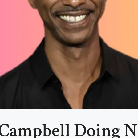
 Campbell Doing N