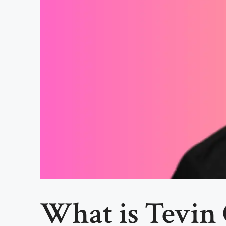
What is Tevin