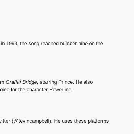
in 1993, the song reached number nine on the
ilm
Graffiti Bridge
, starring Prince. He also
oice for the character Powerline.
witter (@tevincampbell). He uses these platforms