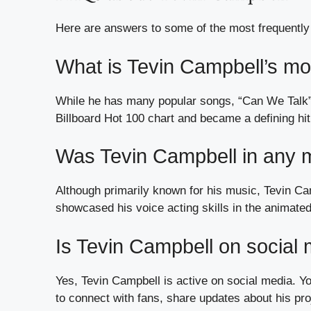
Here are answers to some of the most frequently
What is Tevin Campbell’s m
While he has many popular songs, “Can We Talk” 
Billboard Hot 100 chart and became a defining hit
Was Tevin Campbell in any 
Although primarily known for his music, Tevin Cam
showcased his voice acting skills in the animated
Is Tevin Campbell on social
Yes, Tevin Campbell is active on social media. Y
to connect with fans, share updates about his pro