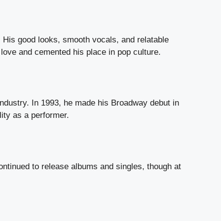
 His good looks, smooth vocals, and relatable
love and cemented his place in pop culture.
industry. In 1993, he made his Broadway debut in
ity as a performer.
ntinued to release albums and singles, though at