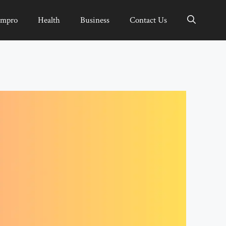
Impro
Health
Business
Contact Us