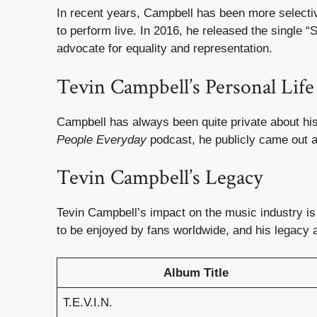
In recent years, Campbell has been more selective
to perform live. In 2016, he released the single 
advocate for equality and representation.
Tevin Campbell’s Personal Life
Campbell has always been quite private about his 
People Everyday
podcast, he publicly came out a
Tevin Campbell’s Legacy
Tevin Campbell’s impact on the music industry is
to be enjoyed by fans worldwide, and his legacy 
Album Title
T.E.V.I.N.