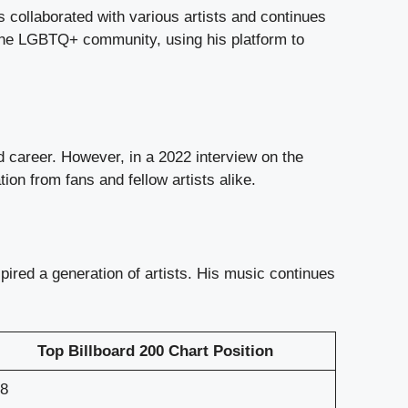
s collaborated with various artists and continues
n the LGBTQ+ community, using his platform to
d career. However, in a 2022 interview on the
n from fans and fellow artists alike.
ired a generation of artists. His music continues
Top Billboard 200 Chart Position
8