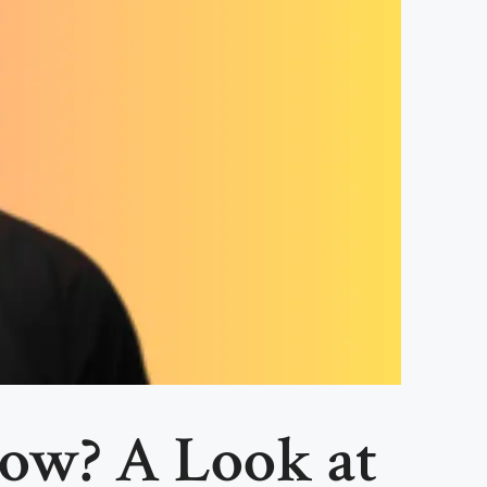
ow? A Look at