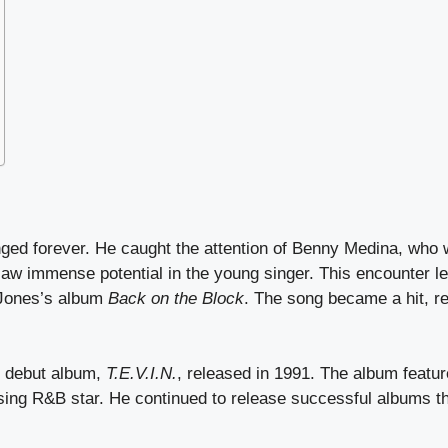
hanged forever. He caught the attention of Benny Medina, who
aw immense potential in the young singer. This encounter led
 Jones’s album
Back on the Block
. The song became a hit, r
s debut album,
T.E.V.I.N.
, released in 1991. The album featu
ising R&B star. He continued to release successful albums t