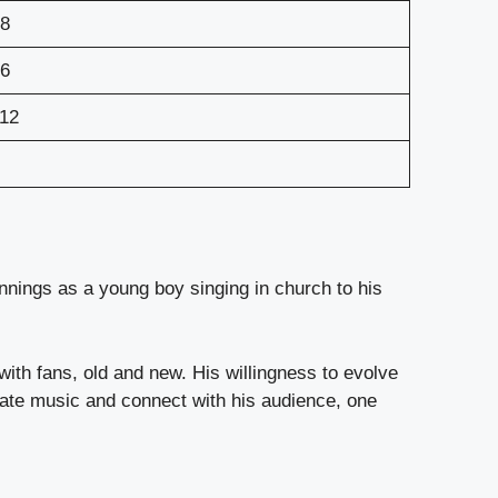
8
6
12
innings as a young boy singing in church to his
with fans, old and new. His willingness to evolve
eate music and connect with his audience, one