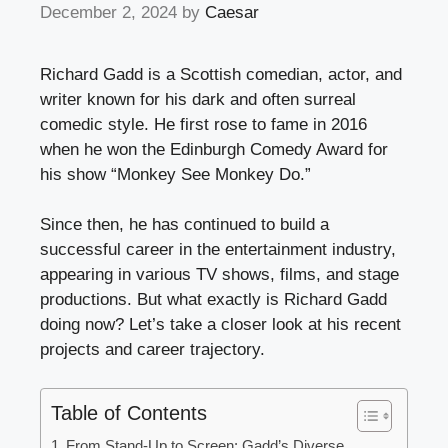
December 2, 2024
by
Caesar
Richard Gadd is a Scottish comedian, actor, and
writer known for his dark and often surreal
comedic style. He first rose to fame in 2016
when he won the Edinburgh Comedy Award for
his show “Monkey See Monkey Do.”
Since then, he has continued to build a
successful career in the entertainment industry,
appearing in various TV shows, films, and stage
productions. But what exactly is Richard Gadd
doing now? Let’s take a closer look at his recent
projects and career trajectory.
Table of Contents
From Stand-Up to Screen: Gadd’s Diverse