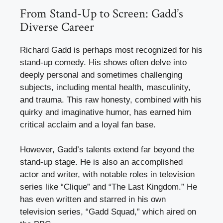
From Stand-Up to Screen: Gadd’s
Diverse Career
Richard Gadd is perhaps most recognized for his
stand-up comedy. His shows often delve into
deeply personal and sometimes challenging
subjects, including mental health, masculinity,
and trauma. This raw honesty, combined with his
quirky and imaginative humor, has earned him
critical acclaim and a loyal fan base.
However, Gadd’s talents extend far beyond the
stand-up stage. He is also an accomplished
actor and writer, with notable roles in television
series like “Clique” and “The Last Kingdom.” He
has even written and starred in his own
television series, “Gadd Squad,” which aired on