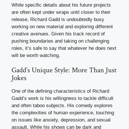
While specific details about his future projects
are often kept under wraps until closer to their
release, Richard Gadd is undoubtedly busy
working on new material and exploring different
creative avenues. Given his track record of
pushing boundaries and taking on challenging
roles, it’s safe to say that whatever he does next
will be worth watching.
Gadd’s Unique Style: More Than Just
Jokes
One of the defining characteristics of Richard
Gadd’s work is his willingness to tackle difficult
and often taboo subjects. His comedy explores
the complexities of human experience, touching
on issues like anxiety, depression, and sexual
assault. While his shows can be dark and