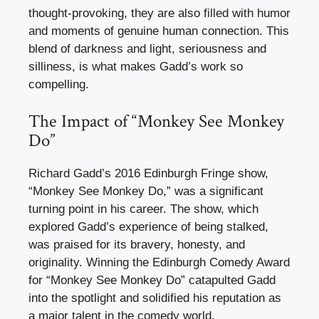
thought-provoking, they are also filled with humor
and moments of genuine human connection. This
blend of darkness and light, seriousness and
silliness, is what makes Gadd’s work so
compelling.
The Impact of “Monkey See Monkey
Do”
Richard Gadd’s 2016 Edinburgh Fringe show,
“Monkey See Monkey Do,” was a significant
turning point in his career. The show, which
explored Gadd’s experience of being stalked,
was praised for its bravery, honesty, and
originality. Winning the Edinburgh Comedy Award
for “Monkey See Monkey Do” catapulted Gadd
into the spotlight and solidified his reputation as
a major talent in the comedy world.