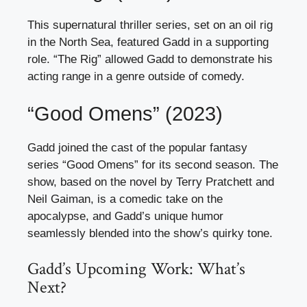
This supernatural thriller series, set on an oil rig
in the North Sea, featured Gadd in a supporting
role. “The Rig” allowed Gadd to demonstrate his
acting range in a genre outside of comedy.
“Good Omens” (2023)
Gadd joined the cast of the popular fantasy
series “Good Omens” for its second season. The
show, based on the novel by Terry Pratchett and
Neil Gaiman, is a comedic take on the
apocalypse, and Gadd’s unique humor
seamlessly blended into the show’s quirky tone.
Gadd’s Upcoming Work: What’s
Next?