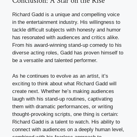
Conclusion: A Star on the Rise
Richard Gadd is a unique and compelling voice
in the entertainment industry. His willingness to
tackle difficult subjects with honesty and humor
has resonated with audiences and critics alike.
From his award-winning stand-up comedy to his
diverse acting roles, Gadd has proven himself to
be a versatile and talented performer.
As he continues to evolve as an artist, it’s
exciting to think about what Richard Gadd will
create next. Whether he’s making audiences
laugh with his stand-up routines, captivating
them with dramatic performances, or writing
thought-provoking scripts, one thing is certain:
Richard Gadd is a talent to watch. His ability to
connect with audiences on a deeply human level,