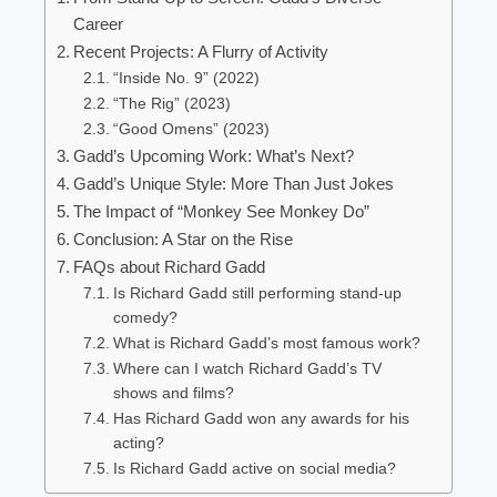
Career
Recent Projects: A Flurry of Activity
“Inside No. 9” (2022)
“The Rig” (2023)
“Good Omens” (2023)
Gadd’s Upcoming Work: What’s Next?
Gadd’s Unique Style: More Than Just Jokes
The Impact of “Monkey See Monkey Do”
Conclusion: A Star on the Rise
FAQs about Richard Gadd
Is Richard Gadd still performing stand-up
comedy?
What is Richard Gadd’s most famous work?
Where can I watch Richard Gadd’s TV
shows and films?
Has Richard Gadd won any awards for his
acting?
Is Richard Gadd active on social media?