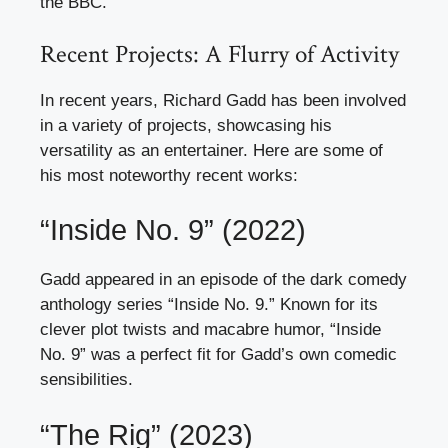
the BBC.
Recent Projects: A Flurry of Activity
In recent years, Richard Gadd has been involved
in a variety of projects, showcasing his
versatility as an entertainer. Here are some of
his most noteworthy recent works:
“Inside No. 9” (2022)
Gadd appeared in an episode of the dark comedy
anthology series “Inside No. 9.” Known for its
clever plot twists and macabre humor, “Inside
No. 9” was a perfect fit for Gadd’s own comedic
sensibilities.
“The Rig” (2023)