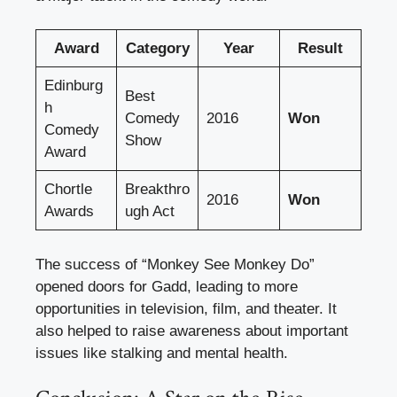
Award
Category
Year
Result
Edinburg
Best
h
Comedy
2016
Won
Comedy
Show
Award
Chortle
Breakthro
2016
Won
Awards
ugh Act
The success of “Monkey See Monkey Do”
opened doors for Gadd, leading to more
opportunities in television, film, and theater. It
also helped to raise awareness about important
issues like stalking and mental health.