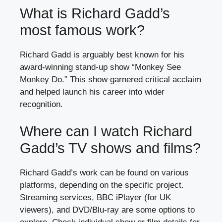
What is Richard Gadd’s
most famous work?
Richard Gadd is arguably best known for his
award-winning stand-up show “Monkey See
Monkey Do.” This show garnered critical acclaim
and helped launch his career into wider
recognition.
Where can I watch Richard
Gadd’s TV shows and films?
Richard Gadd’s work can be found on various
platforms, depending on the specific project.
Streaming services, BBC iPlayer (for UK
viewers), and DVD/Blu-ray are some options to