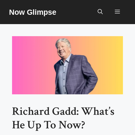
Skip
Now Glimpse
to
Menu
content
Richard Gadd: What’s
He Up To Now?