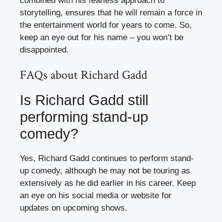
combined with his fearless approach to
storytelling, ensures that he will remain a force in
the entertainment world for years to come. So,
keep an eye out for his name – you won’t be
disappointed.
FAQs about Richard Gadd
Is Richard Gadd still
performing stand-up
comedy?
Yes, Richard Gadd continues to perform stand-
up comedy, although he may not be touring as
extensively as he did earlier in his career. Keep
an eye on his social media or website for
updates on upcoming shows.