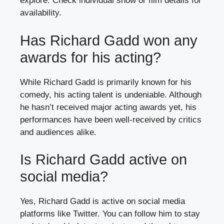
explore. Check individual show or film details for
availability.
Has Richard Gadd won any
awards for his acting?
While Richard Gadd is primarily known for his
comedy, his acting talent is undeniable. Although
he hasn’t received major acting awards yet, his
performances have been well-received by critics
and audiences alike.
Is Richard Gadd active on
social media?
Yes, Richard Gadd is active on social media
platforms like Twitter. You can follow him to stay