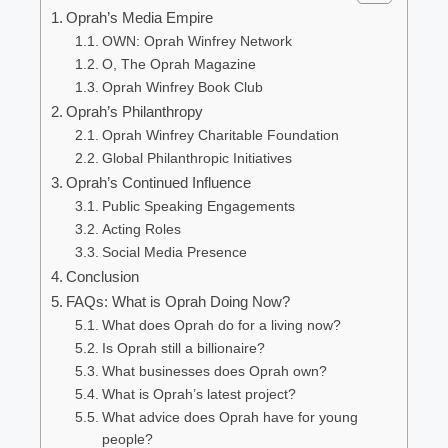
Oprah’s Media Empire
OWN: Oprah Winfrey Network
O, The Oprah Magazine
Oprah Winfrey Book Club
Oprah’s Philanthropy
Oprah Winfrey Charitable Foundation
Global Philanthropic Initiatives
Oprah’s Continued Influence
Public Speaking Engagements
Acting Roles
Social Media Presence
Conclusion
FAQs: What is Oprah Doing Now?
What does Oprah do for a living now?
Is Oprah still a billionaire?
What businesses does Oprah own?
What is Oprah’s latest project?
What advice does Oprah have for young
people?