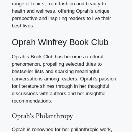
range of topics, from fashion and beauty to
health and wellness, offering Oprah’s unique
perspective and inspiring readers to live their
best lives.
Oprah Winfrey Book Club
Oprah’s Book Club has become a cultural
phenomenon, propelling selected titles to
bestseller lists and sparking meaningful
conversations among readers. Oprah’s passion
for literature shines through in her thoughtful
discussions with authors and her insightful
recommendations.
Oprah’s Philanthropy
Oprah is renowned for her philanthropic work,