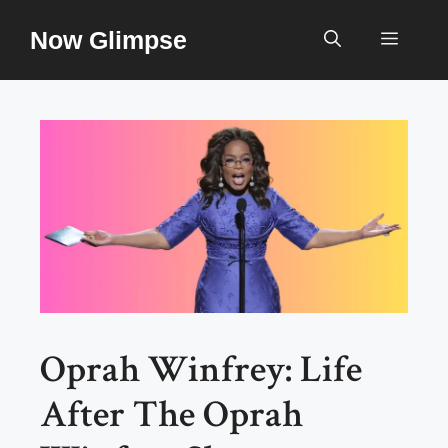
Skip
Now Glimpse
to
Menu
content
Oprah Winfrey: Life
After The Oprah