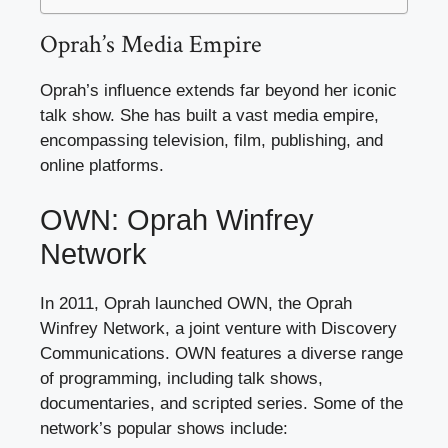
Oprah’s Media Empire
Oprah’s influence extends far beyond her iconic
talk show. She has built a vast media empire,
encompassing television, film, publishing, and
online platforms.
OWN: Oprah Winfrey
Network
In 2011, Oprah launched OWN, the Oprah
Winfrey Network, a joint venture with Discovery
Communications. OWN features a diverse range
of programming, including talk shows,
documentaries, and scripted series. Some of the
network’s popular shows include: