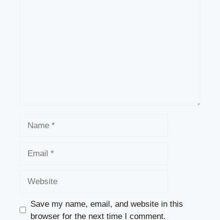
Comment
b
d
o
o
o
n
k
Name
Email
Website
Save my name, email, and website in this
browser for the next time I comment.