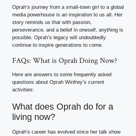
Oprah’s journey from a small-town girl to a global
media powerhouse is an inspiration to us all. Her
story reminds us that with passion,
perseverance, and a belief in oneself, anything is
possible. Oprah’s legacy will undoubtedly
continue to inspire generations to come.
FAQs: What is Oprah Doing Now?
Here are answers to some frequently asked
questions about Oprah Winfrey’s current
activities:
What does Oprah do for a
living now?
Oprah’s career has evolved since her talk show