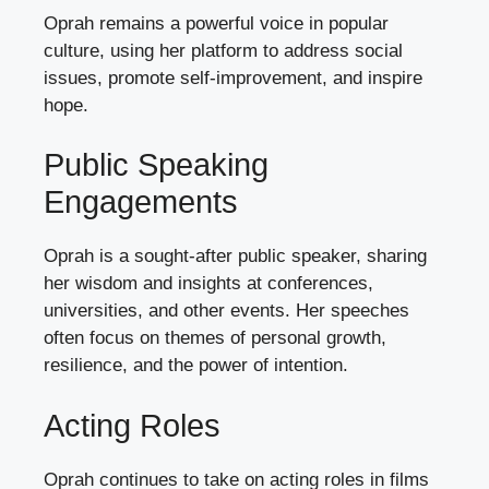
Oprah remains a powerful voice in popular
culture, using her platform to address social
issues, promote self-improvement, and inspire
hope.
Public Speaking
Engagements
Oprah is a sought-after public speaker, sharing
her wisdom and insights at conferences,
universities, and other events. Her speeches
often focus on themes of personal growth,
resilience, and the power of intention.
Acting Roles
Oprah continues to take on acting roles in films