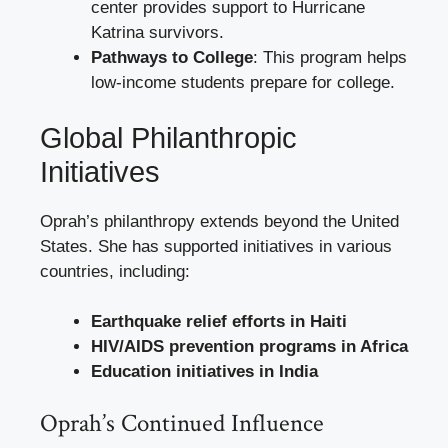
center provides support to Hurricane
Katrina survivors.
Pathways to College
: This program helps
low-income students prepare for college.
Global Philanthropic
Initiatives
Oprah’s philanthropy extends beyond the United
States. She has supported initiatives in various
countries, including:
Earthquake relief efforts in Haiti
HIV/AIDS prevention programs in Africa
Education initiatives in India
Oprah’s Continued Influence