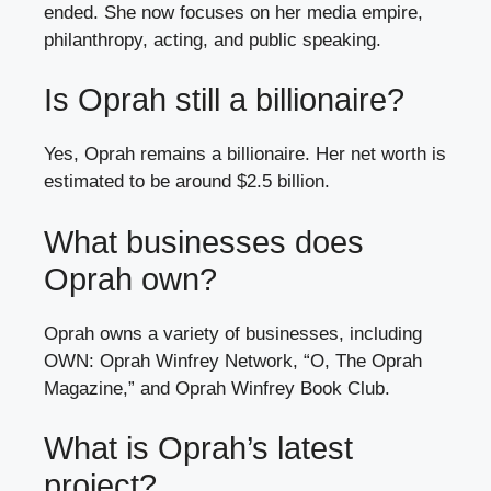
ended. She now focuses on her media empire,
philanthropy, acting, and public speaking.
Is Oprah still a billionaire?
Yes, Oprah remains a billionaire. Her net worth is
estimated to be around $2.5 billion.
What businesses does
Oprah own?
Oprah owns a variety of businesses, including
OWN: Oprah Winfrey Network, “O, The Oprah
Magazine,” and Oprah Winfrey Book Club.
What is Oprah’s latest
project?