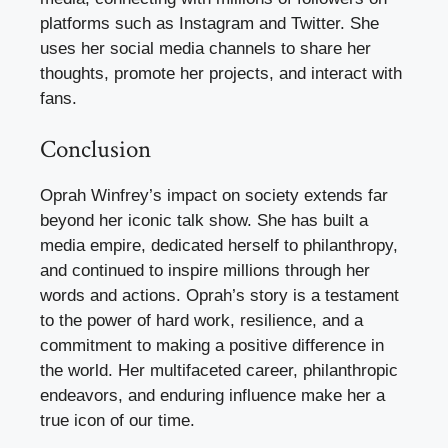
platforms such as Instagram and Twitter. She
uses her social media channels to share her
thoughts, promote her projects, and interact with
fans.
Conclusion
Oprah Winfrey’s impact on society extends far
beyond her iconic talk show. She has built a
media empire, dedicated herself to philanthropy,
and continued to inspire millions through her
words and actions. Oprah’s story is a testament
to the power of hard work, resilience, and a
commitment to making a positive difference in
the world. Her multifaceted career, philanthropic
endeavors, and enduring influence make her a
true icon of our time.