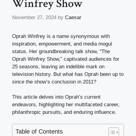
Winfrey Show
November 27, 2024
by
Caesar
Oprah Winfrey is a name synonymous with
inspiration, empowerment, and media mogul
status. Her groundbreaking talk show, “The
Oprah Winfrey Show,” captivated audiences for
25 seasons, leaving an indelible mark on
television history. But what has Oprah been up to
since the show’s conclusion in 2011?
This article delves into Oprah’s current
endeavors, highlighting her multifaceted career,
philanthropic pursuits, and enduring influence.
Table of Contents