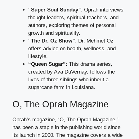
“Super Soul Sunday”
: Oprah interviews
thought leaders, spiritual teachers, and
authors, exploring themes of personal
growth and spirituality.
“The Dr. Oz Show”
: Dr. Mehmet Oz
offers advice on health, wellness, and
lifestyle.
“Queen Sugar”
: This drama series,
created by Ava DuVernay, follows the
lives of three siblings who inherit a
sugarcane farm in Louisiana.
O, The Oprah Magazine
Oprah’s magazine, “O, The Oprah Magazine,”
has been a staple in the publishing world since
its launch in 2000. The magazine covers a wide