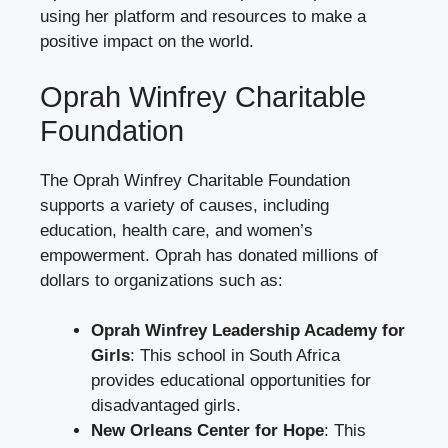
using her platform and resources to make a
positive impact on the world.
Oprah Winfrey Charitable
Foundation
The Oprah Winfrey Charitable Foundation
supports a variety of causes, including
education, health care, and women’s
empowerment. Oprah has donated millions of
dollars to organizations such as:
Oprah Winfrey Leadership Academy for
Girls
: This school in South Africa
provides educational opportunities for
disadvantaged girls.
New Orleans Center for Hope
: This