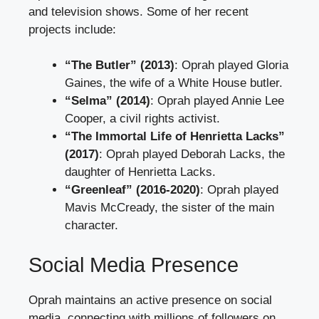
and television shows. Some of her recent
projects include:
“The Butler” (2013)
: Oprah played Gloria
Gaines, the wife of a White House butler.
“Selma” (2014)
: Oprah played Annie Lee
Cooper, a civil rights activist.
“The Immortal Life of Henrietta Lacks”
(2017)
: Oprah played Deborah Lacks, the
daughter of Henrietta Lacks.
“Greenleaf” (2016-2020)
: Oprah played
Mavis McCready, the sister of the main
character.
Social Media Presence
Oprah maintains an active presence on social
media, connecting with millions of followers on