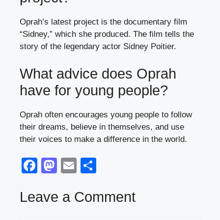
Oprah’s latest project is the documentary film
“Sidney,” which she produced. The film tells the
story of the legendary actor Sidney Poitier.
What advice does Oprah
have for young people?
Oprah often encourages young people to follow
their dreams, believe in themselves, and use
their voices to make a difference in the world.
F
M
E
S
a
a
m
h
c
st
ail
ar
Leave a Comment
e
o
e