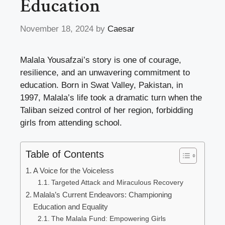
Education
November 18, 2024
by
Caesar
Malala Yousafzai’s story is one of courage,
resilience, and an unwavering commitment to
education. Born in Swat Valley, Pakistan, in
1997, Malala’s life took a dramatic turn when the
Taliban seized control of her region, forbidding
girls from attending school.
Table of Contents
A Voice for the Voiceless
Targeted Attack and Miraculous Recovery
Malala’s Current Endeavors: Championing
Education and Equality
The Malala Fund: Empowering Girls