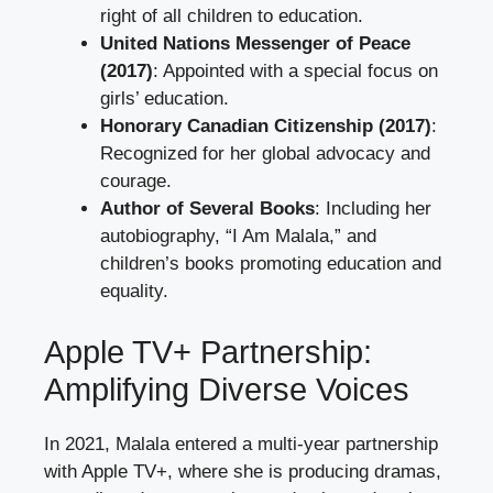
right of all children to education.
United Nations Messenger of Peace
(2017)
: Appointed with a special focus on
girls’ education.
Honorary Canadian Citizenship (2017)
:
Recognized for her global advocacy and
courage.
Author of Several Books
: Including her
autobiography, “I Am Malala,” and
children’s books promoting education and
equality.
Apple TV+ Partnership:
Amplifying Diverse Voices
In 2021, Malala entered a multi-year partnership
with Apple TV+, where she is producing dramas,