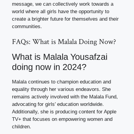
message, we can collectively work towards a
world where all girls have the opportunity to
create a brighter future for themselves and their
communities.
FAQs: What is Malala Doing Now?
What is Malala Yousafzai
doing now in 2024?
Malala continues to champion education and
equality through her various endeavors. She
remains actively involved with the Malala Fund,
advocating for girls’ education worldwide.
Additionally, she is producing content for Apple
TV+ that focuses on empowering women and
children.