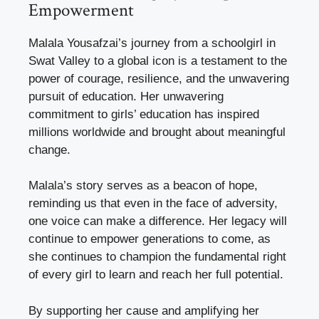
Empowerment
Malala Yousafzai’s journey from a schoolgirl in
Swat Valley to a global icon is a testament to the
power of courage, resilience, and the unwavering
pursuit of education. Her unwavering
commitment to girls’ education has inspired
millions worldwide and brought about meaningful
change.
Malala’s story serves as a beacon of hope,
reminding us that even in the face of adversity,
one voice can make a difference. Her legacy will
continue to empower generations to come, as
she continues to champion the fundamental right
of every girl to learn and reach her full potential.
By supporting her cause and amplifying her