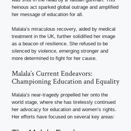
heinous act sparked global outrage and amplified
her message of education for all.
Malala’s miraculous recovery, aided by medical
treatment in the UK, further solidified her image
as a beacon of resilience. She refused to be
silenced by violence, emerging stronger and
more determined to fight for her cause.
Malala’s Current Endeavors:
Championing Education and Equality
Malala’s near-tragedy propelled her onto the
world stage, where she has tirelessly continued
her advocacy for education and women’s rights.
Her efforts have focused on several key areas: