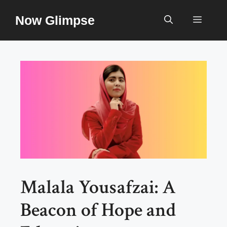
Skip
Now Glimpse
to
Menu
content
Malala Yousafzai: A
Beacon of Hope and