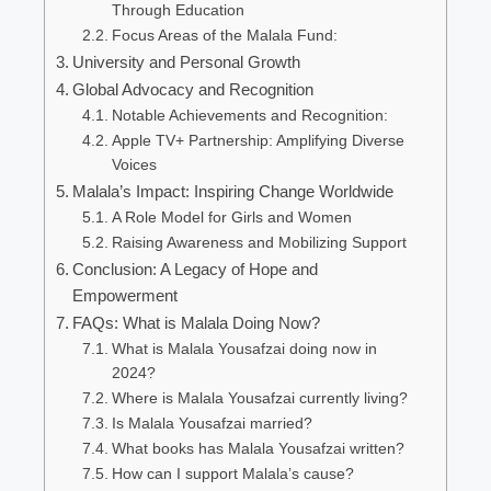
Through Education
Focus Areas of the Malala Fund:
University and Personal Growth
Global Advocacy and Recognition
Notable Achievements and Recognition:
Apple TV+ Partnership: Amplifying Diverse
Voices
Malala’s Impact: Inspiring Change Worldwide
A Role Model for Girls and Women
Raising Awareness and Mobilizing Support
Conclusion: A Legacy of Hope and
Empowerment
FAQs: What is Malala Doing Now?
What is Malala Yousafzai doing now in
2024?
Where is Malala Yousafzai currently living?
Is Malala Yousafzai married?
What books has Malala Yousafzai written?
How can I support Malala’s cause?