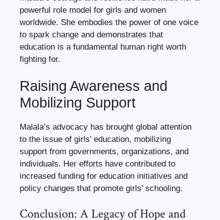
powerful role model for girls and women
worldwide. She embodies the power of one voice
to spark change and demonstrates that
education is a fundamental human right worth
fighting for.
Raising Awareness and
Mobilizing Support
Malala’s advocacy has brought global attention
to the issue of girls’ education, mobilizing
support from governments, organizations, and
individuals. Her efforts have contributed to
increased funding for education initiatives and
policy changes that promote girls’ schooling.
Conclusion: A Legacy of Hope and