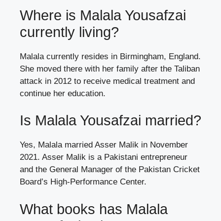
Where is Malala Yousafzai
currently living?
Malala currently resides in Birmingham, England.
She moved there with her family after the Taliban
attack in 2012 to receive medical treatment and
continue her education.
Is Malala Yousafzai married?
Yes, Malala married Asser Malik in November
2021. Asser Malik is a Pakistani entrepreneur
and the General Manager of the Pakistan Cricket
Board’s High-Performance Center.
What books has Malala