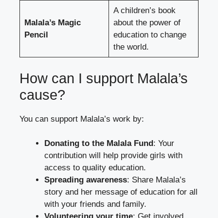
A children’s book
Malala’s Magic
about the power of
Pencil
education to change
the world.
How can I support Malala’s
cause?
You can support Malala’s work by:
Donating to the Malala Fund
: Your
contribution will help provide girls with
access to quality education.
Spreading awareness
: Share Malala’s
story and her message of education for all
with your friends and family.
Volunteering your time
: Get involved