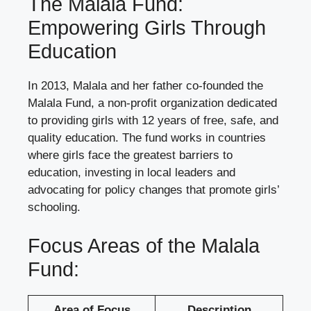
The Malala Fund:
Empowering Girls Through
Education
In 2013, Malala and her father co-founded the
Malala Fund, a non-profit organization dedicated
to providing girls with 12 years of free, safe, and
quality education. The fund works in countries
where girls face the greatest barriers to
education, investing in local leaders and
advocating for policy changes that promote girls’
schooling.
Focus Areas of the Malala
Fund:
Area of Focus
Description