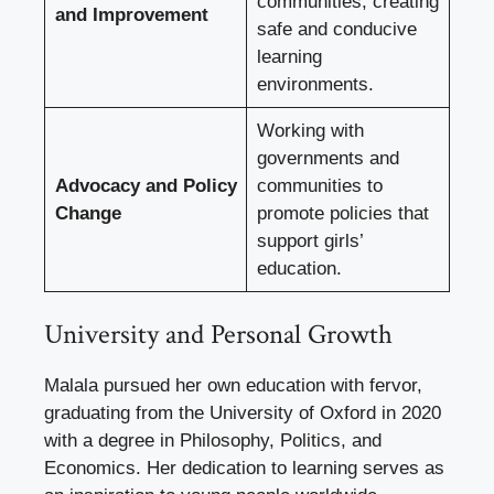
communities, creating
and Improvement
safe and conducive
learning
environments.
Working with
governments and
Advocacy and Policy
communities to
Change
promote policies that
support girls’
education.
University and Personal Growth
Malala pursued her own education with fervor,
graduating from the University of Oxford in 2020
with a degree in Philosophy, Politics, and
Economics. Her dedication to learning serves as