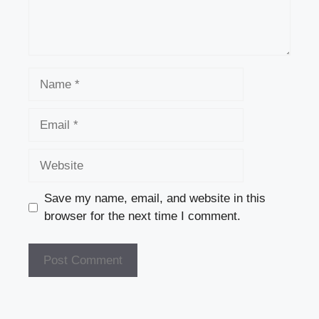
Name
Email
Website
Save my name, email, and website in this
browser for the next time I comment.