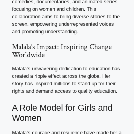
comedies, documentaries, and animated series
focusing on women and children. This
collaboration aims to bring diverse stories to the
screen, empowering underrepresented voices
and promoting understanding.
Malala’s Impact: Inspiring Change
Worldwide
Malala’s unwavering dedication to education has
created a ripple effect across the globe. Her
story has inspired millions to stand up for their
rights and demand access to quality education.
A Role Model for Girls and
Women
Malala’s courage and resilience have made her a