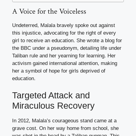
A Voice for the Voiceless
Undeterred, Malala bravely spoke out against
this injustice, advocating for the right of every
girl to receive an education. She wrote a blog for
the BBC under a pseudonym, detailing life under
Taliban rule and her yearning for learning. Her
activism gained international attention, making
her a symbol of hope for girls deprived of
education.
Targeted Attack and
Miraculous Recovery
In 2012, Malala’s courageous stand came at a
grave cost. On her way home from school, she
was shot in the head by a Taliban gunman. This