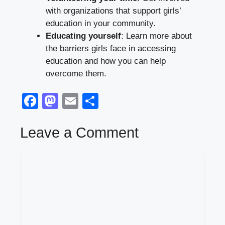
with organizations that support girls’
education in your community.
Educating yourself
: Learn more about
the barriers girls face in accessing
education and how you can help
overcome them.
F
M
E
S
a
a
m
h
c
st
ail
ar
Leave a Comment
e
o
e
Comment
b
d
o
o
o
n
k