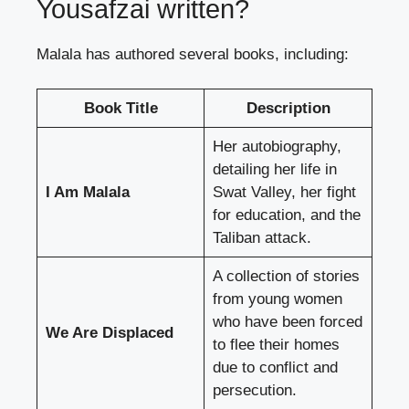
Yousafzai written?
Malala has authored several books, including:
Book Title
Description
Her autobiography,
detailing her life in
I Am Malala
Swat Valley, her fight
for education, and the
Taliban attack.
A collection of stories
from young women
who have been forced
We Are Displaced
to flee their homes
due to conflict and
persecution.