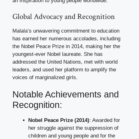
an inspiration to young people worldwide.
Global Advocacy and Recognition
Malala’s unwavering commitment to education
has earned her numerous accolades, including
the Nobel Peace Prize in 2014, making her the
youngest-ever Nobel laureate. She has
addressed the United Nations, met with world
leaders, and used her platform to amplify the
voices of marginalized girls.
Notable Achievements and
Recognition:
Nobel Peace Prize (2014)
: Awarded for
her struggle against the suppression of
children and young people and for the