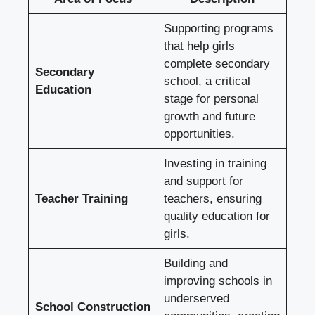
Supporting programs
that help girls
complete secondary
Secondary
school, a critical
Education
stage for personal
growth and future
opportunities.
Investing in training
and support for
Teacher Training
teachers, ensuring
quality education for
girls.
Building and
improving schools in
underserved
School Construction