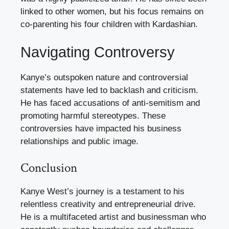
linked to other women, but his focus remains on
co-parenting his four children with Kardashian.
Navigating Controversy
Kanye’s outspoken nature and controversial
statements have led to backlash and criticism.
He has faced accusations of anti-semitism and
promoting harmful stereotypes. These
controversies have impacted his business
relationships and public image.
Conclusion
Kanye West’s journey is a testament to his
relentless creativity and entrepreneurial drive.
He is a multifaceted artist and businessman who