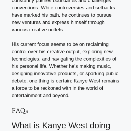
constantly pushes boundaries and challenges
conventions. While controversies and setbacks
have marked his path, he continues to pursue
new ventures and express himself through
various creative outlets.
His current focus seems to be on reclaiming
control over his creative output, exploring new
technologies, and navigating the complexities of
his personal life. Whether he’s making music,
designing innovative products, or sparking public
debate, one thing is certain: Kanye West remains
a force to be reckoned with in the world of
entertainment and beyond.
FAQs
What is Kanye West doing