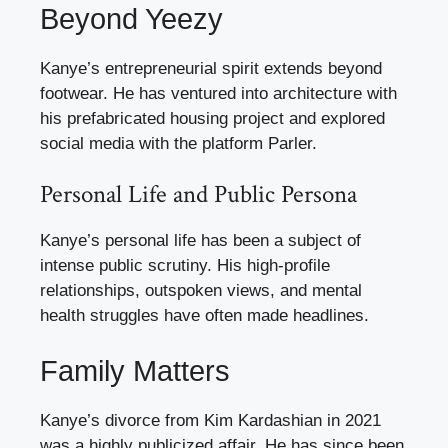
Beyond Yeezy
Kanye’s entrepreneurial spirit extends beyond
footwear. He has ventured into architecture with
his prefabricated housing project and explored
social media with the platform Parler.
Personal Life and Public Persona
Kanye’s personal life has been a subject of
intense public scrutiny. His high-profile
relationships, outspoken views, and mental
health struggles have often made headlines.
Family Matters
Kanye’s divorce from Kim Kardashian in 2021
was a highly publicized affair. He has since been