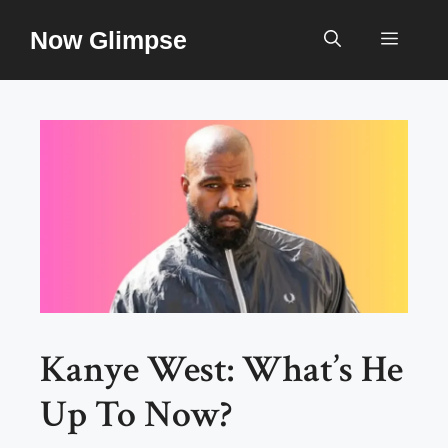
Skip
Now Glimpse
to
Menu
content
Kanye West: What’s He
Up To Now?