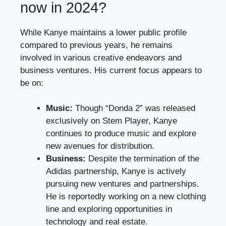
now in 2024?
While Kanye maintains a lower public profile
compared to previous years, he remains
involved in various creative endeavors and
business ventures. His current focus appears to
be on:
Music:
Though “Donda 2” was released
exclusively on Stem Player, Kanye
continues to produce music and explore
new avenues for distribution.
Business:
Despite the termination of the
Adidas partnership, Kanye is actively
pursuing new ventures and partnerships.
He is reportedly working on a new clothing
line and exploring opportunities in
technology and real estate.