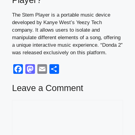
Player?
The Stem Player is a portable music device
developed by Kanye West’s Yeezy Tech
company. It allows users to isolate and
manipulate different elements of a song, offering
a unique interactive music experience. “Donda 2”
was released exclusively on this platform.
F
M
E
S
a
a
m
h
c
st
ail
ar
Leave a Comment
e
o
e
Comment
b
d
o
o
o
n