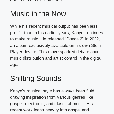
Music in the Now
While his recent musical output has been less
prolific than in his earlier years, Kanye continues
to make music. He released “Donda 2” in 2022,
an album exclusively available on his own Stem
Player device. This move sparked debate about
music distribution and artist control in the digital
age.
Shifting Sounds
Kanye’s musical style has always been fluid,
drawing inspiration from various genres like
gospel, electronic, and classical music. His
recent work leans heavily into gospel and