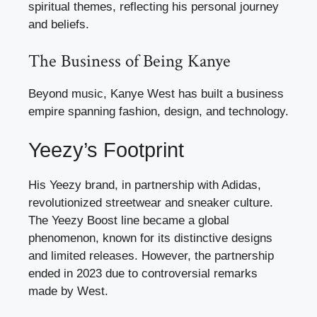
spiritual themes, reflecting his personal journey
and beliefs.
The Business of Being Kanye
Beyond music, Kanye West has built a business
empire spanning fashion, design, and technology.
Yeezy’s Footprint
His Yeezy brand, in partnership with Adidas,
revolutionized streetwear and sneaker culture.
The Yeezy Boost line became a global
phenomenon, known for its distinctive designs
and limited releases. However, the partnership
ended in 2023 due to controversial remarks
made by West.