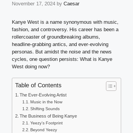
November 17, 2024
by
Caesar
Kanye West is a name synonymous with music,
fashion, and controversy. His career has been a
rollercoaster of groundbreaking albums,
headline-grabbing antics, and ever-evolving
personas. But amidst the noise and the news
cycles, one question persists: What is Kanye
West doing now?
Table of Contents
The Ever-Evolving Artist
Music in the Now
Shifting Sounds
The Business of Being Kanye
Yeezy’s Footprint
Beyond Yeezy