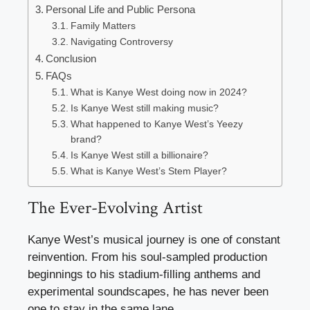
Personal Life and Public Persona
Family Matters
Navigating Controversy
Conclusion
FAQs
What is Kanye West doing now in 2024?
Is Kanye West still making music?
What happened to Kanye West’s Yeezy
brand?
Is Kanye West still a billionaire?
What is Kanye West’s Stem Player?
The Ever-Evolving Artist
Kanye West’s musical journey is one of constant
reinvention. From his soul-sampled production
beginnings to his stadium-filling anthems and
experimental soundscapes, he has never been
one to stay in the same lane.