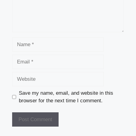
k
Name
Email
Website
Save my name, email, and website in this
browser for the next time I comment.