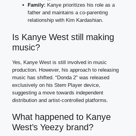
Family:
Kanye prioritizes his role as a
father and maintains a co-parenting
relationship with Kim Kardashian.
Is Kanye West still making
music?
Yes, Kanye West is still involved in music
production. However, his approach to releasing
music has shifted. “Donda 2” was released
exclusively on his Stem Player device,
suggesting a move towards independent
distribution and artist-controlled platforms.
What happened to Kanye
West’s Yeezy brand?