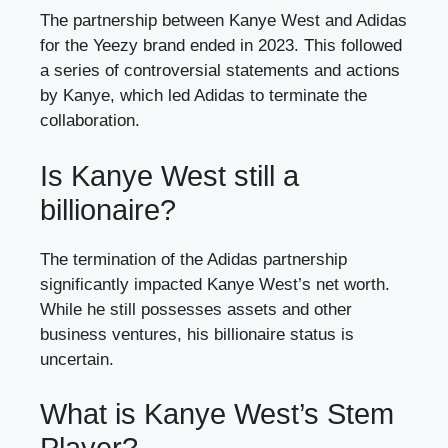
The partnership between Kanye West and Adidas
for the Yeezy brand ended in 2023. This followed
a series of controversial statements and actions
by Kanye, which led Adidas to terminate the
collaboration.
Is Kanye West still a
billionaire?
The termination of the Adidas partnership
significantly impacted Kanye West’s net worth.
While he still possesses assets and other
business ventures, his billionaire status is
uncertain.
What is Kanye West’s Stem