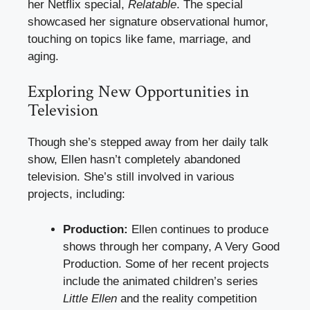
her Netflix special,
Relatable
. The special
showcased her signature observational humor,
touching on topics like fame, marriage, and
aging.
Exploring New Opportunities in
Television
Though she’s stepped away from her daily talk
show, Ellen hasn’t completely abandoned
television. She’s still involved in various
projects, including:
Production:
Ellen continues to produce
shows through her company, A Very Good
Production. Some of her recent projects
include the animated children’s series
Little Ellen
and the reality competition