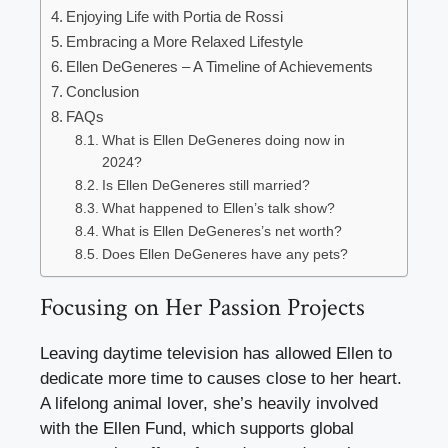
Enjoying Life with Portia de Rossi
Embracing a More Relaxed Lifestyle
Ellen DeGeneres – A Timeline of Achievements
Conclusion
FAQs
What is Ellen DeGeneres doing now in
2024?
Is Ellen DeGeneres still married?
What happened to Ellen’s talk show?
What is Ellen DeGeneres’s net worth?
Does Ellen DeGeneres have any pets?
Focusing on Her Passion Projects
Leaving daytime television has allowed Ellen to
dedicate more time to causes close to her heart.
A lifelong animal lover, she’s heavily involved
with the Ellen Fund, which supports global