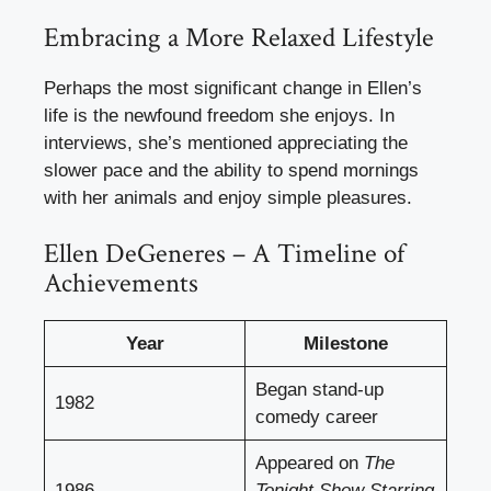
Embracing a More Relaxed Lifestyle
Perhaps the most significant change in Ellen’s
life is the newfound freedom she enjoys. In
interviews, she’s mentioned appreciating the
slower pace and the ability to spend mornings
with her animals and enjoy simple pleasures.
Ellen DeGeneres – A Timeline of
Achievements
Year
Milestone
Began stand-up
1982
comedy career
Appeared on
The
1986
Tonight Show Starring