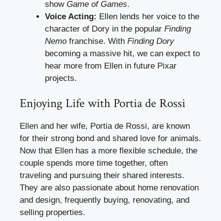
show
Game of Games
.
Voice Acting:
Ellen lends her voice to the
character of Dory in the popular
Finding
Nemo
franchise. With
Finding Dory
becoming a massive hit, we can expect to
hear more from Ellen in future Pixar
projects.
Enjoying Life with Portia de Rossi
Ellen and her wife, Portia de Rossi, are known
for their strong bond and shared love for animals.
Now that Ellen has a more flexible schedule, the
couple spends more time together, often
traveling and pursuing their shared interests.
They are also passionate about home renovation
and design, frequently buying, renovating, and
selling properties.