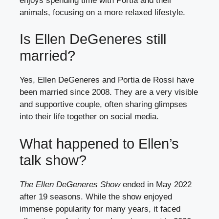
enjoys spending time with Portia and their
animals, focusing on a more relaxed lifestyle.
Is Ellen DeGeneres still
married?
Yes, Ellen DeGeneres and Portia de Rossi have
been married since 2008. They are a very visible
and supportive couple, often sharing glimpses
into their life together on social media.
What happened to Ellen’s
talk show?
The Ellen DeGeneres Show
ended in May 2022
after 19 seasons. While the show enjoyed
immense popularity for many years, it faced