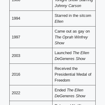
Johnny Carson
Starred in the sitcom
1994
Ellen
Came out as gay on
1997
The Oprah Winfrey
Show
Launched
The Ellen
2003
DeGeneres Show
Received the
2016
Presidential Medal of
Freedom
Ended
The Ellen
2022
DeGeneres Show