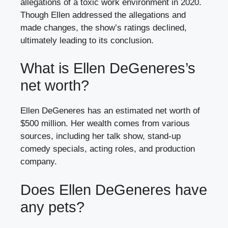
allegations of a toxic work environment in 2020.
Though Ellen addressed the allegations and
made changes, the show’s ratings declined,
ultimately leading to its conclusion.
What is Ellen DeGeneres’s
net worth?
Ellen DeGeneres has an estimated net worth of
$500 million. Her wealth comes from various
sources, including her talk show, stand-up
comedy specials, acting roles, and production
company.
Does Ellen DeGeneres have
any pets?