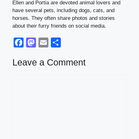
Ellen and Portia are devoted animal lovers and
have several pets, including dogs, cats, and
horses. They often share photos and stories
about their furry friends on social media.
F
M
E
S
a
a
m
h
c
st
ail
ar
Leave a Comment
e
o
e
Comment
b
d
o
o
o
n
k