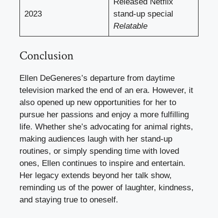
Released Netflix
2023
stand-up special
Relatable
Conclusion
Ellen DeGeneres’s departure from daytime
television marked the end of an era. However, it
also opened up new opportunities for her to
pursue her passions and enjoy a more fulfilling
life. Whether she’s advocating for animal rights,
making audiences laugh with her stand-up
routines, or simply spending time with loved
ones, Ellen continues to inspire and entertain.
Her legacy extends beyond her talk show,
reminding us of the power of laughter, kindness,
and staying true to oneself.