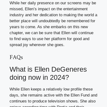
While her daily presence on our screens may be
missed, Ellen’s impact on the entertainment
industry and her dedication to making the world a
better place will undoubtedly be remembered for
years to come. As she embarks on this new
chapter, we can be sure that Ellen will continue
to find ways to use her platform for good and
spread joy wherever she goes.
FAQs
What is Ellen DeGeneres
doing now in 2024?
While Ellen keeps a relatively low profile these
days, she remains active with the Ellen Fund and
continues to produce television shows. She also