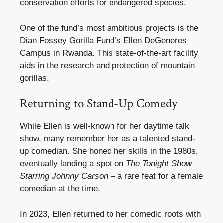
conservation efforts for endangered species.
One of the fund’s most ambitious projects is the
Dian Fossey Gorilla Fund’s Ellen DeGeneres
Campus in Rwanda. This state-of-the-art facility
aids in the research and protection of mountain
gorillas.
Returning to Stand-Up Comedy
While Ellen is well-known for her daytime talk
show, many remember her as a talented stand-
up comedian. She honed her skills in the 1980s,
eventually landing a spot on
The Tonight Show
Starring Johnny Carson
– a rare feat for a female
comedian at the time.
In 2023, Ellen returned to her comedic roots with