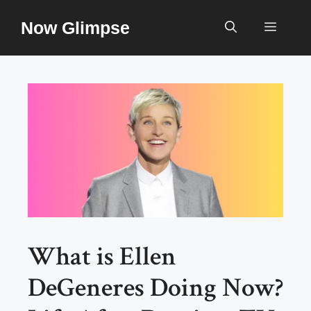
Skip
Now Glimpse
to
Menu
content
What is Ellen
DeGeneres Doing Now?