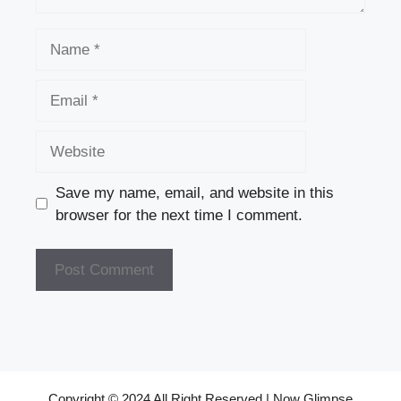
Name
Email
Website
Save my name, email, and website in this
browser for the next time I comment.
Copyright © 2024 All Right Reserved | Now Glimpse