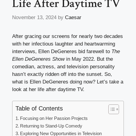
Life After Daytime TV
November 13, 2024
by
Caesar
After gracing our screens for nearly two decades
with her infectious laughter and heartwarming
interviews, Ellen DeGeneres bid farewell to
The
Ellen DeGeneres Show
in May 2022. But the
comedian, actress, and television personality
hasn’t exactly ridden off into the sunset. So,
what is Ellen DeGeneres doing now? Let’s take a
look at her life after daytime TV.
Table of Contents
Focusing on Her Passion Projects
Returning to Stand-Up Comedy
Exploring New Opportunities in Television