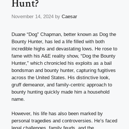
Hunt?
November 14, 2024
by
Caesar
Duane “Dog” Chapman, better known as Dog the
Bounty Hunter, has led a life filled with both
incredible highs and devastating lows. He rose to
fame with his A&E reality show, “Dog the Bounty
Hunter,” which chronicled his exploits as a bail
bondsman and bounty hunter, capturing fugitives
across the United States. His distinctive look,
gruff demeanor, and family-centric approach to
bounty hunting quickly made him a household
name.
However, his life has also been marked by
personal tragedies and controversies. He’s faced
legal challenges, family feuds, and the