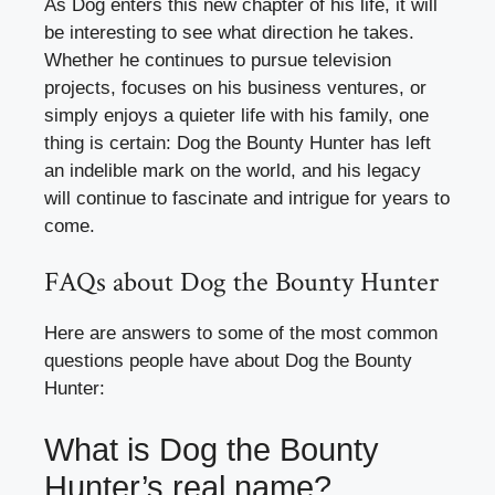
As Dog enters this new chapter of his life, it will
be interesting to see what direction he takes.
Whether he continues to pursue television
projects, focuses on his business ventures, or
simply enjoys a quieter life with his family, one
thing is certain: Dog the Bounty Hunter has left
an indelible mark on the world, and his legacy
will continue to fascinate and intrigue for years to
come.
FAQs about Dog the Bounty Hunter
Here are answers to some of the most common
questions people have about Dog the Bounty
Hunter:
What is Dog the Bounty
Hunter’s real name?