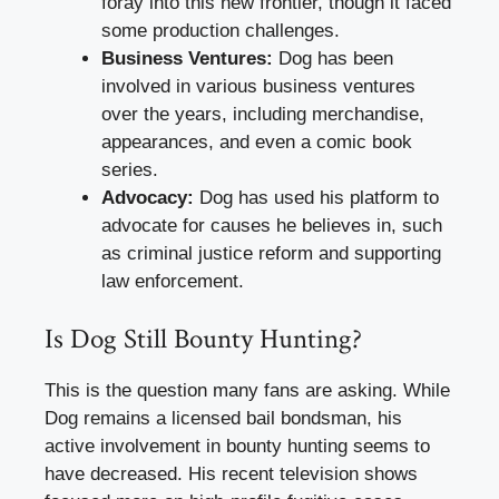
foray into this new frontier, though it faced
some production challenges.
Business Ventures:
Dog has been
involved in various business ventures
over the years, including merchandise,
appearances, and even a comic book
series.
Advocacy:
Dog has used his platform to
advocate for causes he believes in, such
as criminal justice reform and supporting
law enforcement.
Is Dog Still Bounty Hunting?
This is the question many fans are asking. While
Dog remains a licensed bail bondsman, his
active involvement in bounty hunting seems to
have decreased. His recent television shows