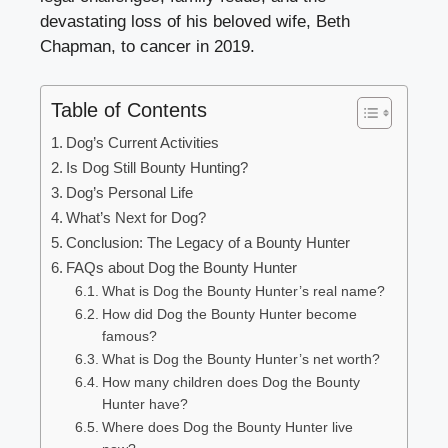
devastating loss of his beloved wife, Beth
Chapman, to cancer in 2019.
Table of Contents
Dog’s Current Activities
Is Dog Still Bounty Hunting?
Dog’s Personal Life
What’s Next for Dog?
Conclusion: The Legacy of a Bounty Hunter
FAQs about Dog the Bounty Hunter
What is Dog the Bounty Hunter’s real name?
How did Dog the Bounty Hunter become
famous?
What is Dog the Bounty Hunter’s net worth?
How many children does Dog the Bounty
Hunter have?
Where does Dog the Bounty Hunter live