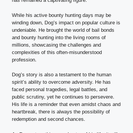
has remained a captivating figure.
While his active bounty hunting days may be
winding down, Dog’s impact on popular culture is
undeniable. He brought the world of bail bonds
and bounty hunting into the living rooms of
millions, showcasing the challenges and
complexities of this often-misunderstood
profession.
Dog’s story is also a testament to the human
spirit’s ability to overcome adversity. He has
faced personal tragedies, legal battles, and
public scrutiny, yet he continues to persevere.
His life is a reminder that even amidst chaos and
heartbreak, there is always the possibility of
redemption and second chances.