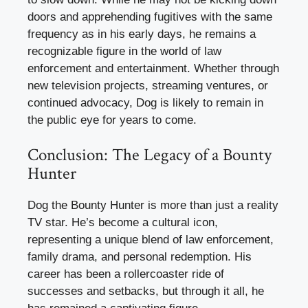
doors and apprehending fugitives with the same
frequency as in his early days, he remains a
recognizable figure in the world of law
enforcement and entertainment. Whether through
new television projects, streaming ventures, or
continued advocacy, Dog is likely to remain in
the public eye for years to come.
Conclusion: The Legacy of a Bounty
Hunter
Dog the Bounty Hunter is more than just a reality
TV star. He’s become a cultural icon,
representing a unique blend of law enforcement,
family drama, and personal redemption. His
career has been a rollercoaster ride of
successes and setbacks, but through it all, he