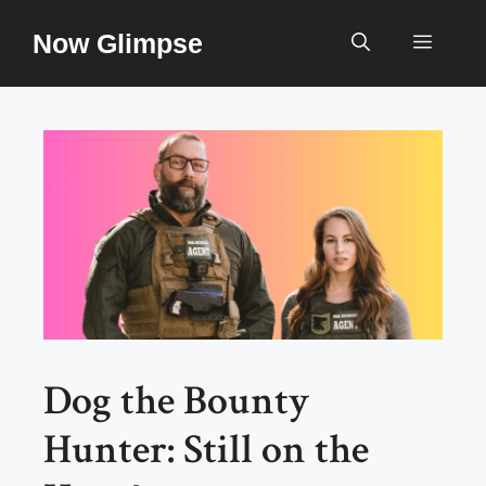
Skip
Now Glimpse
to
Menu
content
Dog the Bounty
Hunter: Still on the