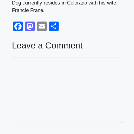
Dog currently resides in Colorado with his wife,
Francie Frane.
F
M
E
S
a
a
m
h
c
st
ail
ar
Leave a Comment
e
o
e
Comment
b
d
o
o
o
n
k
Name