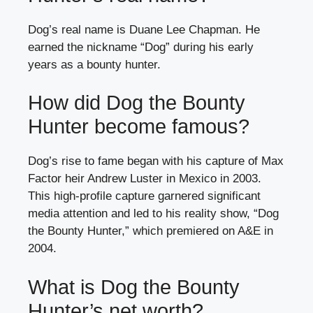
Dog’s real name is Duane Lee Chapman. He
earned the nickname “Dog” during his early
years as a bounty hunter.
How did Dog the Bounty
Hunter become famous?
Dog’s rise to fame began with his capture of Max
Factor heir Andrew Luster in Mexico in 2003.
This high-profile capture garnered significant
media attention and led to his reality show, “Dog
the Bounty Hunter,” which premiered on A&E in
2004.
What is Dog the Bounty
Hunter’s net worth?