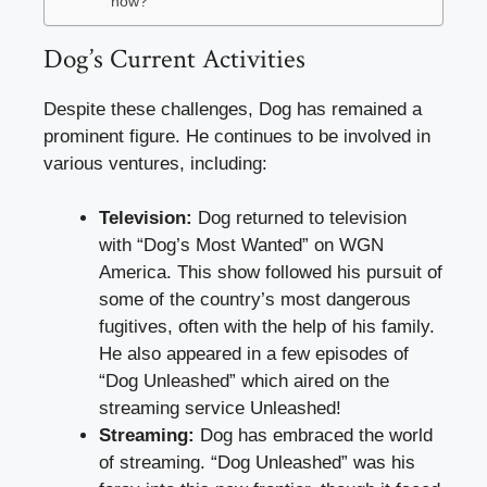
now?
Dog’s Current Activities
Despite these challenges, Dog has remained a
prominent figure. He continues to be involved in
various ventures, including:
Television:
Dog returned to television
with “Dog’s Most Wanted” on WGN
America. This show followed his pursuit of
some of the country’s most dangerous
fugitives, often with the help of his family.
He also appeared in a few episodes of
“Dog Unleashed” which aired on the
streaming service Unleashed!
Streaming:
Dog has embraced the world
of streaming. “Dog Unleashed” was his