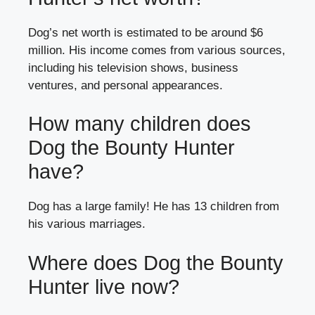
Dog’s net worth is estimated to be around $6
million. His income comes from various sources,
including his television shows, business
ventures, and personal appearances.
How many children does
Dog the Bounty Hunter
have?
Dog has a large family! He has 13 children from
his various marriages.
Where does Dog the Bounty
Hunter live now?