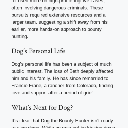
focused more on high-profile fugitive cases,
often involving dangerous criminals. These
pursuits required extensive resources and a
larger team, suggesting a shift away from his
earlier, more hands-on approach to bounty
hunting.
Dog’s Personal Life
Dog’s personal life has been a subject of much
public interest. The loss of Beth deeply affected
him and his family. He has since remarried to
Francie Frane, a rancher from Colorado, finding
love and support after a period of grief.
What’s Next for Dog?
It’s clear that Dog the Bounty Hunter isn’t ready
to slow down. While he may not be kicking down