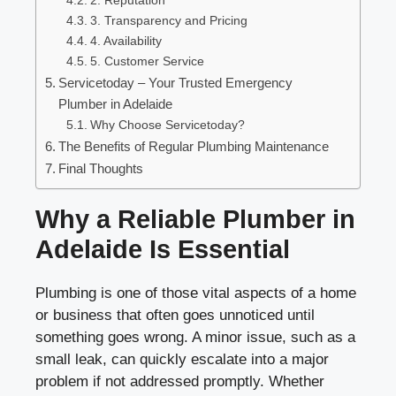
2. Reputation
3. Transparency and Pricing
4. Availability
5. Customer Service
Servicetoday – Your Trusted Emergency
Plumber in Adelaide
Why Choose Servicetoday?
The Benefits of Regular Plumbing Maintenance
Final Thoughts
Why a Reliable Plumber in
Adelaide Is Essential
Plumbing is one of those vital aspects of a home
or business that often goes unnoticed until
something goes wrong. A minor issue, such as a
small leak, can quickly escalate into a major
problem if not addressed promptly. Whether