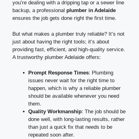
you’re dealing with a dripping tap or a sewer line
backup, a professional
plumber in Adelaide
ensures the job gets done right the first time.
But what makes a plumber truly reliable? It’s not
just about having the right tools; it’s about
providing fast, efficient, and high-quality service.
A trustworthy
plumber Adelaide
offers:
Prompt Response Times
: Plumbing
issues never wait for the right time to
happen, which is why a reliable plumber
should be available whenever you need
them.
Quality Workmanship
: The job should be
done well, with long-lasting results, rather
than just a quick fix that needs to be
repeated soon after.