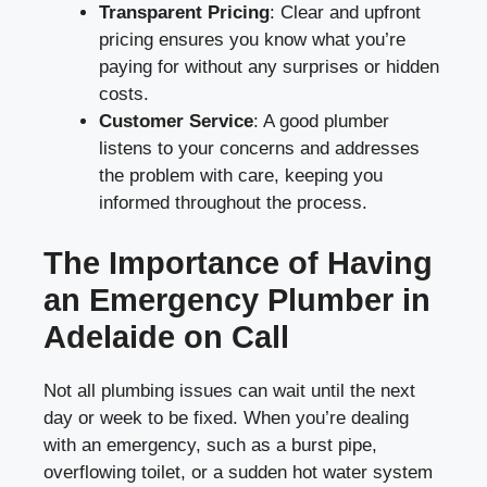
Transparent Pricing
: Clear and upfront
pricing ensures you know what you’re
paying for without any surprises or hidden
costs.
Customer Service
: A good plumber
listens to your concerns and addresses
the problem with care, keeping you
informed throughout the process.
The Importance of Having
an Emergency Plumber in
Adelaide on Call
Not all plumbing issues can wait until the next
day or week to be fixed. When you’re dealing
with an emergency, such as a burst pipe,
overflowing toilet, or a sudden hot water system