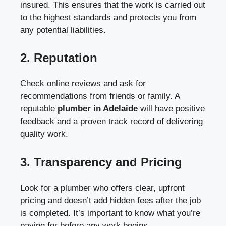
insured. This ensures that the work is carried out
to the highest standards and protects you from
any potential liabilities.
2.
Reputation
Check online reviews and ask for
recommendations from friends or family. A
reputable
plumber in Adelaide
will have positive
feedback and a proven track record of delivering
quality work.
3.
Transparency and Pricing
Look for a plumber who offers clear, upfront
pricing and doesn’t add hidden fees after the job
is completed. It’s important to know what you’re
paying for before any work begins.