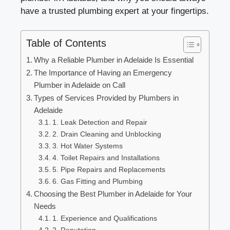
have a trusted plumbing expert at your fingertips.
Table of Contents
Why a Reliable Plumber in Adelaide Is Essential
The Importance of Having an Emergency
Plumber in Adelaide on Call
Types of Services Provided by Plumbers in
Adelaide
1. Leak Detection and Repair
2. Drain Cleaning and Unblocking
3. Hot Water Systems
4. Toilet Repairs and Installations
5. Pipe Repairs and Replacements
6. Gas Fitting and Plumbing
Choosing the Best Plumber in Adelaide for Your
Needs
1. Experience and Qualifications