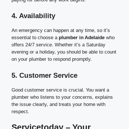
4.
Availability
An emergency can happen at any time, so it’s
essential to choose a
plumber in Adelaide
who
offers 24/7 service. Whether it’s a Saturday
evening or a holiday, you should be able to count
on your plumber to respond promptly.
5.
Customer Service
Good customer service is crucial. You want a
plumber who listens to your concerns, explains
the issue clearly, and treats your home with
respect.
Servicetoday – Your