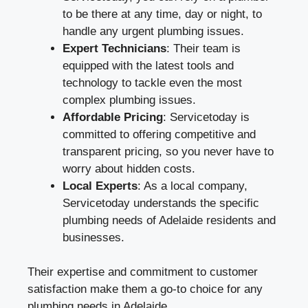
to be there at any time, day or night, to
handle any urgent plumbing issues.
Expert Technicians
: Their team is
equipped with the latest tools and
technology to tackle even the most
complex plumbing issues.
Affordable Pricing
: Servicetoday is
committed to offering competitive and
transparent pricing, so you never have to
worry about hidden costs.
Local Experts
: As a local company,
Servicetoday understands the specific
plumbing needs of Adelaide residents and
businesses.
Their expertise and commitment to customer
satisfaction make them a go-to choice for any
plumbing needs in Adelaide.