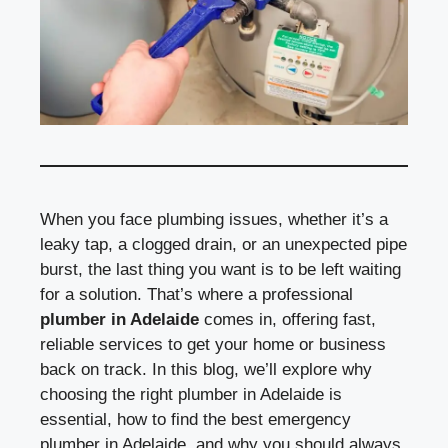
When you face plumbing issues, whether it’s a
leaky tap, a clogged drain, or an unexpected pipe
burst, the last thing you want is to be left waiting
for a solution. That’s where a professional
plumber in Adelaide
comes in, offering fast,
reliable services to get your home or business
back on track. In this blog, we’ll explore why
choosing the right plumber in Adelaide is
essential, how to find the best emergency
plumber in Adelaide, and why you should always