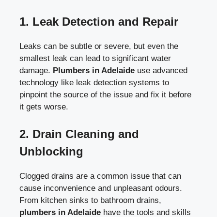
1.
Leak Detection and Repair
Leaks can be subtle or severe, but even the
smallest leak can lead to significant water
damage.
Plumbers in Adelaide
use advanced
technology like leak detection systems to
pinpoint the source of the issue and fix it before
it gets worse.
2.
Drain Cleaning and
Unblocking
Clogged drains are a common issue that can
cause inconvenience and unpleasant odours.
From kitchen sinks to bathroom drains,
plumbers in Adelaide
have the tools and skills