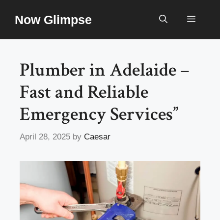
Skip
Now Glimpse
to
Menu
content
Plumber in Adelaide –
Fast and Reliable
Emergency Services”
April 28, 2025
by
Caesar