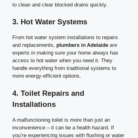
to clean and clear blocked drains quickly.
3.
Hot Water Systems
From hot water system installations to repairs
and replacements,
plumbers in Adelaide
are
experts in making sure your home always has
access to hot water when you need it. They
handle everything from traditional systems to
more energy-efficient options.
4.
Toilet Repairs and
Installations
A malfunctioning toilet is more than just an
inconvenience – it can be a health hazard. If
you’re experiencing issues with flushing or water