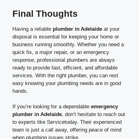
Final Thoughts
Having a reliable
plumber in Adelaide
at your
disposal is essential for keeping your home or
business running smoothly. Whether you need a
quick fix, a major repair, or an emergency
response, professional plumbers are always
ready to provide fast, efficient, and affordable
services. With the right plumber, you can rest
easy knowing your plumbing needs are in good
hands.
If you’re looking for a dependable
emergency
plumber in Adelaide
, don’t hesitate to reach out
to experts like Servicetoday. Their experienced
team is just a call away, offering peace of mind
when plumbing issues strike.