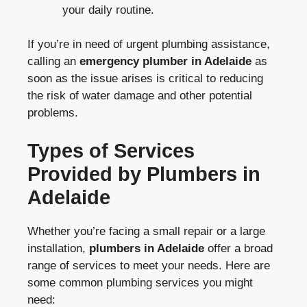
your daily routine.
If you’re in need of urgent plumbing assistance,
calling an
emergency plumber in Adelaide
as
soon as the issue arises is critical to reducing
the risk of water damage and other potential
problems.
Types of Services
Provided by Plumbers in
Adelaide
Whether you’re facing a small repair or a large
installation,
plumbers in Adelaide
offer a broad
range of services to meet your needs. Here are
some common plumbing services you might
need: