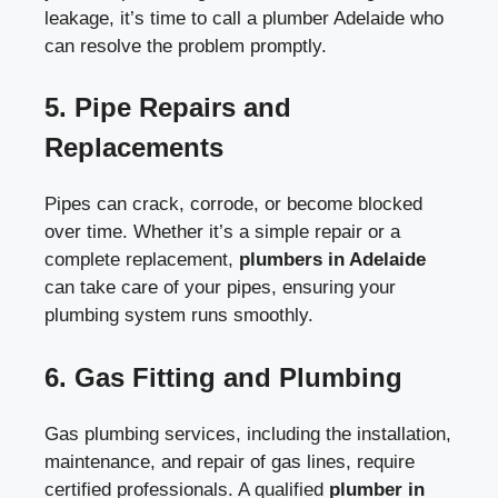
leakage, it’s time to call a
plumber Adelaide
who
can resolve the problem promptly.
5.
Pipe Repairs and
Replacements
Pipes can crack, corrode, or become blocked
over time. Whether it’s a simple repair or a
complete replacement,
plumbers in Adelaide
can take care of your pipes, ensuring your
plumbing system runs smoothly.
6.
Gas Fitting and Plumbing
Gas plumbing services, including the installation,
maintenance, and repair of gas lines, require
certified professionals. A qualified
plumber in