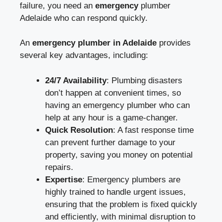
failure, you need an
emergency
plumber
Adelaide
who can respond quickly.
An
emergency plumber in Adelaide
provides
several key advantages, including:
24/7 Availability
: Plumbing disasters
don’t happen at convenient times, so
having an emergency plumber who can
help at any hour is a game-changer.
Quick Resolution
: A fast response time
can prevent further damage to your
property, saving you money on potential
repairs.
Expertise
: Emergency plumbers are
highly trained to handle urgent issues,
ensuring that the problem is fixed quickly
and efficiently, with minimal disruption to