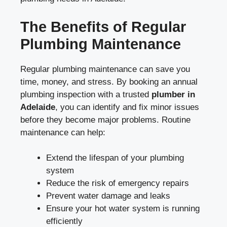
The Benefits of Regular
Plumbing Maintenance
Regular plumbing maintenance can save you
time, money, and stress. By booking an annual
plumbing inspection with a trusted
plumber in
Adelaide
, you can identify and fix minor issues
before they become major problems. Routine
maintenance can help:
Extend the lifespan of your plumbing
system
Reduce the risk of emergency repairs
Prevent water damage and leaks
Ensure your hot water system is running
efficiently