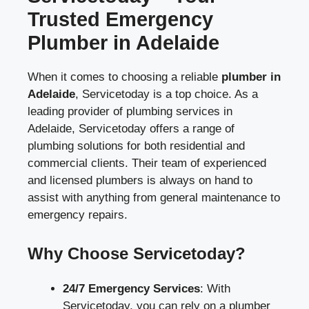
Trusted Emergency
Plumber in Adelaide
When it comes to choosing a reliable
plumber in
Adelaide
, Servicetoday is a top choice. As a
leading provider of plumbing services in
Adelaide, Servicetoday offers a range of
plumbing solutions for both residential and
commercial clients. Their team of experienced
and licensed plumbers is always on hand to
assist with anything from general maintenance to
emergency repairs.
Why Choose Servicetoday?
24/7 Emergency Services
: With
Servicetoday, you can rely on a plumber