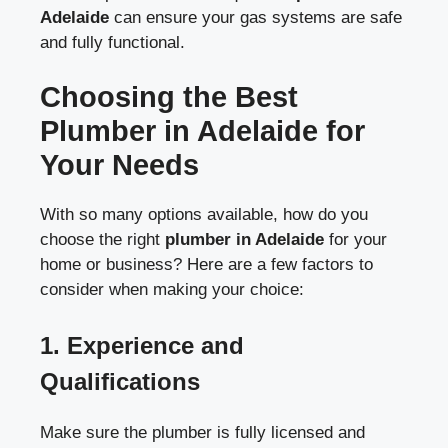
Adelaide
can ensure your gas systems are safe
and fully functional.
Choosing the Best
Plumber in Adelaide for
Your Needs
With so many options available, how do you
choose the right
plumber in Adelaide
for your
home or business? Here are a few factors to
consider when making your choice:
1.
Experience and
Qualifications
Make sure the plumber is fully licensed and