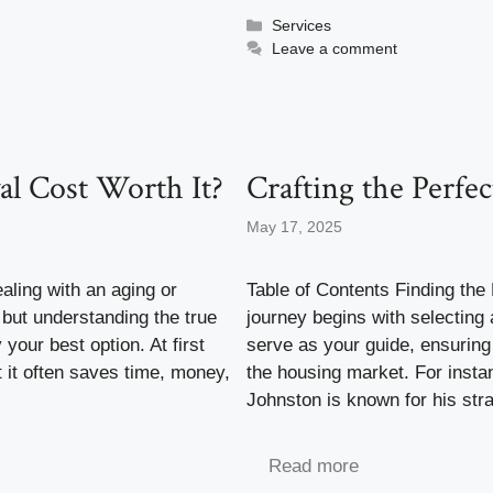
c
st
ail
ar
Categories
Services
Leave a comment
e
o
e
b
d
o
o
o
n
l Cost Worth It?
Crafting the Perfe
k
May 17, 2025
ling with an aging or
Table of Contents Finding th
 but understanding the true
journey begins with selecting 
your best option. At first
serve as your guide, ensuring
 it often saves time, money,
the housing market. For insta
Johnston is known for his str
Read more