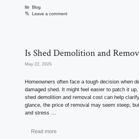
c
st
ail
ar
Categories
Blog
Leave a comment
e
o
e
b
d
o
o
o
n
Is Shed Demolition and Remova
k
May 22, 2025
Homeowners often face a tough decision when dea
damaged shed. It might feel easier to patch it up,
shed demolition and removal cost can help clarify 
glance, the price of removal may seem steep, but
and stress …
Read more