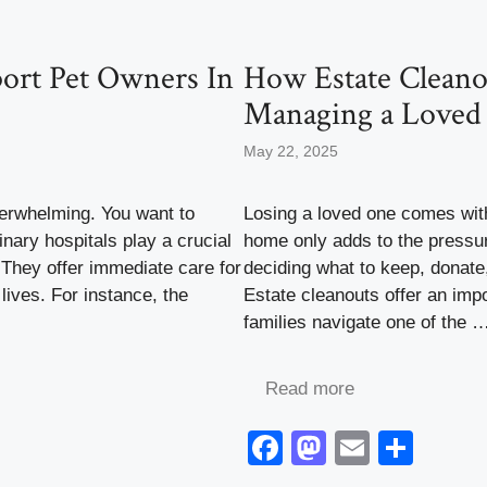
o
o
o
n
ort Pet Owners In
How Estate Cleanou
k
Managing a Loved
May 22, 2025
overwhelming. You want to
Losing a loved one comes wit
nary hospitals play a crucial
home only adds to the pressur
 They offer immediate care for
deciding what to keep, donate
ives. For instance, the
Estate cleanouts offer an impo
families navigate one of the 
Read more
F
M
E
S
a
a
m
h