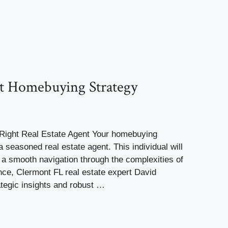
ct Homebuying Strategy
e Right Real Estate Agent Your homebuying
a seasoned real estate agent. This individual will
 a smooth navigation through the complexities of
nce, Clermont FL real estate expert David
ategic insights and robust …