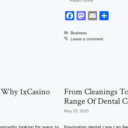
Read more
F
M
E
S
a
a
m
h
c
st
ail
ar
Categories
Business
Leave a comment
e
o
e
b
d
o
o
o
n
k
: Why 1xCasino
From Cleanings To
Range Of Dental C
May 23, 2025
nstantly looking for ways to
Navigating dental care can fee