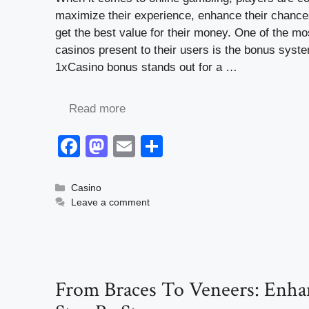
maximize their experience, enhance their chances
get the best value for their money. One of the mos
casinos present to their users is the bonus syst
1xCasino bonus stands out for a …
Read more
F
M
E
S
a
a
m
h
c
st
ail
ar
Categories
Casino
Leave a comment
e
o
e
b
d
o
o
o
n
From Braces To Veneers: Enha
k