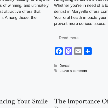
 of winning, and ultimately
Whether you’re in need of a ba
t attractive offers that
dentist in Maryville offers c
em. Among these, the
Your oral health impacts your 
prevent more serious issues.
Read more
F
M
E
S
a
a
m
h
c
st
ail
ar
Categories
Dental
Leave a comment
e
o
e
b
d
o
o
o
n
ncing Your Smile
The Importance Of
k