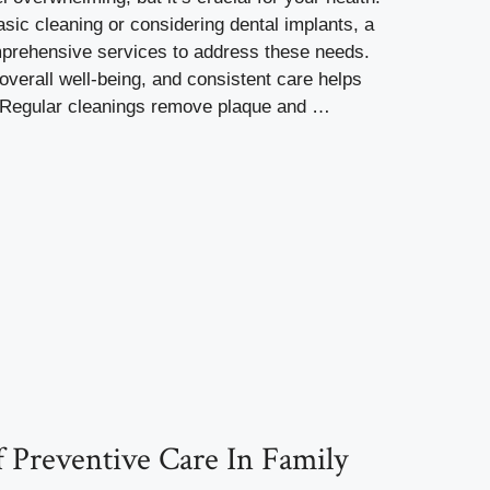
sic cleaning or considering dental implants, a
omprehensive services to address these needs.
overall well-being, and consistent care helps
 Regular cleanings remove plaque and …
 Preventive Care In Family