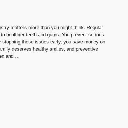
tistry matters more than you might think. Regular
to healthier teeth and gums. You prevent serious
y stopping these issues early, you save money on
family deserves healthy smiles, and preventive
dren and …