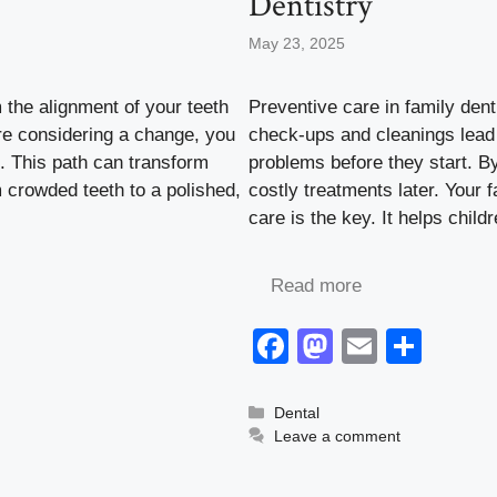
Dentistry
May 23, 2025
m the alignment of your teeth
Preventive care in family den
’re considering a change, you
check-ups and cleanings lead 
. This path can transform
problems before they start. B
m crowded teeth to a polished,
costly treatments later. Your 
care is the key. It helps chil
Read more
F
M
E
S
a
a
m
h
c
st
ail
ar
Categories
Dental
Leave a comment
e
o
e
b
d