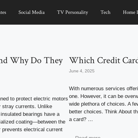
tes
Social Media
TV Personality
Tech
Home 
 and Why Do They
Which Credit Card
June 4, 2025
With numerous services offeri
one. However, it can be overw
ned to protect electric motors
wide plethora of choices. A f
stray currents. Unlike
better choices. Think About t
 insulated bearings have a
a card? …
ialized coating—between the
prevents electrical current