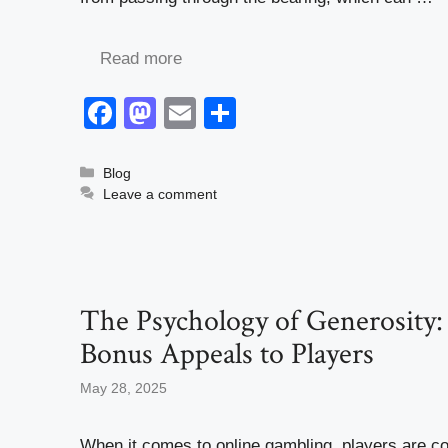
Read more
F
M
E
S
a
a
m
h
c
st
ail
ar
Categories
Blog
Leave a comment
e
o
e
b
d
o
o
o
n
The Psychology of Generosity
k
Bonus Appeals to Players
May 28, 2025
When it comes to online gambling, players are co