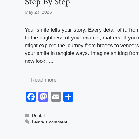
Step By Step
May 23, 2025
Your smile tells your story. Every detail of it, fro
to the brightness of your enamel, matters. If you
might explore the journey from braces to veneers
your smile in tangible ways. Imagine shifting fro
new look. …
Read more
F
M
E
S
a
a
m
h
c
st
ail
ar
Categories
Dental
Leave a comment
e
o
e
b
d