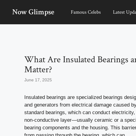
Skip
Now Glimpse
to
Famous Celebs
Latest Upda
content
What Are Insulated Bearings
Matter?
June 17, 2025
Insulated bearings are specialized bearings desig
and generators from electrical damage caused by 
standard bearings, which can conduct electricity,
non-conductive layer—usually ceramic or a spec
bearing components and the housing. This barrier 
from passing through the bearing, which can …