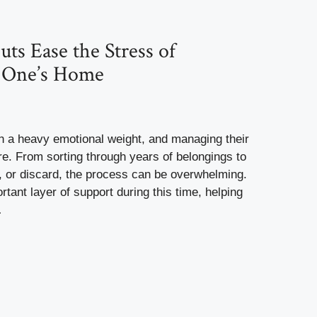
ts Ease the Stress of
 One’s Home
h a heavy emotional weight, and managing their
e. From sorting through years of belongings to
, or discard, the process can be overwhelming.
rtant layer of support during this time, helping
…