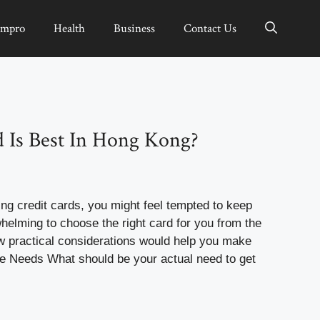
Impro
Health
Business
Contact Us
 Is Best In Hong Kong?
ng credit cards, you might feel tempted to keep
helming to choose the right card for you from the
ew practical considerations would help you make
he Needs What should be your actual need to get