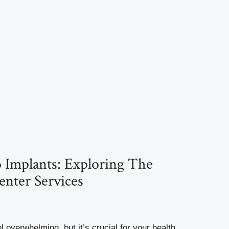
 Implants: Exploring The
enter Services
l overwhelming, but it’s crucial for your health.