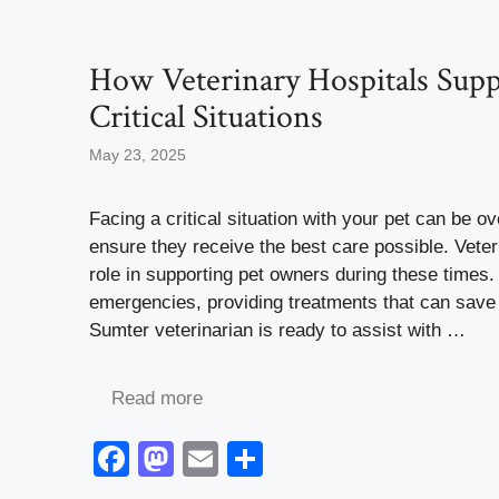
o
o
o
n
How Veterinary Hospitals Supp
k
Critical Situations
May 23, 2025
Facing a critical situation with your pet can be 
ensure they receive the best care possible. Veteri
role in supporting pet owners during these times.
emergencies, providing treatments that can save l
Sumter veterinarian is ready to assist with …
Read more
F
M
E
S
a
a
m
h