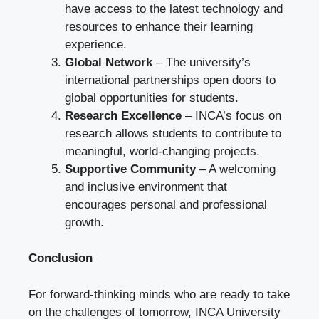
have access to the latest technology and
resources to enhance their learning
experience.
Global Network
– The university’s
international partnerships open doors to
global opportunities for students.
Research Excellence
– INCA’s focus on
research allows students to contribute to
meaningful, world-changing projects.
Supportive Community
– A welcoming
and inclusive environment that
encourages personal and professional
growth.
Conclusion
For forward-thinking minds who are ready to take
on the challenges of tomorrow, INCA University