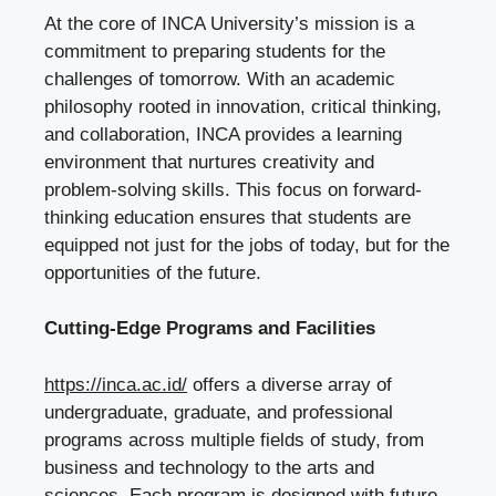
At the core of INCA University’s mission is a
commitment to preparing students for the
challenges of tomorrow. With an academic
philosophy rooted in innovation, critical thinking,
and collaboration, INCA provides a learning
environment that nurtures creativity and
problem-solving skills. This focus on forward-
thinking education ensures that students are
equipped not just for the jobs of today, but for the
opportunities of the future.
Cutting-Edge Programs and Facilities
https://inca.ac.id/
offers a diverse array of
undergraduate, graduate, and professional
programs across multiple fields of study, from
business and technology to the arts and
sciences. Each program is designed with future