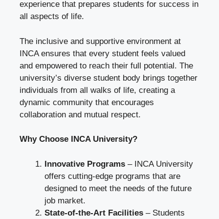
experience that prepares students for success in
all aspects of life.
The inclusive and supportive environment at
INCA ensures that every student feels valued
and empowered to reach their full potential. The
university’s diverse student body brings together
individuals from all walks of life, creating a
dynamic community that encourages
collaboration and mutual respect.
Why Choose INCA University?
Innovative Programs
– INCA University
offers cutting-edge programs that are
designed to meet the needs of the future
job market.
State-of-the-Art Facilities
– Students