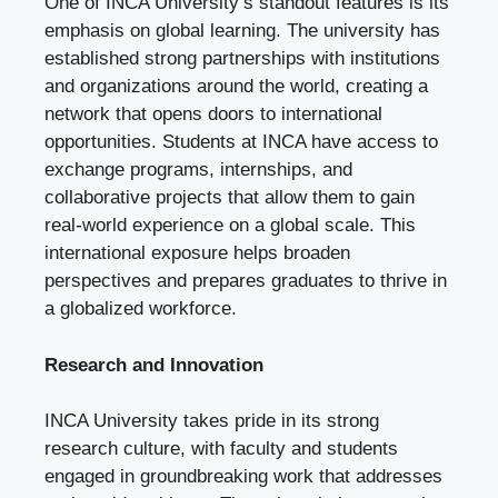
One of INCA University’s standout features is its
emphasis on global learning. The university has
established strong partnerships with institutions
and organizations around the world, creating a
network that opens doors to international
opportunities. Students at INCA have access to
exchange programs, internships, and
collaborative projects that allow them to gain
real-world experience on a global scale. This
international exposure helps broaden
perspectives and prepares graduates to thrive in
a globalized workforce.
Research and Innovation
INCA University takes pride in its strong
research culture, with faculty and students
engaged in groundbreaking work that addresses