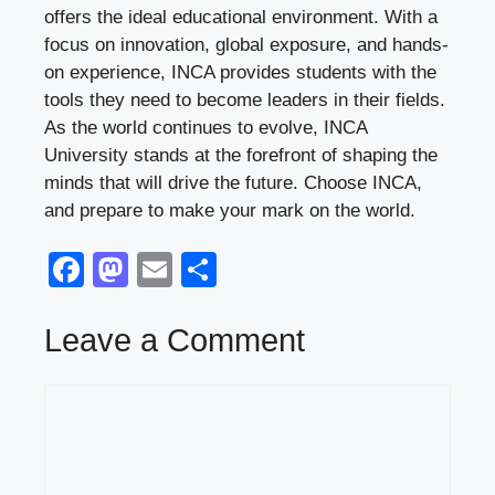
offers the ideal educational environment. With a
focus on innovation, global exposure, and hands-
on experience, INCA provides students with the
tools they need to become leaders in their fields.
As the world continues to evolve, INCA
University stands at the forefront of shaping the
minds that will drive the future. Choose INCA,
and prepare to make your mark on the world.
F
M
E
S
a
a
m
h
c
st
ail
ar
Leave a Comment
e
o
e
Comment
b
d
o
o
o
n