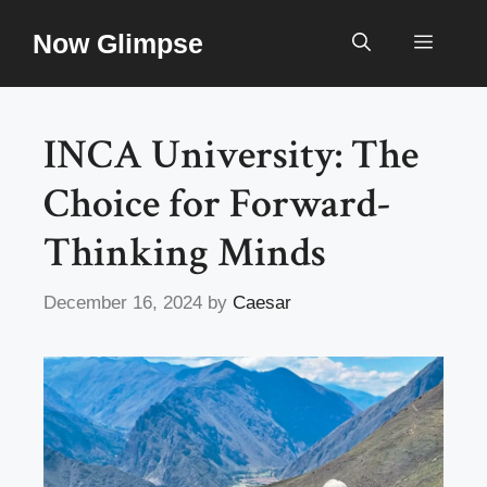
Skip
Now Glimpse
to
Menu
content
INCA University: The
Choice for Forward-
Thinking Minds
December 16, 2024
by
Caesar