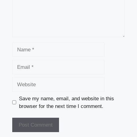
k
Name
Email
Website
Save my name, email, and website in this
browser for the next time I comment.