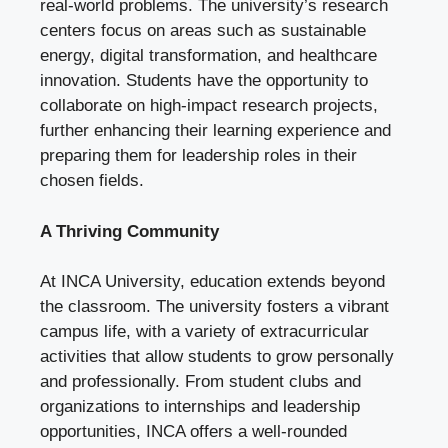
real-world problems. The university’s research
centers focus on areas such as sustainable
energy, digital transformation, and healthcare
innovation. Students have the opportunity to
collaborate on high-impact research projects,
further enhancing their learning experience and
preparing them for leadership roles in their
chosen fields.
A Thriving Community
At INCA University, education extends beyond
the classroom. The university fosters a vibrant
campus life, with a variety of extracurricular
activities that allow students to grow personally
and professionally. From student clubs and
organizations to internships and leadership
opportunities, INCA offers a well-rounded