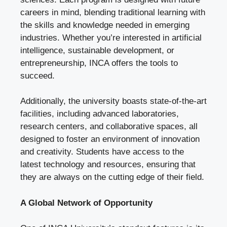
careers in mind, blending traditional learning with
the skills and knowledge needed in emerging
industries. Whether you’re interested in artificial
intelligence, sustainable development, or
entrepreneurship, INCA offers the tools to
succeed.
Additionally, the university boasts state-of-the-art
facilities, including advanced laboratories,
research centers, and collaborative spaces, all
designed to foster an environment of innovation
and creativity. Students have access to the
latest technology and resources, ensuring that
they are always on the cutting edge of their field.
A Global Network of Opportunity