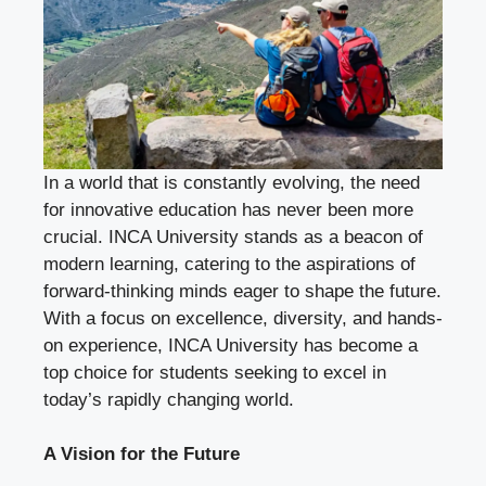
In a world that is constantly evolving, the need
for innovative education has never been more
crucial. INCA University stands as a beacon of
modern learning, catering to the aspirations of
forward-thinking minds eager to shape the future.
With a focus on excellence, diversity, and hands-
on experience, INCA University has become a
top choice for students seeking to excel in
today’s rapidly changing world.
A Vision for the Future