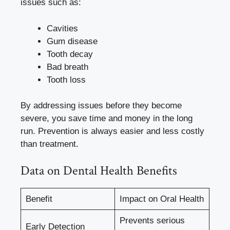
issues such as:
Cavities
Gum disease
Tooth decay
Bad breath
Tooth loss
By addressing issues before they become
severe, you save time and money in the long
run. Prevention is always easier and less costly
than treatment.
Data on Dental Health Benefits
Benefit
Impact on Oral Health
Prevents serious
Early Detection