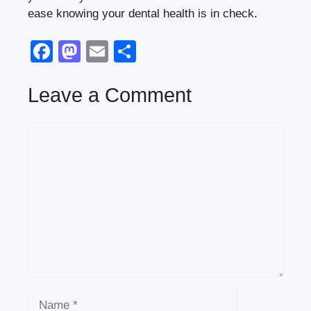
ease knowing your dental health is in check.
F
M
E
S
a
a
m
h
c
st
ail
ar
Leave a Comment
e
o
e
Comment
b
d
o
o
o
n
k
Name