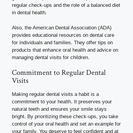
regular check-ups and the role of a balanced diet
in dental health.
Also, the American Dental Association (ADA)
provides educational resources on dental care
for individuals and families. They offer tips on
products that enhance oral health and advice on
managing dental visits for children.
Commitment to Regular Dental
Visits
Making regular dental visits a habit is a
commitment to your health. It preserves your
natural teeth and ensures your smile stays
bright. By prioritizing these check-ups, you take
control of your oral health and set an example for
your family. You deserve to feel confident and at