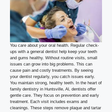
You care about your oral health. Regular check-
ups with a general dentist help keep your teeth
and gums healthy. Without routine visits, small
issues can grow into big problems. This can
cause pain and costly treatments. By seeing
your dentist regularly, you catch issues early.
You maintain strong, healthy teeth. In the heart of
family dentistry in Huntsville, Al
, dentists offer
gentle care. They focus on prevention and early
treatment. Each visit includes exams and
cleanings. These steps remove plaque and tartar