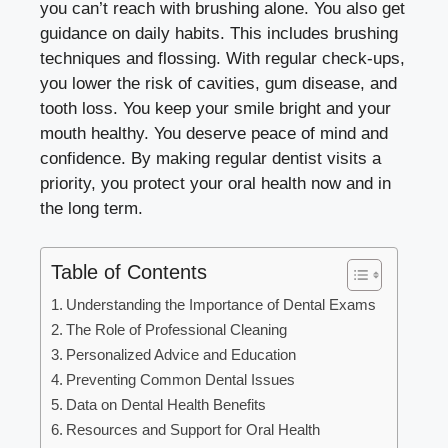
you can’t reach with brushing alone. You also get
guidance on daily habits. This includes brushing
techniques and flossing. With regular check-ups,
you lower the risk of cavities, gum disease, and
tooth loss. You keep your smile bright and your
mouth healthy. You deserve peace of mind and
confidence. By making regular dentist visits a
priority, you protect your oral health now and in
the long term.
Table of Contents
Understanding the Importance of Dental Exams
The Role of Professional Cleaning
Personalized Advice and Education
Preventing Common Dental Issues
Data on Dental Health Benefits
Resources and Support for Oral Health