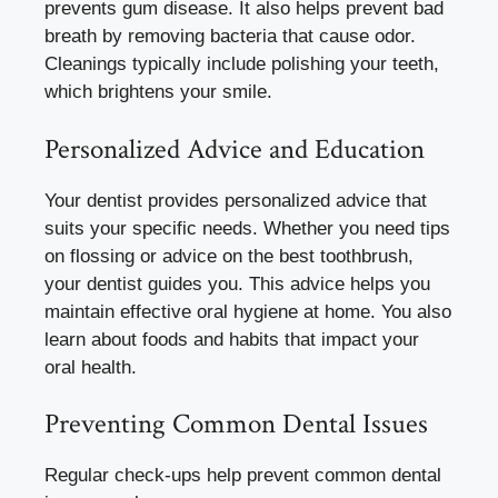
prevents gum disease. It also helps prevent bad
breath by removing bacteria that cause odor.
Cleanings typically include polishing your teeth,
which brightens your smile.
Personalized Advice and Education
Your dentist provides personalized advice that
suits your specific needs. Whether you need tips
on flossing or advice on the best toothbrush,
your dentist guides you. This advice helps you
maintain effective oral hygiene at home. You also
learn about foods and habits that impact your
oral health.
Preventing Common Dental Issues
Regular check-ups help prevent common dental