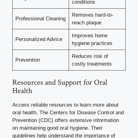
conditions
Removes hard-to-
Professional Cleaning
reach plaque
Improves home
Personalized Advice
hygiene practices
Reduces risk of
Prevention
costly treatments
Resources and Support for Oral
Health
Access reliable resources to learn more about
oral health. The Centers for Disease Control and
Prevention (CDC) offers extensive information
on maintaining good oral hygiene. Their
guidelines help understand the importance of