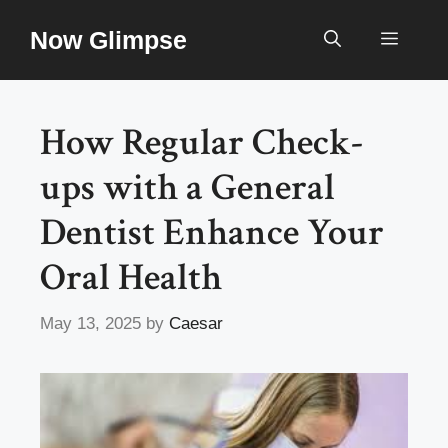
Skip
Now Glimpse
to
Menu
content
How Regular Check-
ups with a General
Dentist Enhance Your
Oral Health
May 13, 2025
by
Caesar