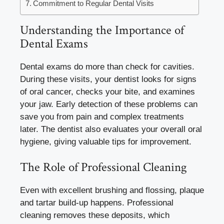
Commitment to Regular Dental Visits
Understanding the Importance of
Dental Exams
Dental exams do more than check for cavities.
During these visits, your dentist looks for signs
of oral cancer, checks your bite, and examines
your jaw. Early detection of these problems can
save you from pain and complex treatments
later. The dentist also evaluates your overall oral
hygiene, giving valuable tips for improvement.
The Role of Professional Cleaning
Even with excellent brushing and flossing, plaque
and tartar build-up happens. Professional
cleaning removes these deposits, which