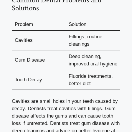
Common Dental Problems and
Solutions
Problem
Solution
Fillings, routine
Cavities
cleanings
Deep cleaning,
Gum Disease
improved oral hygiene
Fluoride treatments,
Tooth Decay
better diet
Cavities are small holes in your teeth caused by
decay. Dentists treat cavities with fillings. Gum
disease affects the gums and can cause tooth
loss if untreated. Dentists treat gum disease with
deep cleanings and advice on better hygiene at