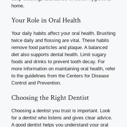
home.
Your Role in Oral Health
Your daily habits affect your oral health. Brushing
twice daily and flossing are vital. These habits
remove food particles and plaque. A balanced
diet also supports dental health. Limit sugary
foods and drinks to prevent tooth decay. For
more information on maintaining oral health, refer
to the guidelines from the Centers for Disease
Control and Prevention.
Choosing the Right Dentist
Choosing a dentist you trust is important. Look
for a dentist who listens and gives clear advice.
A good dentist helps you understand your oral