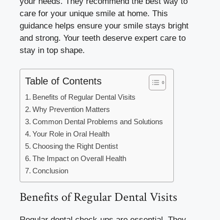
your needs. They recommend the best way to
care for your unique smile at home. This
guidance helps ensure your smile stays bright
and strong. Your teeth deserve expert care to
stay in top shape.
Table of Contents
Benefits of Regular Dental Visits
Why Prevention Matters
Common Dental Problems and Solutions
Your Role in Oral Health
Choosing the Right Dentist
The Impact on Overall Health
Conclusion
Benefits of Regular Dental Visits
Regular dental check-ups are essential. They