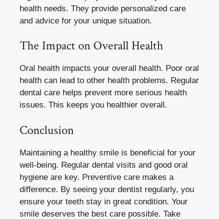
health needs. They provide personalized care
and advice for your unique situation.
The Impact on Overall Health
Oral health impacts your overall health. Poor oral
health can lead to other health problems. Regular
dental care helps prevent more serious health
issues. This keeps you healthier overall.
Conclusion
Maintaining a healthy smile is beneficial for your
well-being. Regular dental visits and good oral
hygiene are key. Preventive care makes a
difference. By seeing your dentist regularly, you
ensure your teeth stay in great condition. Your
smile deserves the best care possible. Take