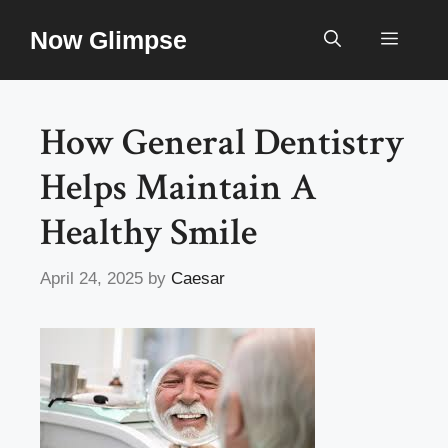
Skip
Now Glimpse
to
Menu
content
How General Dentistry
Helps Maintain A
Healthy Smile
April 24, 2025
by
Caesar