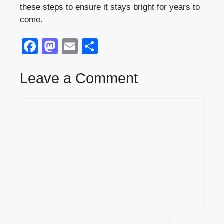
these steps to ensure it stays bright for years to
come.
F
M
E
S
a
a
m
h
c
st
ail
ar
Leave a Comment
e
o
e
Comment
b
d
o
o
o
n
k
Name