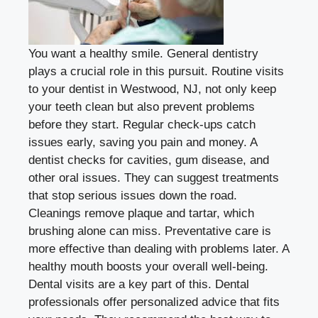
You want a healthy smile. General dentistry
plays a crucial role in this pursuit. Routine visits
to your
dentist in Westwood, NJ
, not only keep
your teeth clean but also prevent problems
before they start. Regular check-ups catch
issues early, saving you pain and money. A
dentist checks for cavities, gum disease, and
other oral issues. They can suggest treatments
that stop serious issues down the road.
Cleanings remove plaque and tartar, which
brushing alone can miss. Preventative care is
more effective than dealing with problems later. A
healthy mouth boosts your overall well-being.
Dental visits are a key part of this. Dental
professionals offer personalized advice that fits