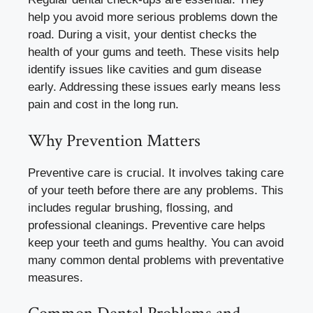
help you avoid more serious problems down the
road. During a visit, your dentist checks the
health of your gums and teeth. These visits help
identify issues like cavities and gum disease
early. Addressing these issues early means less
pain and cost in the long run.
Why Prevention Matters
Preventive care is crucial. It involves taking care
of your teeth before there are any problems. This
includes regular brushing, flossing, and
professional cleanings. Preventive care helps
keep your teeth and gums healthy. You can avoid
many common dental problems with preventative
measures.