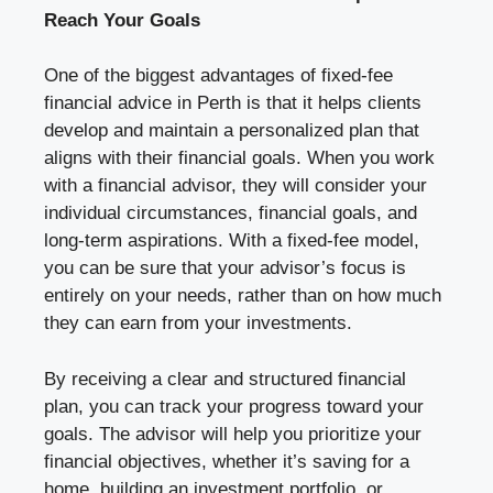
Reach Your Goals
One of the biggest advantages of fixed-fee
financial advice in Perth is that it helps clients
develop and maintain a personalized plan that
aligns with their financial goals. When you work
with a financial advisor, they will consider your
individual circumstances, financial goals, and
long-term aspirations. With a fixed-fee model,
you can be sure that your advisor’s focus is
entirely on your needs, rather than on how much
they can earn from your investments.
By receiving a clear and structured financial
plan, you can track your progress toward your
goals. The advisor will help you prioritize your
financial objectives, whether it’s saving for a
home, building an investment portfolio, or