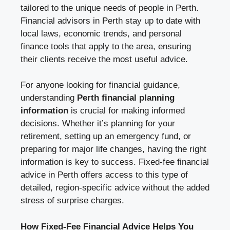
tailored to the unique needs of people in Perth.
Financial advisors in Perth stay up to date with
local laws, economic trends, and personal
finance tools that apply to the area, ensuring
their clients receive the most useful advice.
For anyone looking for financial guidance,
understanding
Perth financial planning
information
is crucial for making informed
decisions. Whether it’s planning for your
retirement, setting up an emergency fund, or
preparing for major life changes, having the right
information is key to success. Fixed-fee financial
advice in Perth offers access to this type of
detailed, region-specific advice without the added
stress of surprise charges.
How Fixed-Fee Financial Advice Helps You