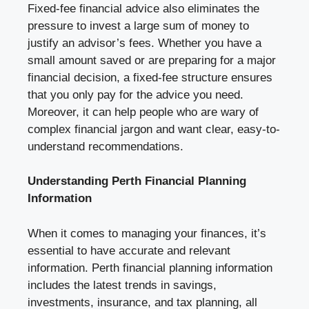
Fixed-fee financial advice also eliminates the
pressure to invest a large sum of money to
justify an advisor’s fees. Whether you have a
small amount saved or are preparing for a major
financial decision, a fixed-fee structure ensures
that you only pay for the advice you need.
Moreover, it can help people who are wary of
complex financial jargon and want clear, easy-to-
understand recommendations.
Understanding Perth Financial Planning
Information
When it comes to managing your finances, it’s
essential to have accurate and relevant
information. Perth financial planning information
includes the latest trends in savings,
investments, insurance, and tax planning, all