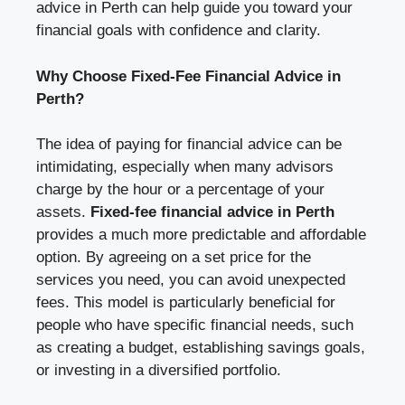
advice in Perth can help guide you toward your
financial goals with confidence and clarity.
Why Choose Fixed-Fee Financial Advice in
Perth?
The idea of paying for financial advice can be
intimidating, especially when many advisors
charge by the hour or a percentage of your
assets.
Fixed-fee financial advice in Perth
provides a much more predictable and affordable
option. By agreeing on a set price for the
services you need, you can avoid unexpected
fees. This model is particularly beneficial for
people who have specific financial needs, such
as creating a budget, establishing savings goals,
or investing in a diversified portfolio.