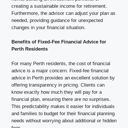
creating a sustainable income for retirement.
Furthermore, the advisor can adjust your plan as
needed, providing guidance for unexpected
changes in your financial situation.
Benefits of Fixed-Fee Financial Advice for
Perth Residents
For many Perth residents, the cost of financial
advice is a major concern. Fixed-fee financial
advice in Perth provides an excellent solution by
offering transparency in pricing. Clients can
know exactly how much they will pay for a
financial plan, ensuring there are no surprises.
This predictability makes it easier for individuals
and families to budget for their financial planning
needs without worrying about additional or hidden
fees.