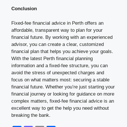
Conclusion
Fixed-fee financial advice in Perth offers an
affordable, transparent way to plan for your
financial future. By working with an experienced
advisor, you can create a clear, customized
financial plan that helps you achieve your goals.
With the latest Perth financial planning
information and a fixed-fee structure, you can
avoid the stress of unexpected charges and
focus on what matters most: securing a stable
financial future. Whether you’re just starting your
financial journey or looking for guidance on more
complex matters, fixed-fee financial advice is an
excellent way to get the help you need without
breaking the bank.