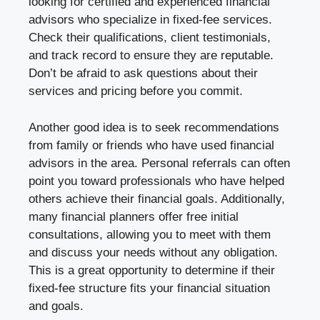
looking for certified and experienced financial
advisors who specialize in fixed-fee services.
Check their qualifications, client testimonials,
and track record to ensure they are reputable.
Don’t be afraid to ask questions about their
services and pricing before you commit.
Another good idea is to seek recommendations
from family or friends who have used financial
advisors in the area. Personal referrals can often
point you toward professionals who have helped
others achieve their financial goals. Additionally,
many financial planners offer free initial
consultations, allowing you to meet with them
and discuss your needs without any obligation.
This is a great opportunity to determine if their
fixed-fee structure fits your financial situation
and goals.