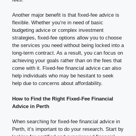
Another major benefit is that fixed-fee advice is
flexible. Whether you’re in need of basic
budgeting advice or complex investment
strategies, fixed-fee options allow you to choose
the services you need without being locked into a
long-term contract. As a result, you can focus on
achieving your goals rather than on the fees that
come with it. Fixed-fee financial advice can also
help individuals who may be hesitant to seek
help due to concerns about affordability.
How to Find the Right Fixed-Fee Financial
Advice in Perth
When searching for fixed-fee financial advice in
Perth, it’s important to do your research. Start by