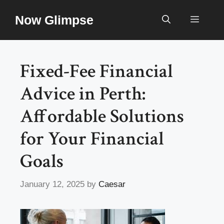
Skip
Now Glimpse
to
Menu
content
Fixed-Fee Financial
Advice in Perth:
Affordable Solutions
for Your Financial
Goals
January 12, 2025
by
Caesar