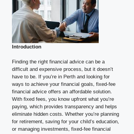
Introduction
Finding the right financial advice can be a
difficult and expensive process, but it doesn’t
have to be. If you’re in Perth and looking for
ways to achieve your financial goals, fixed-fee
financial advice offers an affordable solution.
With fixed fees, you know upfront what you’re
paying, which provides transparency and helps
eliminate hidden costs. Whether you’re planning
for retirement, saving for your child’s education,
or managing investments, fixed-fee financial