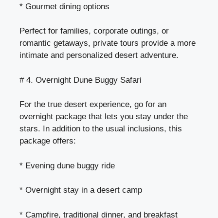
* Gourmet dining options
Perfect for families, corporate outings, or
romantic getaways, private tours provide a more
intimate and personalized desert adventure.
# 4. Overnight Dune Buggy Safari
For the true desert experience, go for an
overnight package that lets you stay under the
stars. In addition to the usual inclusions, this
package offers:
* Evening dune buggy ride
* Overnight stay in a desert camp
* Campfire, traditional dinner, and breakfast