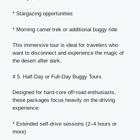
* Stargazing opportunities
* Morning camel trek or additional buggy ride
This immersive tour is ideal for travelers who
want to disconnect and experience the magic of
the desert after dark.
# 5. Half-Day or Full-Day Buggy Tours
Designed for hard-core off-road enthusiasts,
these packages focus heavily on the driving
experience:
* Extended self-drive sessions (2–4 hours or
more)