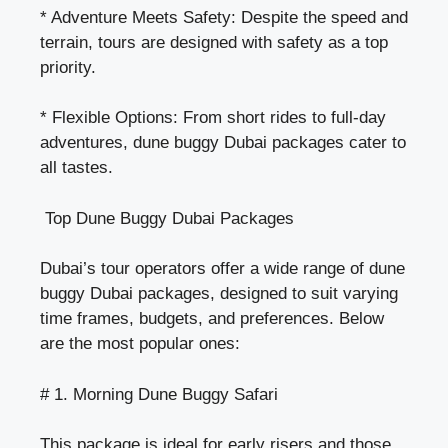
* Adventure Meets Safety: Despite the speed and
terrain, tours are designed with safety as a top
priority.
* Flexible Options: From short rides to full-day
adventures, dune buggy Dubai packages cater to
all tastes.
Top Dune Buggy Dubai Packages
Dubai’s tour operators offer a wide range of
dune
buggy Dubai packages
, designed to suit varying
time frames, budgets, and preferences. Below
are the most popular ones:
# 1. Morning Dune Buggy Safari
This package is ideal for early risers and those