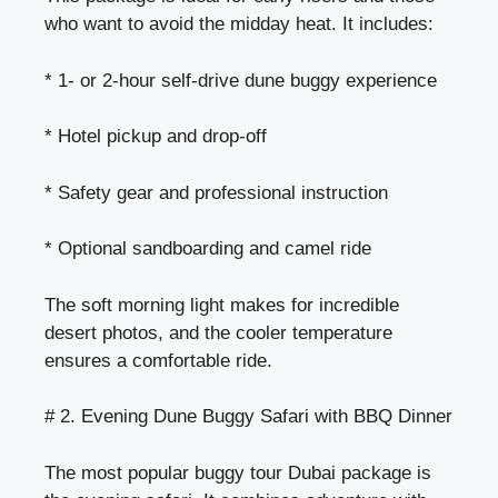
who want to avoid the midday heat. It includes:
* 1- or 2-hour self-drive dune buggy experience
* Hotel pickup and drop-off
* Safety gear and professional instruction
* Optional sandboarding and camel ride
The soft morning light makes for incredible
desert photos, and the cooler temperature
ensures a comfortable ride.
# 2. Evening Dune Buggy Safari with BBQ Dinner
The most popular buggy tour Dubai package is