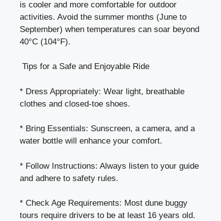
is cooler and more comfortable for outdoor
activities. Avoid the summer months (June to
September) when temperatures can soar beyond
40°C (104°F).
Tips for a Safe and Enjoyable Ride
* Dress Appropriately: Wear light, breathable
clothes and closed-toe shoes.
* Bring Essentials: Sunscreen, a camera, and a
water bottle will enhance your comfort.
* Follow Instructions: Always listen to your guide
and adhere to safety rules.
* Check Age Requirements: Most dune buggy
tours require drivers to be at least 16 years old.