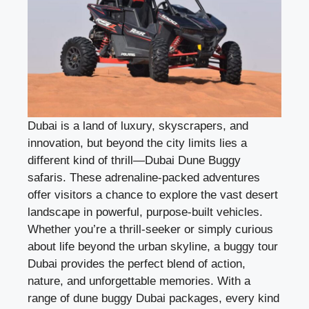
Dubai is a land of luxury, skyscrapers, and
innovation, but beyond the city limits lies a
different kind of thrill—
Dubai Dune Buggy
safaris. These adrenaline-packed adventures
offer visitors a chance to explore the vast desert
landscape in powerful, purpose-built vehicles.
Whether you’re a thrill-seeker or simply curious
about life beyond the urban skyline, a buggy tour
Dubai provides the perfect blend of action,
nature, and unforgettable memories. With a
range of dune buggy Dubai packages, every kind