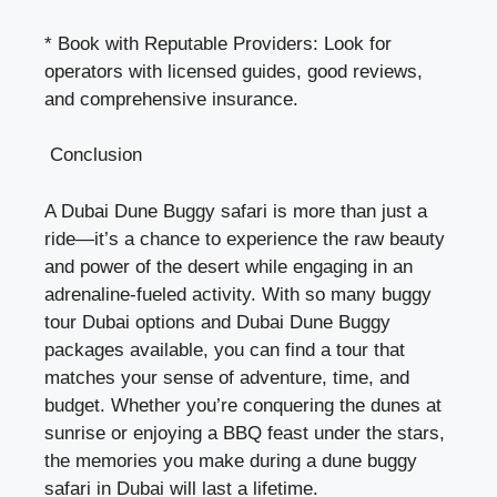
* Book with Reputable Providers: Look for
operators with licensed guides, good reviews,
and comprehensive insurance.
Conclusion
A Dubai Dune Buggy safari is more than just a
ride—it’s a chance to experience the raw beauty
and power of the desert while engaging in an
adrenaline-fueled activity. With so many buggy
tour Dubai options and
Dubai Dune Buggy
packages available, you can find a tour that
matches your sense of adventure, time, and
budget. Whether you’re conquering the dunes at
sunrise or enjoying a BBQ feast under the stars,
the memories you make during a dune buggy
safari in Dubai will last a lifetime.