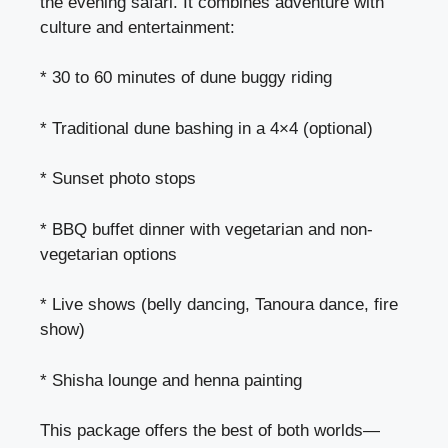
the evening safari. It combines adventure with
culture and entertainment:
* 30 to 60 minutes of dune buggy riding
* Traditional dune bashing in a 4×4 (optional)
* Sunset photo stops
* BBQ buffet dinner with vegetarian and non-
vegetarian options
* Live shows (belly dancing, Tanoura dance, fire
show)
* Shisha lounge and henna painting
This package offers the best of both worlds—