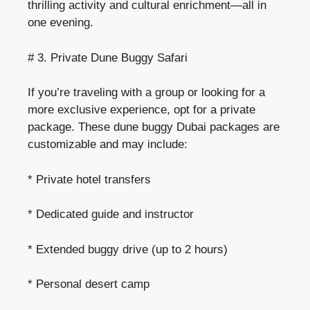
thrilling activity and cultural enrichment—all in
one evening.
# 3. Private Dune Buggy Safari
If you’re traveling with a group or looking for a
more exclusive experience, opt for a private
package. These dune buggy Dubai packages are
customizable and may include:
* Private hotel transfers
* Dedicated guide and instructor
* Extended buggy drive (up to 2 hours)
* Personal desert camp