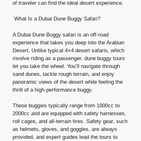
of traveler can find the ideal desert experience.
What Is a Dubai Dune Buggy Safari?
A Dubai Dune Buggy safari is an off-road
experience that takes you deep into the Arabian
Desert. Unlike typical 4×4 desert safaris, which
involve riding as a passenger, dune buggy tours
let you take the wheel. You’ll navigate through
sand dunes, tackle rough terrain, and enjoy
panoramic views of the desert while feeling the
thrill of a high-performance buggy.
These buggies typically range from 1000cc to
2000cc and are equipped with safety harnesses,
roll cages, and all-terrain tires. Safety gear, such
as helmets, gloves, and goggles, are always
provided, and expert guides lead the tours to