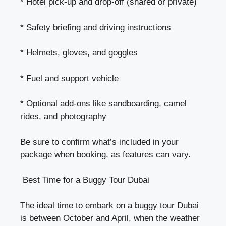
* Hotel pick-up and drop-off (shared or private)
* Safety briefing and driving instructions
* Helmets, gloves, and goggles
* Fuel and support vehicle
* Optional add-ons like sandboarding, camel
rides, and photography
Be sure to confirm what’s included in your
package when booking, as features can vary.
Best Time for a Buggy Tour Dubai
The ideal time to embark on a buggy tour Dubai
is between October and April, when the weather