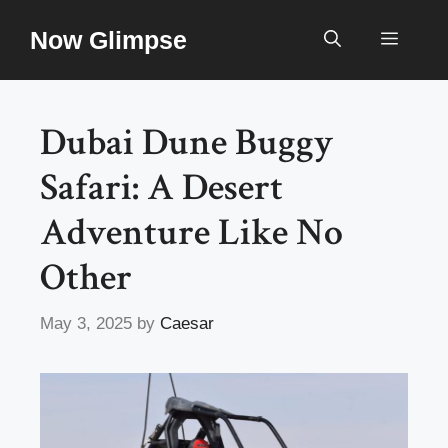
Skip
Now Glimpse
to
Menu
content
Dubai Dune Buggy
Safari: A Desert
Adventure Like No
Other
May 3, 2025
by
Caesar