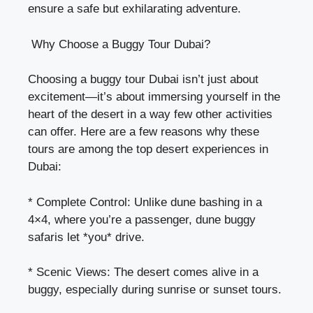
ensure a safe but exhilarating adventure.
Why Choose a Buggy Tour Dubai?
Choosing a buggy tour Dubai isn’t just about
excitement—it’s about immersing yourself in the
heart of the desert in a way few other activities
can offer. Here are a few reasons why these
tours are among the top desert experiences in
Dubai:
* Complete Control: Unlike dune bashing in a
4×4, where you’re a passenger, dune buggy
safaris let *you* drive.
* Scenic Views: The desert comes alive in a
buggy, especially during sunrise or sunset tours.