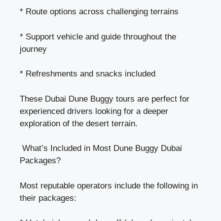
* Route options across challenging terrains
* Support vehicle and guide throughout the
journey
* Refreshments and snacks included
These
Dubai Dune Buggy tours
are perfect for
experienced drivers looking for a deeper
exploration of the desert terrain.
What’s Included in Most Dune Buggy Dubai
Packages?
Most reputable operators include the following in
their packages: