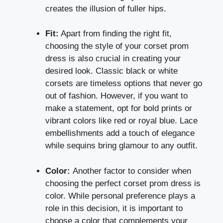
creates the illusion of fuller hips.
Fit:
Apart from finding the right fit,
choosing the style of your corset prom
dress is also crucial in creating your
desired look. Classic black or white
corsets are timeless options that never go
out of fashion. However, if you want to
make a statement, opt for bold prints or
vibrant colors like red or royal blue. Lace
embellishments add a touch of elegance
while sequins bring glamour to any outfit.
Color:
Another factor to consider when
choosing the perfect corset prom dress is
color. While personal preference plays a
role in this decision, it is important to
choose a color that complements your