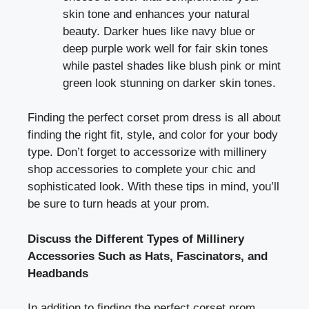
skin tone and enhances your natural
beauty. Darker hues like navy blue or
deep purple work well for fair skin tones
while pastel shades like blush pink or mint
green look stunning on darker skin tones.
Finding the perfect corset prom dress is all about
finding the right fit, style, and color for your body
type. Don’t forget to accessorize with millinery
shop accessories to complete your chic and
sophisticated look. With these tips in mind, you’ll
be sure to turn heads at your prom.
Discuss the Different Types of Millinery
Accessories Such as Hats, Fascinators, and
Headbands
In addition to finding the perfect corset prom