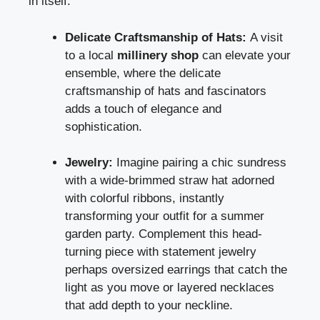
in itself.
Delicate Craftsmanship of Hats:
A visit
to a local
millinery shop
can elevate your
ensemble, where the delicate
craftsmanship of hats and fascinators
adds a touch of elegance and
sophistication.
Jewelry:
Imagine pairing a chic sundress
with a wide-brimmed straw hat adorned
with colorful ribbons, instantly
transforming your outfit for a summer
garden party. Complement this head-
turning piece with statement jewelry
perhaps oversized earrings that catch the
light as you move or layered necklaces
that add depth to your neckline.