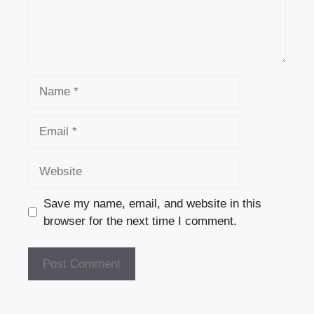
Name
Email
Website
Save my name, email, and website in this
browser for the next time I comment.