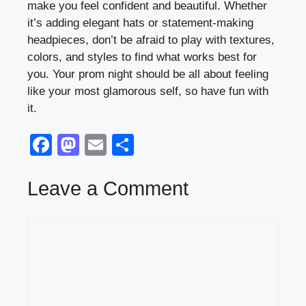
make you feel confident and beautiful. Whether
it’s adding elegant hats or statement-making
headpieces, don’t be afraid to play with textures,
colors, and styles to find what works best for
you. Your prom night should be all about feeling
like your most glamorous self, so have fun with
it.
F
M
E
S
a
a
m
h
c
st
ail
ar
Leave a Comment
e
o
e
Comment
b
d
o
o
o
n
k