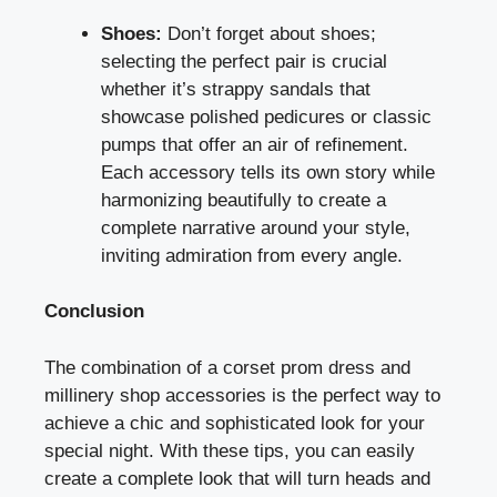
Shoes:
Don’t forget about shoes;
selecting the perfect pair is crucial
whether it’s strappy sandals that
showcase polished pedicures or classic
pumps that offer an air of refinement.
Each accessory tells its own story while
harmonizing beautifully to create a
complete narrative around your style,
inviting admiration from every angle.
Conclusion
The combination of a corset prom dress and
millinery shop accessories is the perfect way to
achieve a chic and sophisticated look for your
special night. With these tips, you can easily
create a complete look that will turn heads and