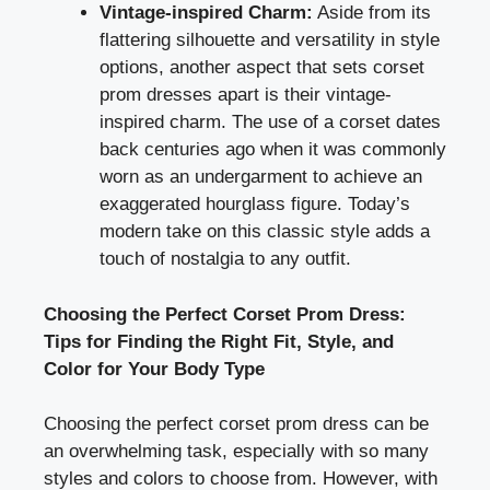
Vintage-inspired Charm:
Aside from its
flattering silhouette and versatility in style
options, another aspect that sets corset
prom dresses apart is their vintage-
inspired charm. The use of a corset dates
back centuries ago when it was commonly
worn as an undergarment to achieve an
exaggerated hourglass figure. Today’s
modern take on this classic style adds a
touch of nostalgia to any outfit.
Choosing the Perfect Corset Prom Dress:
Tips for Finding the Right Fit, Style, and
Color for Your Body Type
Choosing the perfect corset prom dress can be
an overwhelming task, especially with so many
styles and colors to choose from. However, with