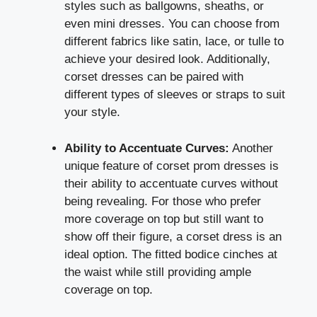
styles such as ballgowns, sheaths, or
even mini dresses. You can choose from
different fabrics like satin, lace, or tulle to
achieve your desired look. Additionally,
corset dresses can be paired with
different types of sleeves or straps to suit
your style.
Ability to Accentuate Curves:
Another
unique feature of corset prom dresses is
their ability to accentuate curves without
being revealing. For those who prefer
more coverage on top but still want to
show off their figure, a corset dress is an
ideal option. The fitted bodice cinches at
the waist while still providing ample
coverage on top.