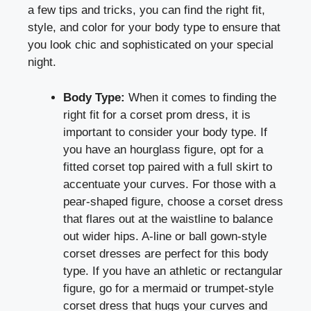
a few tips and tricks, you can find the right fit,
style, and color for your body type to ensure that
you look chic and sophisticated on your special
night.
Body Type:
When it comes to finding the
right fit for a corset prom dress, it is
important to consider your body type. If
you have an hourglass figure, opt for a
fitted corset top paired with a full skirt to
accentuate your curves. For those with a
pear-shaped figure, choose a corset dress
that flares out at the waistline to balance
out wider hips. A-line or ball gown-style
corset dresses are perfect for this body
type. If you have an athletic or rectangular
figure, go for a mermaid or trumpet-style
corset dress that hugs your curves and