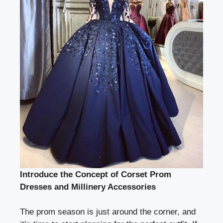
Introduce the Concept of Corset Prom
Dresses and Millinery Accessories
The prom season is just around the corner, and