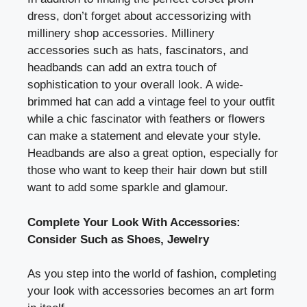
dress, don’t forget about accessorizing with
millinery shop accessories. Millinery
accessories such as hats, fascinators, and
headbands can add an extra touch of
sophistication to your overall look. A wide-
brimmed hat can add a vintage feel to your outfit
while a chic fascinator with feathers or flowers
can make a statement and elevate your style.
Headbands are also a great option, especially for
those who want to keep their hair down but still
want to add some sparkle and glamour.
Complete Your Look With Accessories:
Consider Such as Shoes, Jewelry
As you step into the world of fashion, completing
your look with accessories becomes an art form