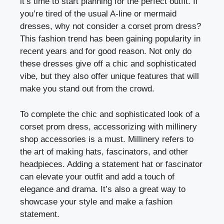
it’s time to start planning for the perfect outfit. If
you’re tired of the usual A-line or mermaid
dresses, why not consider a corset prom dress?
This fashion trend has been gaining popularity in
recent years and for good reason. Not only do
these dresses give off a chic and sophisticated
vibe, but they also offer unique features that will
make you stand out from the crowd.
To complete the chic and sophisticated look of a
corset prom dress, accessorizing with millinery
shop accessories is a must. Millinery refers to
the art of making hats, fascinators, and other
headpieces. Adding a statement hat or fascinator
can elevate your outfit and add a touch of
elegance and drama. It’s also a great way to
showcase your style and make a fashion
statement.