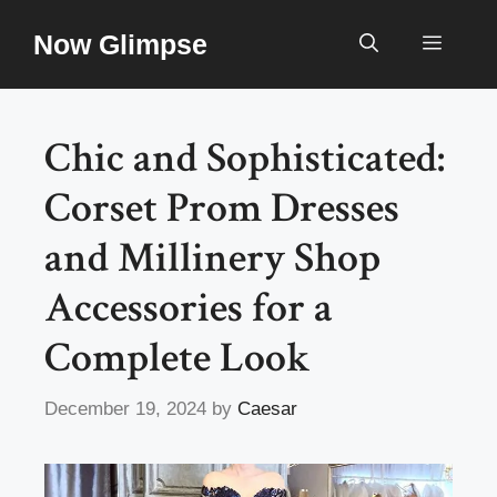
Skip
Now Glimpse
to
Menu
content
Chic and Sophisticated:
Corset Prom Dresses
and Millinery Shop
Accessories for a
Complete Look
December 19, 2024
by
Caesar