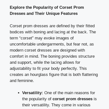
Explore the Popularity of Corset Prom
Dresses and Their Unique Features
Corset prom dresses are defined by their fitted
bodices with boning and lacing at the back. The
term “corset” may evoke images of
uncomfortable undergarments, but fear not, as
modern corset dresses are designed with
comfort in mind. The boning provides structure
and support, while the lacing allows for
adjustability to fit your body perfectly. This
creates an hourglass figure that is both flattering
and feminine.
Versatility:
One of the main reasons for
the popularity of
corset prom dresses
is
their versatility. They come in various