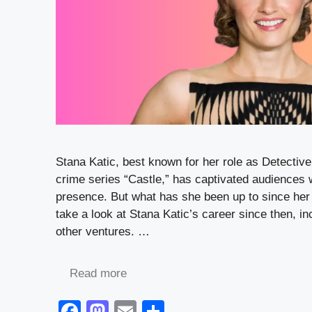
Stana Katic, best known for her role as Detective
crime series “Castle,” has captivated audiences 
presence. But what has she been up to since her
take a look at Stana Katic’s career since then, in
other ventures. …
Read more
F
M
E
S