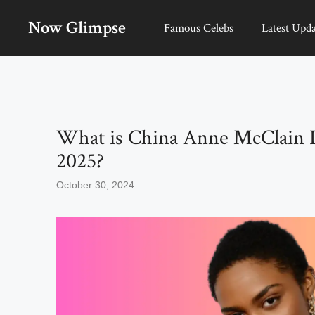
Skip
Now Glimpse
to
Famous Celebs
Latest Upda
content
What is China Anne McClain 
2025?
October 30, 2024