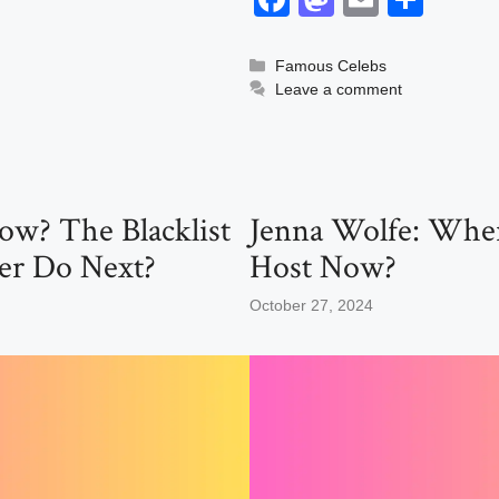
a
a
m
h
c
st
ail
ar
Categories
Famous Celebs
Leave a comment
e
o
e
b
d
o
o
o
n
ow? The Blacklist
Jenna Wolfe: Wher
k
er Do Next?
Host Now?
October 27, 2024