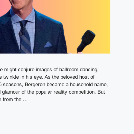
 might conjure images of ballroom dancing,
e twinkle in his eye. As the beloved host of
 15 seasons, Bergeron became a household name,
 glamour of the popular reality competition. But
re from the …