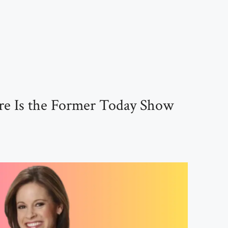
e Is the Former Today Show