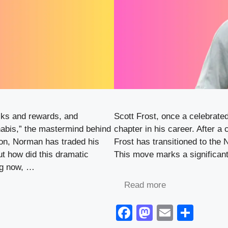
sks and rewards, and
Scott Frost, once a celebrate
abis,” the mastermind behind
chapter in his career. After a
ion, Norman has traded his
Frost has transitioned to the
But how did this dramatic
This move marks a significant 
ng now, …
Read more
F
M
E
S