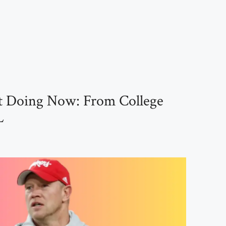
st Doing Now: From College
L