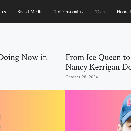
tes
Social Media
TV Personality
Tech
Home 
Doing Now in
From Ice Queen to
Nancy Kerrigan D
October 28, 2024