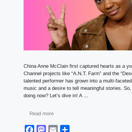
China Anne McClain first captured hearts as a y
Channel projects like “A.N.T. Farm” and the “Des
talented performer has grown into a multi-faceted 
music and a desire to tell meaningful stories. So
doing now? Let’s dive in! A …
Read more
F
M
E
S