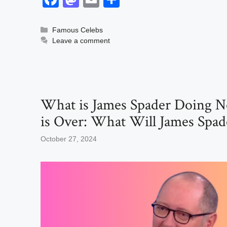
a
a
m
h
c
st
ail
ar
Categories
Famous Celebs
Leave a comment
e
o
e
b
d
o
o
o
n
What is James Spader Doing N
k
is Over: What Will James Spad
October 27, 2024