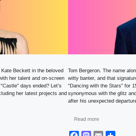
 Kate Beckett in the beloved
Tom Bergeron. The name alone
with her talent and on-screen
witty banter, and that signatur
 “Castle” days ended? Let’s
“Dancing with the Stars” for
cluding her latest projects and
synonymous with the glitz and
after his unexpected departu
Read more
F
M
E
S