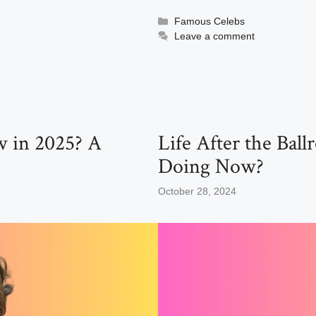
a
a
m
h
c
st
ail
ar
Categories
Famous Celebs
Leave a comment
e
o
e
b
d
o
o
o
n
k
w in 2025? A
Life After the Ba
Doing Now?
October 28, 2024