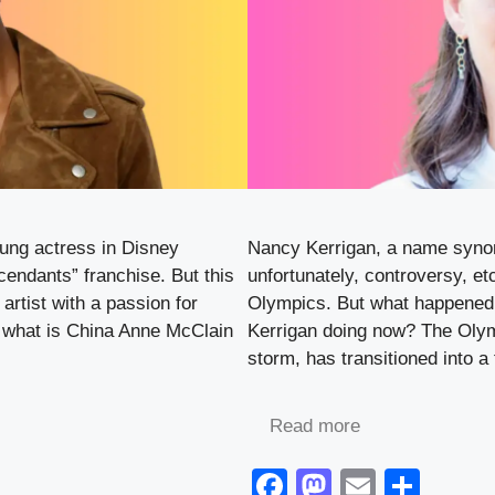
oung actress in Disney
Nancy Kerrigan, a name synon
cendants” franchise. But this
unfortunately, controversy, et
artist with a passion for
Olympics. But what happened 
, what is China Anne McClain
Kerrigan doing now? The Olymp
storm, has transitioned into a 
Read more
F
M
E
S