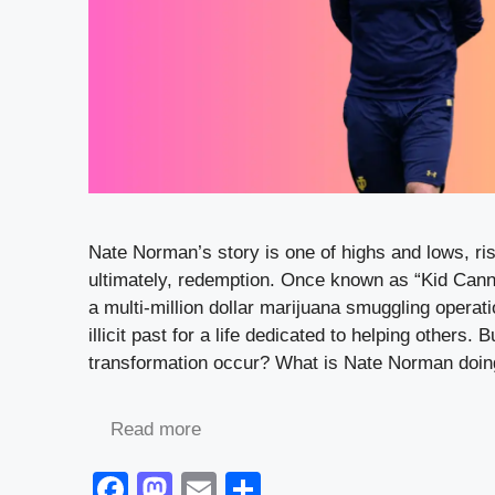
Nate Norman’s story is one of highs and lows, ri
ultimately, redemption. Once known as “Kid Cann
a multi-million dollar marijuana smuggling operat
illicit past for a life dedicated to helping others. 
transformation occur? What is Nate Norman doi
Read more
F
M
E
S