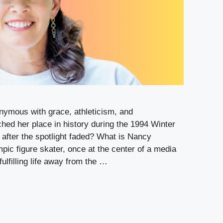
ymous with grace, athleticism, and
ched her place in history during the 1994 Winter
after the spotlight faded? What is Nancy
ic figure skater, once at the center of a media
fulfilling life away from the …