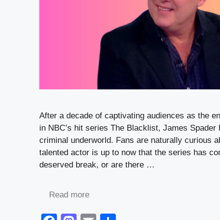
After a decade of captivating audiences as the 
in NBC’s hit series The Blacklist, James Spader
criminal underworld. Fans are naturally curious a
talented actor is up to now that the series has co
deserved break, or are there …
Read more