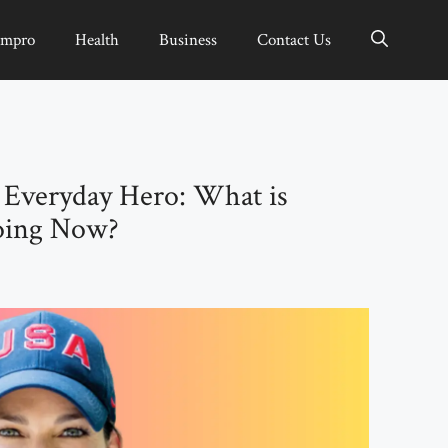
Impro
Health
Business
Contact Us
 Everyday Hero: What is
oing Now?