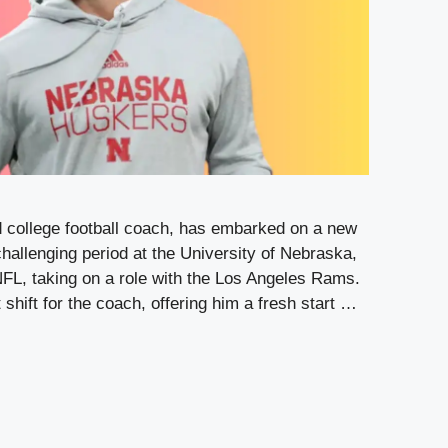
d college football coach, has embarked on a new
 challenging period at the University of Nebraska,
 NFL, taking on a role with the Los Angeles Rams.
shift for the coach, offering him a fresh start …