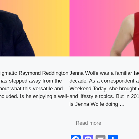
enigmatic Raymond Reddington
Jenna Wolfe was a familiar fac
 has stepped away from the
decade. As a correspondent 
bout what this versatile and
Weekend Today, she brought 
ncluded. Is he enjoying a well-
and lifestyle topics. But in 
is Jenna Wolfe doing …
Read more