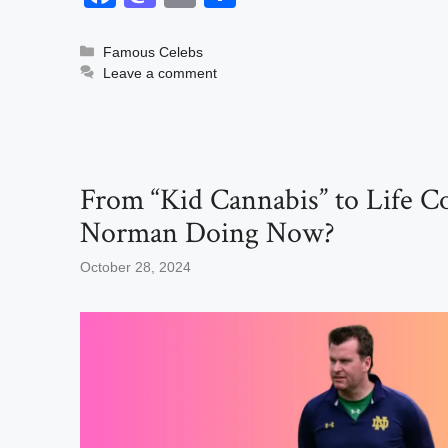
a
a
m
h
c
st
ail
ar
Categories
Famous Celebs
Leave a comment
e
o
e
b
d
o
o
o
n
From “Kid Cannabis” to Life C
k
Norman Doing Now?
October 28, 2024