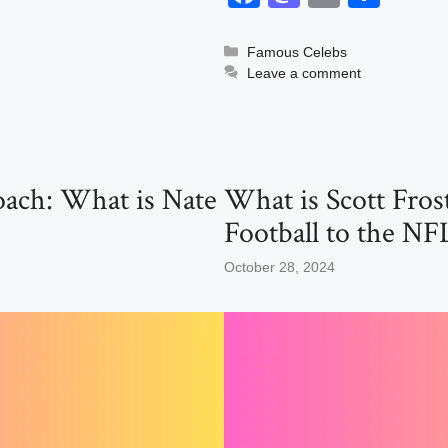
a
a
m
h
c
st
ail
ar
Categories
Famous Celebs
Leave a comment
e
o
e
b
d
o
o
o
n
oach: What is Nate
What is Scott Fro
k
Football to the NF
October 28, 2024