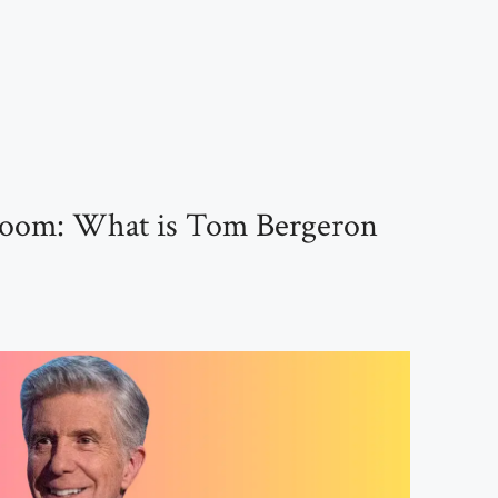
llroom: What is Tom Bergeron