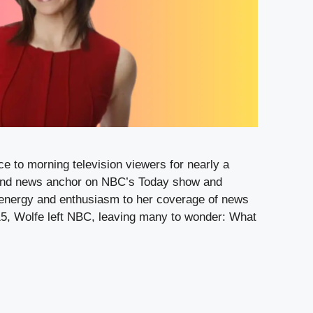
e to morning television viewers for nearly a
and news anchor on NBC’s Today show and
energy and enthusiasm to her coverage of news
2015, Wolfe left NBC, leaving many to wonder: What