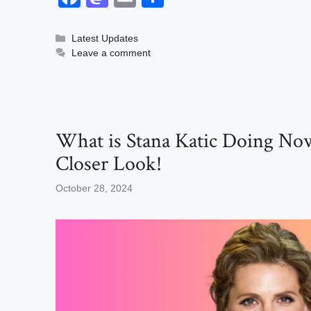
a
a
m
h
c
st
ail
ar
Categories
Latest Updates
Leave a comment
e
o
e
b
d
o
o
o
n
What is Stana Katic Doing No
k
Closer Look!
October 28, 2024