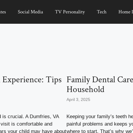
tes
Social Media
TV Personality
Tech
Home 
 Experience: Tips
Family Dental Care
Household
April 3, 2025
d is crucial. A Dumfries, VA
Keeping your family’s teeth he
 visit is comfortable and
painful problems and keeps yo
ears your child may have about
where to start. That’s why we’