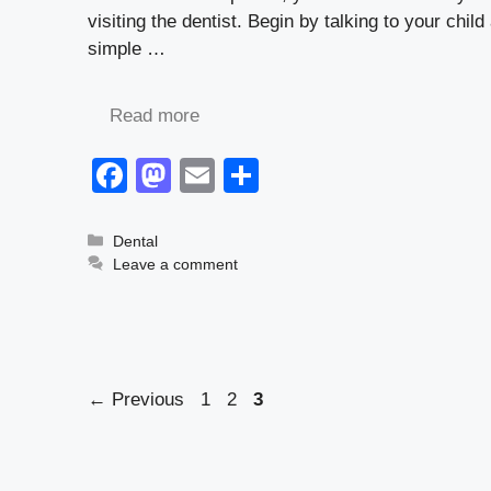
visiting the dentist. Begin by talking to your chil
simple …
Read more
F
M
E
S
a
a
m
h
c
st
ail
ar
Categories
Dental
Leave a comment
e
o
e
b
d
o
o
o
n
Page
Page
Page
←
Previous
1
2
3
k