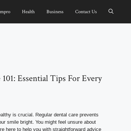
Impro
Health
Business
Contact Us
 101: Essential Tips For Every
althy is crucial. Regular dental care prevents
ur smile bright. You might feel unsure about
re here to help you with straightforward advice