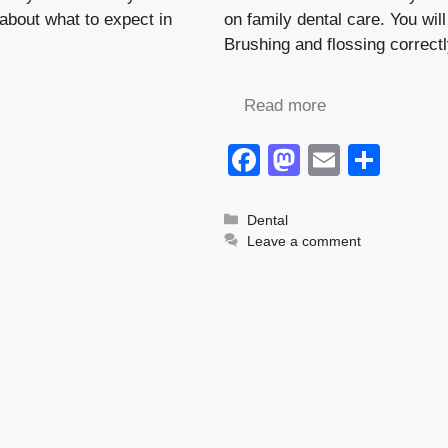
d about what to expect in
on family dental care. You wil
Brushing and flossing correct
Read more
F
M
E
S
a
a
m
h
c
st
ail
ar
Categories
Dental
Leave a comment
e
o
e
b
d
o
o
o
n
k