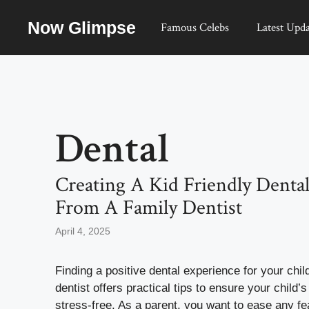
Skip
Now Glimpse
to
Famous Celebs
Latest Upda
content
Dental
Creating A Kid Friendly Dental
From A Family Dentist
April 4, 2025
Finding a positive dental experience for your chil
dentist offers practical tips to ensure your child’s
stress-free. As a parent, you want to ease any f