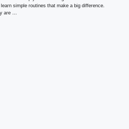
l learn simple routines that make a big difference.
ly are …