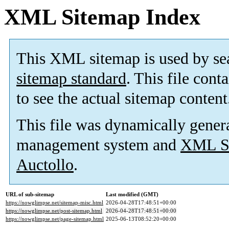
XML Sitemap Index
This XML sitemap is used by se
sitemap standard
. This file cont
to see the actual sitemap content
This file was dynamically gener
management system and
XML Si
Auctollo
.
URL of sub-sitemap
Last modified (GMT)
https://nowglimpse.net/sitemap-misc.html
2026-04-28T17:48:51+00:00
https://nowglimpse.net/post-sitemap.html
2026-04-28T17:48:51+00:00
https://nowglimpse.net/page-sitemap.html
2025-06-13T08:52:20+00:00