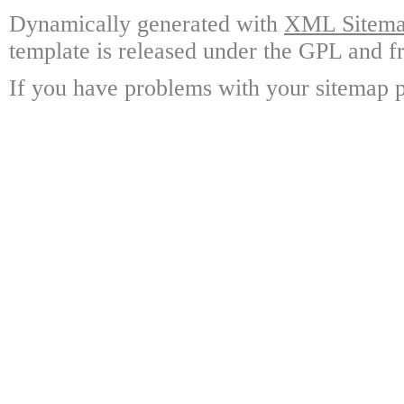
Dynamically generated with
XML Sitemap
template is released under the GPL and fr
If you have problems with your sitemap p